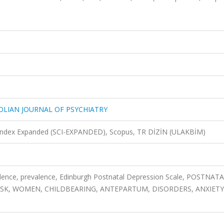
OLIAN JOURNAL OF PSYCHIATRY
n Index Expanded (SCI-EXPANDED), Scopus, TR DİZİN (ULAKBİM)
idence, prevalence, Edinburgh Postnatal Depression Scale, POSTNAT
ISK, WOMEN, CHILDBEARING, ANTEPARTUM, DISORDERS, ANXIETY