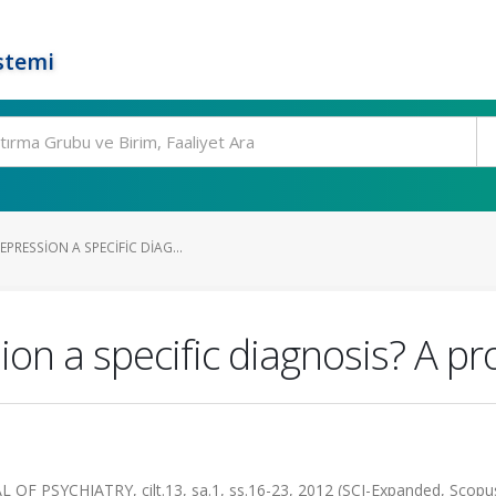
stemi
PRESSION A SPECIFIC DIAG...
on a specific diagnosis? A pr
PSYCHIATRY, cilt.13, sa.1, ss.16-23, 2012 (SCI-Expanded, Scopu