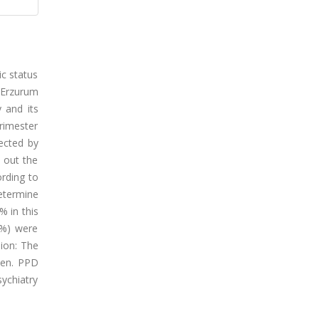
ic status
n Erzurum
 and its
rimester
ected by
d out the
rding to
etermine
 in this
0%) were
ion: The
men. PPD
sychiatry