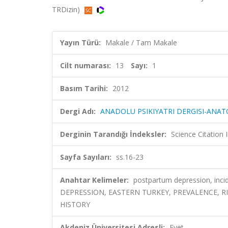
TRDizin)
Yayın Türü:
Makale / Tam Makale
Cilt numarası:
13
Sayı:
1
Basım Tarihi:
2012
Dergi Adı:
ANADOLU PSIKIYATRI DERGISI-ANAT
Derginin Tarandığı İndeksler:
Science Citatio
Sayfa Sayıları:
ss.16-23
Anahtar Kelimeler:
postpartum depression, inc
DEPRESSION, EASTERN TURKEY, PREVALENCE, R
HISTORY
Akdeniz Üniversitesi Adresli:
Evet