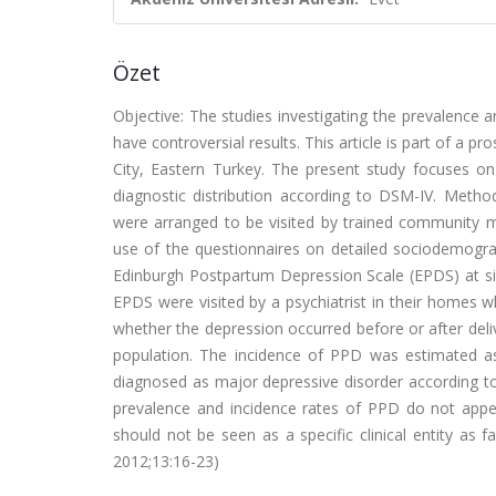
Özet
Objective: The studies investigating the prevalence 
have controversial results. This article is part of a
City, Eastern Turkey. The present study focuses on
diagnostic distribution according to DSM-IV. Metho
were arranged to be visited by trained community mi
use of the questionnaires on detailed sociodemograph
Edinburgh Postpartum Depression Scale (EPDS) at six
EPDS were visited by a psychiatrist in their homes
whether the depression occurred before or after del
population. The incidence of PPD was estimated as
diagnosed as major depressive disorder according t
prevalence and incidence rates of PPD do not appea
should not be seen as a specific clinical entity as fa
2012;13:16-23)