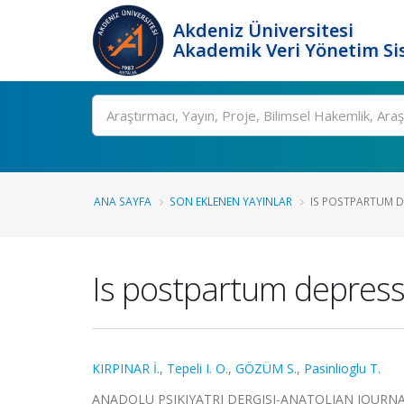
Akdeniz Üniversitesi
Akademik Veri Yönetim Si
Ara
ANA SAYFA
SON EKLENEN YAYINLAR
IS POSTPARTUM DE
Is postpartum depressi
KIRPINAR İ.
,
Tepeli I. O.
,
GÖZÜM S.
,
Pasinlioglu T.
ANADOLU PSIKIYATRI DERGISI-ANATOLIAN JOURNAL OF 