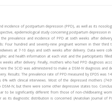
and incidence of postpartum depression (PPD), as well as its nosolog
 prospective, epidemiological study concerning postpartum depression i
 the prevalence and incidence of PPD at sixth weeks after delivery
ds: Four hundred and seventy-nine pregnant women in their third t
dwives at 7-10 days and sixth weeks after delivery. Data were coll
ic and health information at each visit and the participitants fille
 weeks after delivery. Finally, mothers who had PPD diagnosis acco
 where the SCID was administered to make a DSM-IV diagnosis and d
ivery. Results: The prevalence rate of PPD measured by EPDS was 14%
 6% with clinical interviews. Most of the depressed mothers (74.
o DSM-IV, but there were some other depressive states too. Conclus
r to be significantly different from those of non-childbearing wo
r as its diagnostic distribution is concerned. (Anatolian Journal of P