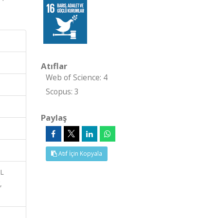
Atıflar
Web of Science: 4
Scopus: 3
Paylaş
Atıf İçin Kopyala
AL
,