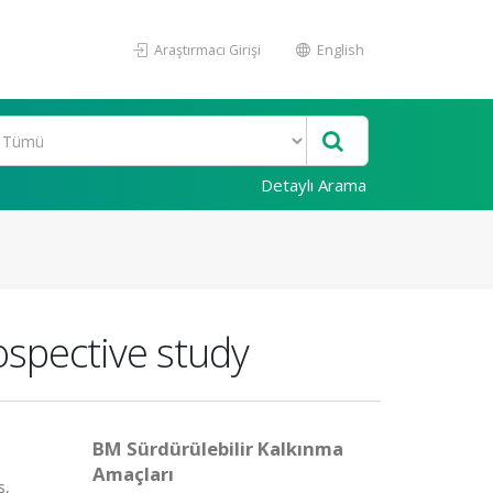
Araştırmacı Girişi
English
Detaylı Arama
ospective study
BM Sürdürülebilir Kalkınma
Amaçları
s,