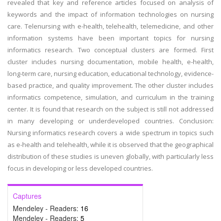
revealed that key and reference articles focused on analysis of
keywords and the impact of information technologies on nursing
care. Telenursing with e-health, telehealth, telemedicine, and other
information systems have been important topics for nursing
informatics research. Two conceptual clusters are formed. First
cluster includes nursing documentation, mobile health, e-health,
long-term care, nursing education, educational technology, evidence-
based practice, and quality improvement. The other cluster includes
informatics competence, simulation, and curriculum in the training
center. It is found that research on the subject is still not addressed
in many developing or underdeveloped countries. Conclusion:
Nursing informatics research covers a wide spectrum in topics such
as e-health and telehealth, while it is observed that the geographical
distribution of these studies is uneven globally, with particularly less
focus in developing or less developed countries.
Captures
Mendeley - Readers:
16
Mendeley - Readers:
5