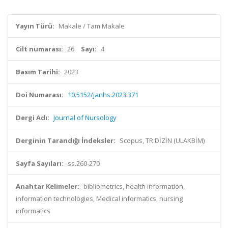
Yayın Türü:
Makale / Tam Makale
Cilt numarası:
26
Sayı:
4
Basım Tarihi:
2023
Doi Numarası:
10.5152/janhs.2023.371
Dergi Adı:
Journal of Nursology
Derginin Tarandığı İndeksler:
Scopus, TR DİZİN (ULAKBİM)
Sayfa Sayıları:
ss.260-270
Anahtar Kelimeler:
bibliometrics, health information,
information technologies, Medical informatics, nursing
informatics