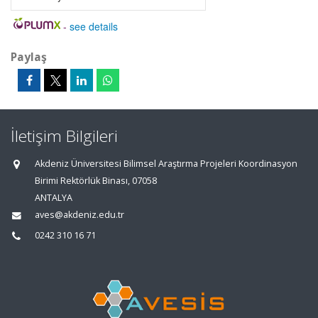
-
see details
Paylaş
İletişim Bilgileri
Akdeniz Üniversitesi Bilimsel Araştırma Projeleri Koordinasyon
Birimi Rektörlük Binası, 07058
ANTALYA
aves@akdeniz.edu.tr
0242 310 16 71