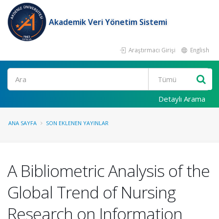
Akademik Veri Yönetim Sistemi
Araştırmacı Girişi
English
Ara
Detaylı Arama
ANA SAYFA
SON EKLENEN YAYINLAR
A Bibliometric Analysis of the
Global Trend of Nursing
Research on Information