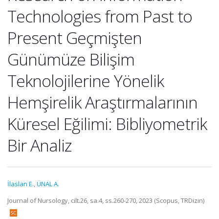
Technologies from Past to
Present Geçmişten
Günümüze Bilişim
Teknolojilerine Yönelik
Hemşirelik Araştırmalarının
Küresel Eğilimi: Bibliyometrik
Bir Analiz
İlaslan E.
,
ÜNAL A.
Journal of Nursology, cilt.26, sa.4, ss.260-270, 2023 (Scopus, TRDizin)