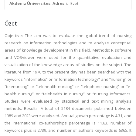
Akdeniz Üniversitesi Adresli:
Evet
Özet
Objective: The aim was to evaluate the global trend of nursing
research on information technologies and to analyze conceptual
areas of knowledge development in this field. Methods: R software
and VOSviewer were used for the quantitative evaluation and
visualization of the knowledge areas of studies on the subject. The
literature from 1970 to the present day has been searched with the
keywords “informatics” or “information technology” and “nursing” or
“telenursing” or “telehealth nursing” or “telephone nursing” or “e-
health nursing” or “telehealth in nursing” or “nursing informatics.
Studies were evaluated by statistical and text mining analysis
methods. Results: A total of 5184 documents published between
1989 and 2023 were analyzed. Annual growth percentage is 4.31, and
the international co-authorships percentage is 11.63. Number of
keywords plus is 2739, and number of author’s keywords is 6365. It