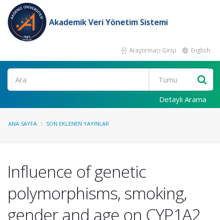
Akademik Veri Yönetim Sistemi
Araştırmacı Girişi
English
Ara
Detaylı Arama
ANA SAYFA
SON EKLENEN YAYINLAR
Influence of genetic
polymorphisms, smoking,
gender and age on CYP1A2