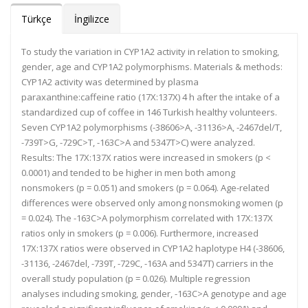
Türkçe
İngilizce
To study the variation in CYP1A2 activity in relation to smoking,
gender, age and CYP1A2 polymorphisms. Materials & methods:
CYP1A2 activity was determined by plasma
paraxanthine:caffeine ratio (17X:137X) 4 h after the intake of a
standardized cup of coffee in 146 Turkish healthy volunteers.
Seven CYP1A2 polymorphisms (-38606>A, -31136>A, -2467del/T,
-739T>G, -729C>T, -163C>A and 5347T>C) were analyzed.
Results: The 17X:137X ratios were increased in smokers (p <
0.0001) and tended to be higher in men both among
nonsmokers (p = 0.051) and smokers (p = 0.064). Age-related
differences were observed only among nonsmoking women (p
= 0.024). The -163C>A polymorphism correlated with 17X:137X
ratios only in smokers (p = 0.006). Furthermore, increased
17X:137X ratios were observed in CYP1A2 haplotype H4 (-38606,
-31136, -2467del, -739T, -729C, -163A and 5347T) carriers in the
overall study population (p = 0.026). Multiple regression
analyses including smoking, gender, -163C>A genotype and age