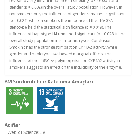
revealed a significant influence of smoking (p < 0.0001) and
gender (p = 0.002) in the overall study population. However, in
nonsmokers only the influence of gender remained significant
(p = 0.021), while in smokers the influence of the -1630>A
genotype held the statistical significance (p = 0.019). The
influence of haplotype H4 remained significant (p = 0.028) in the
overall study population in similar analyses. Conclusion:
Smoking has the strongest impact on CYP1A2 activity, while
gender and haplotype H4 showed marginal effects. The
influence of the -163C>A polymorphism on CYP1A2 activity in
smokers suggests an effect on the inducibility of the enzyme.
BM Sürdürülebilir Kalkınma Amaçları
Atıflar
Web of Science: 58