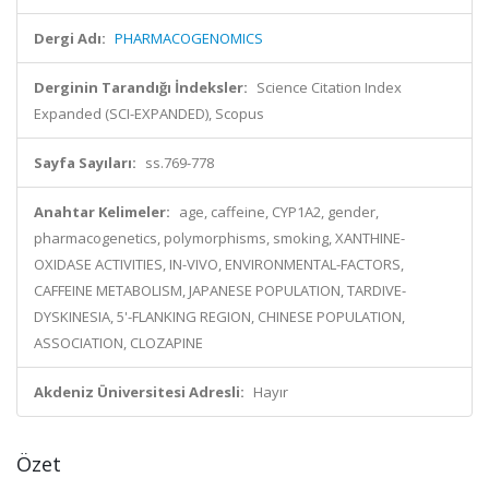
Dergi Adı:
PHARMACOGENOMICS
Derginin Tarandığı İndeksler:
Science Citation Index
Expanded (SCI-EXPANDED), Scopus
Sayfa Sayıları:
ss.769-778
Anahtar Kelimeler:
age, caffeine, CYP1A2, gender,
pharmacogenetics, polymorphisms, smoking, XANTHINE-
OXIDASE ACTIVITIES, IN-VIVO, ENVIRONMENTAL-FACTORS,
CAFFEINE METABOLISM, JAPANESE POPULATION, TARDIVE-
DYSKINESIA, 5'-FLANKING REGION, CHINESE POPULATION,
ASSOCIATION, CLOZAPINE
Akdeniz Üniversitesi Adresli:
Hayır
Özet