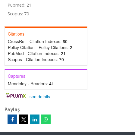
Pubmed: 21
Scopus: 70
Citations
CrossRef - Citation Indexes:
60
Policy Citation - Policy Citations:
2
PubMed - Citation Indexes:
21
Scopus - Citation Indexes:
70
Captures
Mendeley - Readers:
41
-
see details
Paylaş