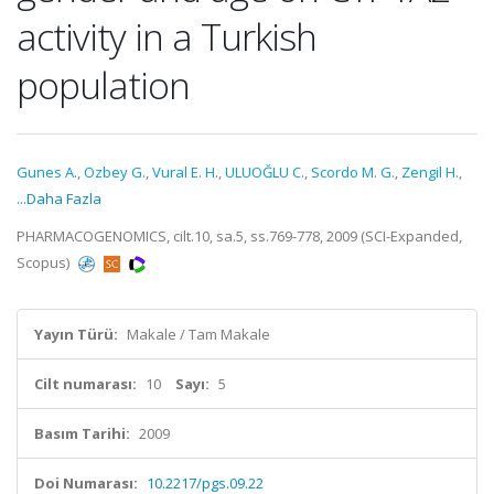
activity in a Turkish
population
Gunes A.
,
Ozbey G.
,
Vural E. H.
,
ULUOĞLU C.
,
Scordo M. G.
,
Zengil H.
,
...Daha Fazla
PHARMACOGENOMICS, cilt.10, sa.5, ss.769-778, 2009 (SCI-Expanded,
Scopus)
Yayın Türü:
Makale / Tam Makale
Cilt numarası:
10
Sayı:
5
Basım Tarihi:
2009
Doi Numarası:
10.2217/pgs.09.22