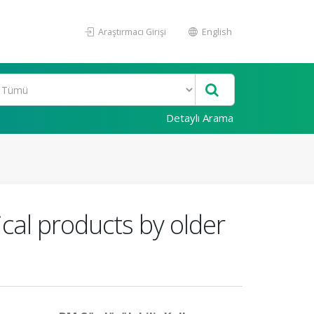
Araştırmacı Girişi
English
Detaylı Arama
cal products by older