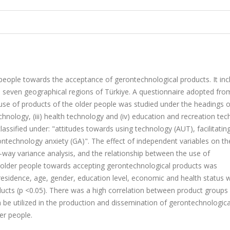
r people towards the acceptance of gerontechnological products. It inc
m seven geographical regions of Türkiye. A questionnaire adopted fro
 use of products of the older people was studied under the headings of
hnology, (iii) health technology and (iv) education and recreation tec
lassified under: "attitudes towards using technology (AUT), facilitatin
ontechnology anxiety (GA)". The effect of independent variables on th
way variance analysis, and the relationship between the use of
e older people towards accepting gerontechnological products was
f residence, age, gender, education level, economic and health status 
ucts (p <0.05). There was a high correlation between product groups 
 be utilized in the production and dissemination of gerontechnologica
lder people.