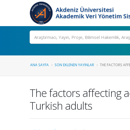
Akdeniz Üniversitesi
Akademik Veri Yönetim Si
Ara
ANA SAYFA
SON EKLENEN YAYINLAR
THE FACTORS AFF
The factors affecting 
Turkish adults