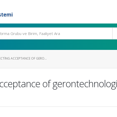
stemi
ECTING ACCEPTANCE OF GERO...
acceptance of gerontechnologi