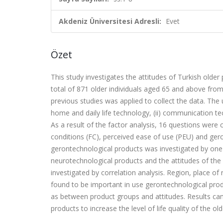
Akdeniz Üniversitesi Adresli:
Evet
Özet
This study investigates the attitudes of Turkish olde
total of 871 older individuals aged 65 and above fro
previous studies was applied to collect the data. The
home and daily life technology, (ii) communication tec
As a result of the factor analysis, 16 questions were c
conditions (FC), perceived ease of use (PEU) and ger
gerontechnological products was investigated by one-
neurotechnological products and the attitudes of th
investigated by correlation analysis. Region, place o
found to be important in use gerontechnological prod
as between product groups and attitudes. Results can
products to increase the level of life quality of the o