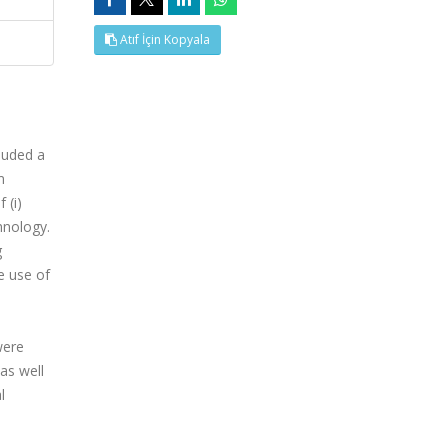
Atıf İçin Kopyala
luded a
m
 (i)
hnology.
g
e use of
were
as well
l