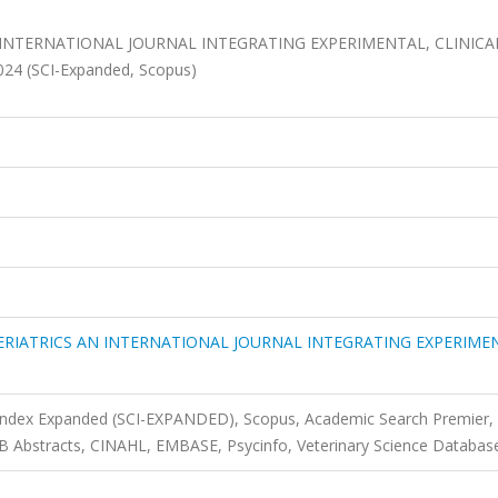
INTERNATIONAL JOURNAL INTEGRATING EXPERIMENTAL, CLINICA
2024 (SCI-Expanded, Scopus)
RIATRICS AN INTERNATIONAL JOURNAL INTEGRATING EXPERIME
 Index Expanded (SCI-EXPANDED), Scopus, Academic Search Premier,
CAB Abstracts, CINAHL, EMBASE, Psycinfo, Veterinary Science Databas