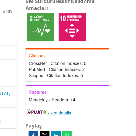
BM Sürdürülebilir Kalkınma
Amaçları
L AND
Citations
CrossRef - Citation Indexes:
5
PubMed - Citation Indexes:
2
Scopus - Citation Indexes:
5
Captures
NTAL,
Mendeley - Readers:
14
-
see details
e
Paylaş