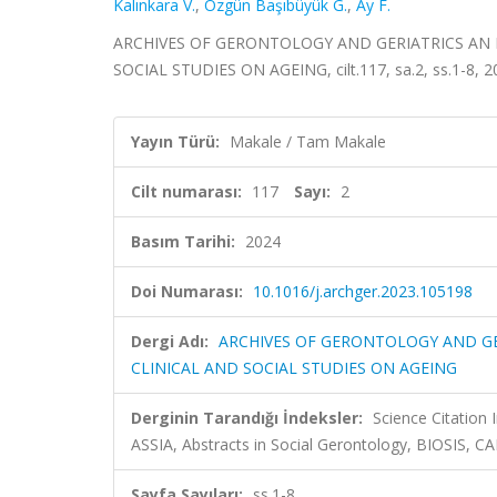
Kalınkara V.
,
Özgün Başıbüyük G.
,
Ay F.
ARCHIVES OF GERONTOLOGY AND GERIATRICS AN 
SOCIAL STUDIES ON AGEING, cilt.117, sa.2, ss.1-8, 
Yayın Türü:
Makale / Tam Makale
Cilt numarası:
117
Sayı:
2
Basım Tarihi:
2024
Doi Numarası:
10.1016/j.archger.2023.105198
Dergi Adı:
ARCHIVES OF GERONTOLOGY AND GE
CLINICAL AND SOCIAL STUDIES ON AGEING
Derginin Tarandığı İndeksler:
Science Citation
ASSIA, Abstracts in Social Gerontology, BIOSIS, 
Sayfa Sayıları:
ss.1-8