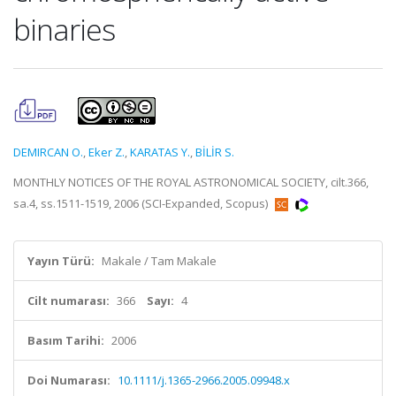
binaries
DEMIRCAN O.
,
Eker Z.
,
KARATAS Y.
,
BİLİR S.
MONTHLY NOTICES OF THE ROYAL ASTRONOMICAL SOCIETY, cilt.366,
sa.4, ss.1511-1519, 2006 (SCI-Expanded, Scopus)
Yayın Türü:
Makale / Tam Makale
Cilt numarası:
366
Sayı:
4
Basım Tarihi:
2006
Doi Numarası:
10.1111/j.1365-2966.2005.09948.x