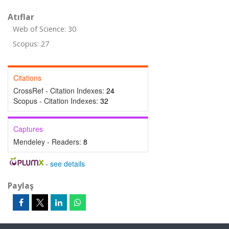
Atıflar
Web of Science: 30
Scopus: 27
Citations
CrossRef - Citation Indexes:
24
Scopus - Citation Indexes:
32
Captures
Mendeley - Readers:
8
-
see details
Paylaş