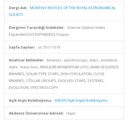
Dergi Adı:
MONTHLY NOTICES OF THE ROYAL ASTRONOMICAL
SOCIETY
Derginin Tarandığı İndeksler:
Science Citation Index
Expanded (SCI-EXPANDED), Scopus
Sayfa Sayıları:
ss.1511-1519
Anahtar Kelimeler:
binaries : spectroscopic, stars : evolution,
stars : mass-loss, ANGULAR-MOMENTUM LOSS, MAIN-SEQUENCE
BINARIES, SOLAR-TYPE STARS, DISK POPULATION, CLOSE
BINARIES, STELLAR GROUPS, EVOLVED STARS, SYSTEMS,
EVOLUTION, SPECTROSCOPY
Açık Arşiv Koleksiyonu:
AVESİS Açık Erişim Koleksiyonu
Akdeniz Üniversitesi Adresli:
Hayır