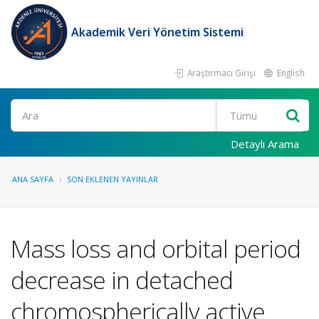
Akademik Veri Yönetim Sistemi
Araştırmacı Girişi
English
Ara
Detaylı Arama
ANA SAYFA
SON EKLENEN YAYINLAR
Mass loss and orbital period
decrease in detached
chromospherically active