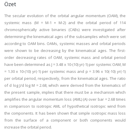
Özet
The secular evolution of the orbital angular momentum (OAM), the
systemic mass (M = M-1 + M-2) and the orbital period of 114
chromospherically active binaries (CABs) were investigated after
determining the kinematical ages of the subsamples which were set
according to OAM bins. OAMs, systemic masses and orbital periods
were shown to be decreasing by the kinematical ages. The first-
order decreasing rates of OAM, systemic mass and orbital period
have been determined as J = 3.48 x 10-(10) yr(-1) per systemic OAM, M
= 1.30 x 10-(10) yr(-1) per systemic mass and p = 3.96 x 10(-10) yr(-1)
per orbital period, respectively, from the kinematical ages. The ratio
of d log J/d log M = 2.68, which were derived from the kinematics of
the present sample, implies that there must be a mechanism which
amplifies the angular momentum loss (AML) (A) over bar = 2.68 times
in comparison to isotropic AML of hypothetical isotropic wind from
the components. It has been shown that simple isotropic mass loss
from the surface of a component or both components would
increase the orbital period.