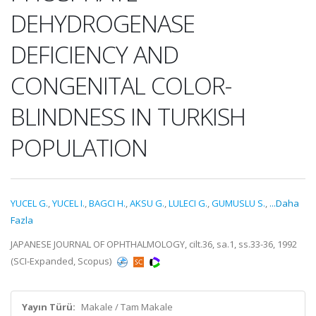
DEHYDROGENASE
DEFICIENCY AND
CONGENITAL COLOR-
BLINDNESS IN TURKISH
POPULATION
YUCEL G.
,
YUCEL I.
,
BAGCI H.
,
AKSU G.
,
LULECI G.
,
GUMUSLU S.
,
...Daha
Fazla
JAPANESE JOURNAL OF OPHTHALMOLOGY, cilt.36, sa.1, ss.33-36, 1992
(SCI-Expanded, Scopus)
Yayın Türü:
Makale / Tam Makale