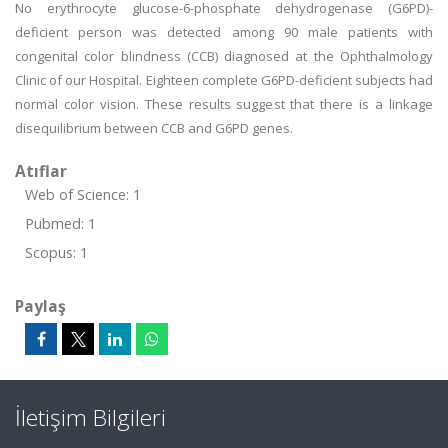
No erythrocyte glucose-6-phosphate dehydrogenase (G6PD)-
deficient person was detected among 90 male patients with
congenital color blindness (CCB) diagnosed at the Ophthalmology
Clinic of our Hospital. Eighteen complete G6PD-deficient subjects had
normal color vision. These results suggest that there is a linkage
disequilibrium between CCB and G6PD genes.
Atıflar
Web of Science: 1
Pubmed: 1
Scopus: 1
Paylaş
İletişim Bilgileri