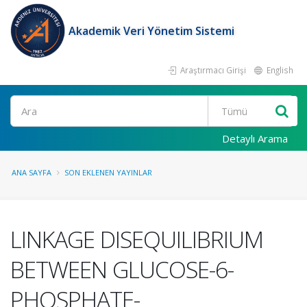
Akademik Veri Yönetim Sistemi
Araştırmacı Girişi
English
Ara
Detaylı Arama
ANA SAYFA
SON EKLENEN YAYINLAR
LINKAGE DISEQUILIBRIUM
BETWEEN GLUCOSE-6-
PHOSPHATE-