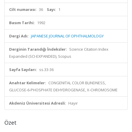
Cilt numarası:
36
Sayı:
1
Basım Tarihi:
1992
Dergi Adı:
JAPANESE JOURNAL OF OPHTHALMOLOGY
Derginin Tarandığı İndeksler:
Science Citation Index
Expanded (SCI-EXPANDED), Scopus
Sayfa Sayıları:
ss.33-36
Anahtar Kelimeler:
CONGENITAL COLOR BLINDNESS,
GLUCOSE-6-PHOSPHATE DEHYDROGENASE, X-CHROMOSOME
Akdeniz Üniversitesi Adresli:
Hayır
Özet