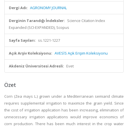
Dergi Adı:
AGRONOMY JOURNAL
Derginin Tarandığı İndeksler:
Science Citation Index
Expanded (SCI-EXPANDED), Scopus
Sayfa Sayıları:
ss.1221-1227
Açık Arşiv Koleksiyonu:
AVESİS Açık Erişim Koleksiyonu
Akdeniz Üniversitesi Adresli:
Evet
Özet
Corn (Zea mays L.) grown under a Mediterranean semiarid climate
requires supplemental irrigation to maximize the grain yield. Since
the cost of irrigation application has been increasing, elimination of
unnecessary irrigation applications would improve economics of
corn production. There has been much interest in the crop water