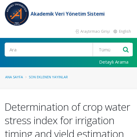
Akademik Veri Yönetim Sistemi
Araştırmacı Girişi
English
Ara
Detaylı Arama
ANA SAYFA
SON EKLENEN YAYINLAR
Determination of crop water
stress index for irrigation
timing and yield estimation