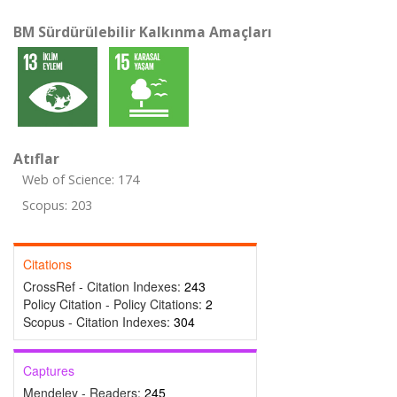
BM Sürdürülebilir Kalkınma Amaçları
Atıflar
Web of Science: 174
Scopus: 203
Citations
CrossRef - Citation Indexes:
243
Policy Citation - Policy Citations:
2
Scopus - Citation Indexes:
304
Captures
Mendeley - Readers:
245