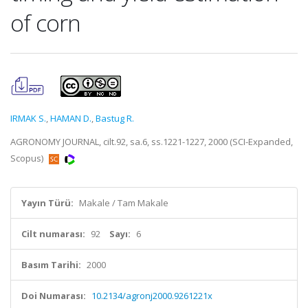
of corn
IRMAK S.
,
HAMAN D.
,
Bastug R.
AGRONOMY JOURNAL, cilt.92, sa.6, ss.1221-1227, 2000 (SCI-Expanded,
Scopus)
Yayın Türü:
Makale / Tam Makale
Cilt numarası:
92
Sayı:
6
Basım Tarihi:
2000
Doi Numarası:
10.2134/agronj2000.9261221x