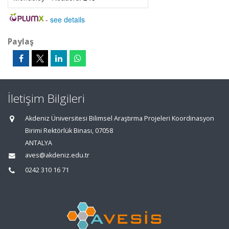
-
see details
Paylaş
İletişim Bilgileri
Akdeniz Üniversitesi Bilimsel Araştırma Projeleri Koordinasyon
Birimi Rektörlük Binası, 07058
ANTALYA
aves@akdeniz.edu.tr
0242 310 16 71