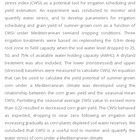
stress index (CWSI) as a potential tool for irrigation scheduling and
yield estimation. An experiment was conducted to monitor and
quantify water stress, and to develop parameters for irrigation
scheduling and grain yield of sumner-grown corn as a function of
CWSI under Mediterranean semiarid cropping conditions. Three
irrigation treatments were based on replenishing the 0.9-m deep
root zone to field capacity when the soil water level dropped to 25,
50, and 75% of available water holding capacity (AWHC). A dryland
treatment was also included, The lower (nonstressed) and upper
(stressed) baselines were measured to calculate CWSI, An equation
that can be used to calculate the yield potential of summer-grown
corn under a Mediterranean climate was developed using the
relationship between the corn grain yield and the seasonal mean
CWSI, Permitting the seasonal average CWSI value to exceed more
than 0.22 resulted in decreased corn grain yield. The CWSI behaved
as expected, dropping to near zero following an irrigation and
increasing gradually as corn plants depleted soil water reserves. We
concluded that CWSI is a useful tool to monitor and quantify the
water stress of corn under a Mediterranean climate.