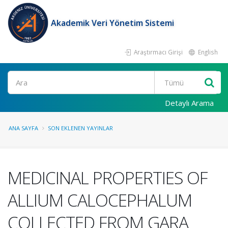
Akademik Veri Yönetim Sistemi
Araştırmacı Girişi
English
Ara
Detaylı Arama
ANA SAYFA
SON EKLENEN YAYINLAR
MEDICINAL PROPERTIES OF
ALLIUM CALOCEPHALUM
COLLECTED FROM GARA