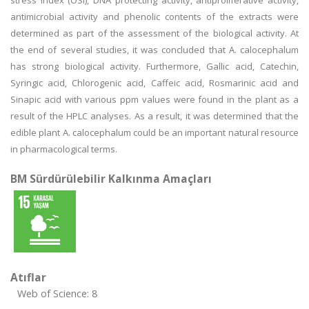
stress index (OSI), DNA protecting activity, antiproliferative activity,
antimicrobial activity and phenolic contents of the extracts were
determined as part of the assessment of the biological activity. At
the end of several studies, it was concluded that A. calocephalum
has strong biological activity. Furthermore, Gallic acid, Catechin,
Syringic acid, Chlorogenic acid, Caffeic acid, Rosmarinic acid and
Sinapic acid with various ppm values were found in the plant as a
result of the HPLC analyses. As a result, it was determined that the
edible plant A. calocephalum could be an important natural resource
in pharmacological terms.
BM Sürdürülebilir Kalkınma Amaçları
Atıflar
Web of Science: 8