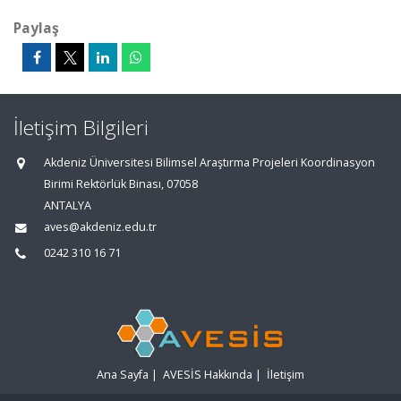
Paylaş
İletişim Bilgileri
Akdeniz Üniversitesi Bilimsel Araştırma Projeleri Koordinasyon
Birimi Rektörlük Binası, 07058
ANTALYA
aves@akdeniz.edu.tr
0242 310 16 71
Ana Sayfa
|
AVESİS Hakkında
|
İletişim