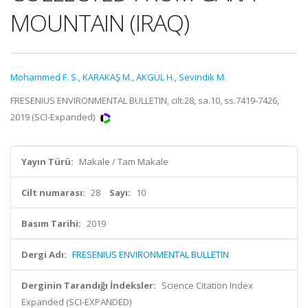
MOUNTAIN (IRAQ)
Mohammed F. S.
,
KARAKAŞ M.
,
AKGÜL H.
,
Sevindik M.
FRESENIUS ENVIRONMENTAL BULLETIN, cilt.28, sa.10, ss.7419-7426,
2019 (SCI-Expanded)
Yayın Türü:
Makale / Tam Makale
Cilt numarası:
28
Sayı:
10
Basım Tarihi:
2019
Dergi Adı:
FRESENIUS ENVIRONMENTAL BULLETIN
Derginin Tarandığı İndeksler:
Science Citation Index
Expanded (SCI-EXPANDED)