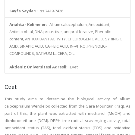
Sayfa Sayıları:
ss.7419-7426
Anahtar Kelimeler:
Allium calocephalum, Antioxidant,
Antimicrobial, DNA protective, antiproliferative, Phenolic
content, ANTIOXIDANT ACTIVITY, CHLOROGENIC ACID, SYRINGIC
ACID, SINAPIC ACID, CAFFEIC ACID, IN-VITRO, PHENOLIC-
COMPOUNDS, SATIVUM L., CEPA, OIL
Akdeniz Üniversitesi Adresli:
Evet
Özet
This study aims to determine the biological activity of Allium
calocephalum Wendelbo collected from the Gara Mountain (Iraq). As
part of this, the plant was extracted with methanol (MeOH) and
dichloromethane (DCM). DPPH free-radical scavenging activity, total
antioxidant status (TAS), total oxidant status (TOS) and oxidative