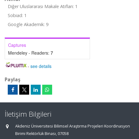
Diğer Uluslararası Makale Atıfları: 1
Sobiad: 1
Google Akademik: 9
Captures
Mendeley - Readers:
7
-
see details
Paylaş
İletişim Bilgileri
Akdeniz Üniversitesi Bilimsel Araştırma Projeleri Koordinasyon
Birimi Rektörlük Binası, 07058