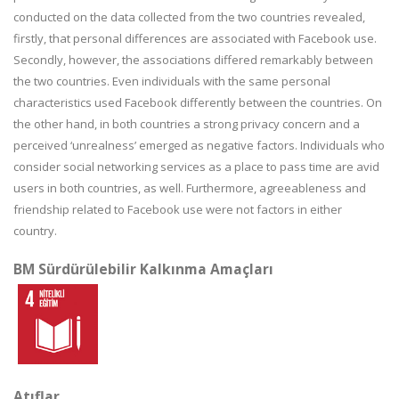
conducted on the data collected from the two countries revealed,
firstly, that personal differences are associated with Facebook use.
Secondly, however, the associations differed remarkably between
the two countries. Even individuals with the same personal
characteristics used Facebook differently between the countries. On
the other hand, in both countries a strong privacy concern and a
perceived ‘unrealness’ emerged as negative factors. Individuals who
consider social networking services as a place to pass time are avid
users in both countries, as well. Furthermore, agreeableness and
friendship related to Facebook use were not factors in either
country.
BM Sürdürülebilir Kalkınma Amaçları
Atıflar