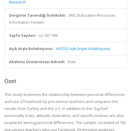
Research
Derginin Tarandığı İndeksler:
ERIC (Education Resources
Information Center)
Sayfa Sayıları:
ss.167-189
Açık Arşiv Koleksiyonu:
AVESİS Açık Erişim Koleksiyonu
Akdeniz Üniversitesi Adresli:
Evet
Özet
This study examines the relationship between personal differences
and use of Facebook by pre-service teachers and compares the
results from Turkey and the U.S. In addition to the “big five”
personality traits, attitude, motivation, and specific motives are also
examined among personal differences. The sample consisted of 762
pre-service teachers who use Facebook. Regression analyses