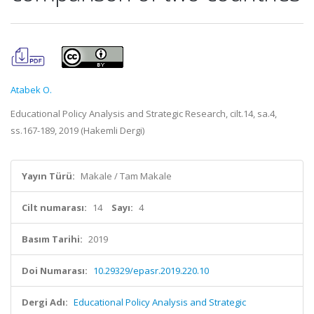
Atabek O.
Educational Policy Analysis and Strategic Research, cilt.14, sa.4,
ss.167-189, 2019 (Hakemli Dergi)
Yayın Türü:
Makale / Tam Makale
Cilt numarası:
14
Sayı:
4
Basım Tarihi:
2019
Doi Numarası:
10.29329/epasr.2019.220.10
Dergi Adı:
Educational Policy Analysis and Strategic