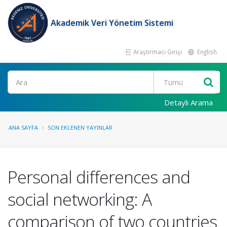
Akademik Veri Yönetim Sistemi
Araştırmacı Girişi
English
Ara
Detaylı Arama
ANA SAYFA
SON EKLENEN YAYINLAR
Personal differences and
social networking: A
comparison of two countries