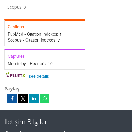
Scopus: 3
Citations
PubMed - Citation Indexes:
1
Scopus - Citation Indexes:
7
Captures
Mendeley - Readers:
10
-
see details
Paylaş
İletişim Bilgileri