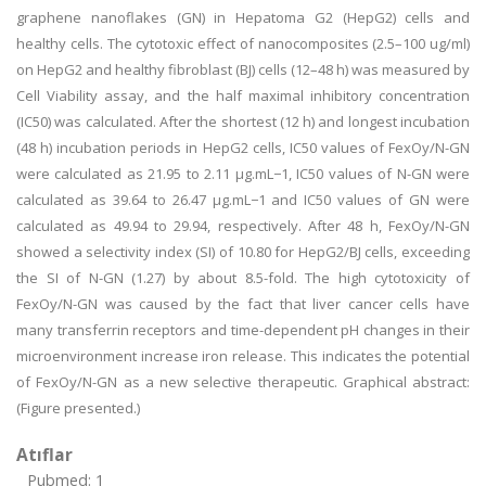
graphene nanoflakes (GN) in Hepatoma G2 (HepG2) cells and
healthy cells. The cytotoxic effect of nanocomposites (2.5–100 ug/ml)
on HepG2 and healthy fibroblast (BJ) cells (12–48 h) was measured by
Cell Viability assay, and the half maximal inhibitory concentration
(IC50) was calculated. After the shortest (12 h) and longest incubation
(48 h) incubation periods in HepG2 cells, IC50 values of FexOy/N-GN
were calculated as 21.95 to 2.11 µg.mL−1, IC50 values of N-GN were
calculated as 39.64 to 26.47 µg.mL−1 and IC50 values of GN were
calculated as 49.94 to 29.94, respectively. After 48 h, FexOy/N-GN
showed a selectivity index (SI) of 10.80 for HepG2/BJ cells, exceeding
the SI of N-GN (1.27) by about 8.5-fold. The high cytotoxicity of
FexOy/N-GN was caused by the fact that liver cancer cells have
many transferrin receptors and time-dependent pH changes in their
microenvironment increase iron release. This indicates the potential
of FexOy/N-GN as a new selective therapeutic. Graphical abstract:
(Figure presented.)
Atıflar
Pubmed: 1