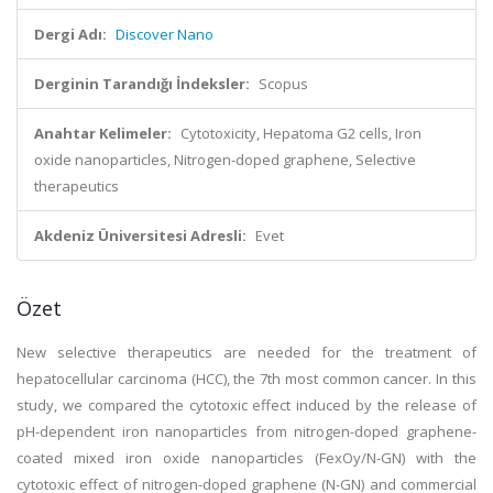
Dergi Adı:
Discover Nano
Derginin Tarandığı İndeksler:
Scopus
Anahtar Kelimeler:
Cytotoxicity, Hepatoma G2 cells, Iron
oxide nanoparticles, Nitrogen-doped graphene, Selective
therapeutics
Akdeniz Üniversitesi Adresli:
Evet
Özet
New selective therapeutics are needed for the treatment of
hepatocellular carcinoma (HCC), the 7th most common cancer. In this
study, we compared the cytotoxic effect induced by the release of
pH-dependent iron nanoparticles from nitrogen-doped graphene-
coated mixed iron oxide nanoparticles (FexOy/N-GN) with the
cytotoxic effect of nitrogen-doped graphene (N-GN) and commercial