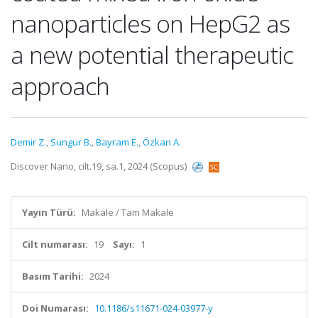
nanoparticles on HepG2 as
a new potential therapeutic
approach
Demir Z.
,
Sungur B.
,
Bayram E.
,
Özkan A.
Discover Nano, cilt.19, sa.1, 2024 (Scopus)
Yayın Türü:
Makale / Tam Makale
Cilt numarası:
19
Sayı:
1
Basım Tarihi:
2024
Doi Numarası:
10.1186/s11671-024-03977-y