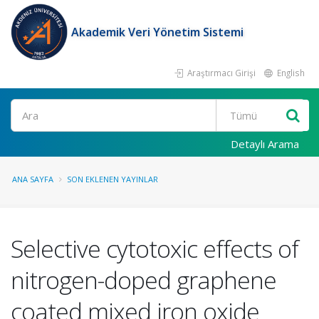
Akademik Veri Yönetim Sistemi
Araştırmacı Girişi
English
Ara
Detaylı Arama
ANA SAYFA
SON EKLENEN YAYINLAR
Selective cytotoxic effects of
nitrogen-doped graphene
coated mixed iron oxide