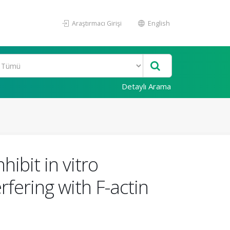
Araştırmacı Girişi
English
Detaylı Arama
ibit in vitro
fering with F-actin