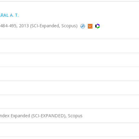
RAL A. T.
484-495, 2013 (SCI-Expanded, Scopus)
 Index Expanded (SCI-EXPANDED), Scopus