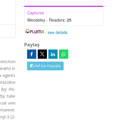
Captures
Mendeley - Readers:
25
-
see details
Paylaş
etection
Atıf İçin Kopyala
eaths in
ew agents
yrazoline
 (by 4'6-
 (by tube
cial vein
 manner.
yl-3-(2-