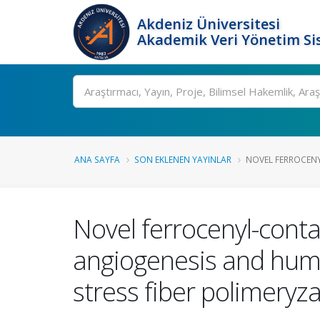
Akdeniz Üniversitesi
Akademik Veri Yönetim Si
Ara
ANA SAYFA
SON EKLENEN YAYINLAR
NOVEL FERROCENY
Novel ferrocenyl-contai
angiogenesis and human
stress fiber polimeryz