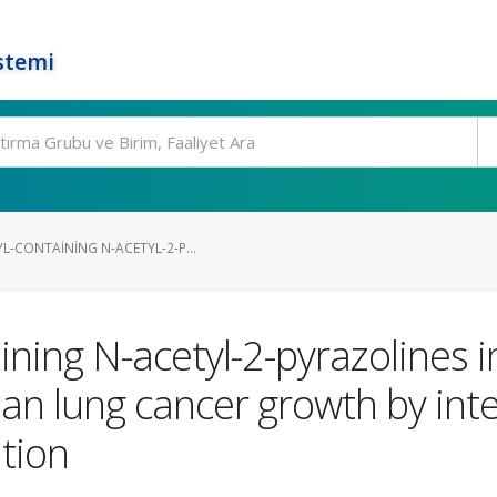
stemi
L-CONTAINING N-ACETYL-2-P...
ning N-acetyl-2-pyrazolines inh
 lung cancer growth by inter
ation