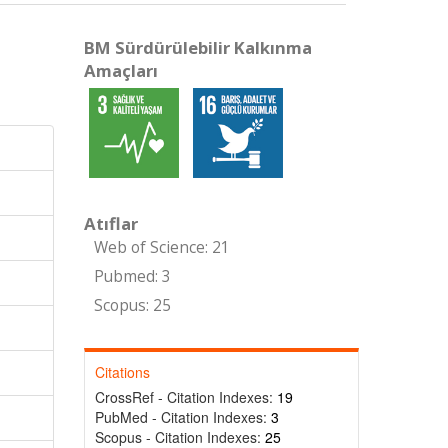
BM Sürdürülebilir Kalkınma
Amaçları
Atıflar
Web of Science: 21
Pubmed: 3
Scopus: 25
Citations
CrossRef - Citation Indexes:
19
PubMed - Citation Indexes:
3
Scopus - Citation Indexes:
25