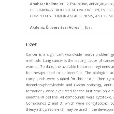
Anahtar Kelimeler:
2-Pyrazoline, antiangiogenic,
PRELIMINARY BIOLOGICAL EVALUATION, ESTR
COMPLEXES, TUMOR ANGIOGENESIS, ANTITUMOR-
Akdeniz Üniversitesi Adresli:
Evet
Özet
Cancer is a significant worldwide health problem 
methods. Lung cancer is the leading cause of cance
women. To date, the available treatment regimens ar
for therapy need to be identified. The biological a
compounds were studied for this article. Their cytot
diamidino-phenylindole and F-actin staining), antit
formation), were evaluated for the first time on a h
endothelial cell line. All compounds were cytotoxic
Compounds 2 and 3, which were noncytotoxic, could i
thienyl)-2-pyrazoline (2) may be used in the develop