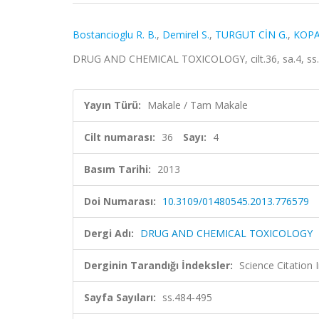
Bostancioglu R. B.
,
Demirel S.
,
TURGUT CİN G.
,
KOPA
DRUG AND CHEMICAL TOXICOLOGY, cilt.36, sa.4, ss.
Yayın Türü:
Makale / Tam Makale
Cilt numarası:
36
Sayı:
4
Basım Tarihi:
2013
Doi Numarası:
10.3109/01480545.2013.776579
Dergi Adı:
DRUG AND CHEMICAL TOXICOLOGY
Derginin Tarandığı İndeksler:
Science Citation
Sayfa Sayıları:
ss.484-495