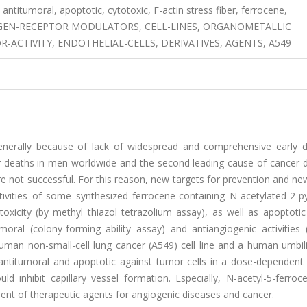
 antitumoral, apoptotic, cytotoxic, F-actin stress fiber, ferrocene,
OGEN-RECEPTOR MODULATORS, CELL-LINES, ORGANOMETALLIC
ACTIVITY, ENDOTHELIAL-CELLS, DERIVATIVES, AGENTS, A549
generally because of lack of widespread and comprehensive early d
r deaths in men worldwide and the second leading cause of cancer d
e not successful. For this reason, new targets for prevention and n
ctivities of some synthesized ferrocene-containing N-acetylated-2-p
oxicity (by methyl thiazol tetrazolium assay), as well as apoptotic
umoral (colony-forming ability assay) and antiangiogenic activities
uman non-small-cell lung cancer (A549) cell line and a human umbili
, antitumoral and apoptotic against tumor cells in a dose-dependent
nhibit capillary vessel formation. Especially, N-acetyl-5-ferrocen
ment of therapeutic agents for angiogenic diseases and cancer.