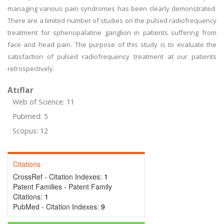
managing various pain syndromes has been clearly demonstrated.
There are a limited number of studies on the pulsed radiofrequency
treatment for sphenopalatine ganglion in patients suffering from
face and head pain. The purpose of this study is to evaluate the
satisfaction of pulsed radiofrequency treatment at our patients
retrospectively.
Atıflar
Web of Science: 11
Pubmed: 5
Scopus: 12
Citations
CrossRef - Citation Indexes:
1
Patent Families - Patent Family
Citations:
1
PubMed - Citation Indexes:
9