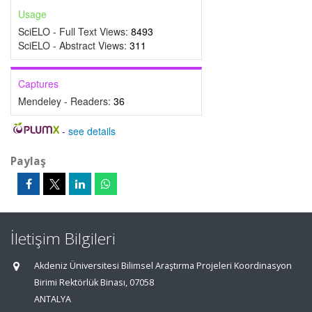
Usage
SciELO - Full Text Views:
8493
SciELO - Abstract Views:
311
Captures
Mendeley - Readers:
36
-
see details
Paylaş
İletişim Bilgileri
Akdeniz Üniversitesi Bilimsel Araştırma Projeleri Koordinasyon
Birimi Rektörlük Binası, 07058
ANTALYA