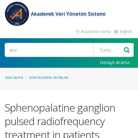
Akademik Veri Yönetim Sistemi
Araştırmacı Girişi
English
Ara
Detaylı Arama
ANA SAYFA
SON EKLENEN YAYINLAR
Sphenopalatine ganglion
pulsed radiofrequency
treatment in patients