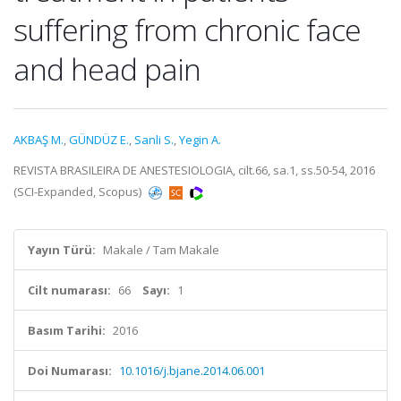
suffering from chronic face
and head pain
AKBAŞ M.
,
GÜNDÜZ E.
,
Sanli S.
,
Yegin A.
REVISTA BRASILEIRA DE ANESTESIOLOGIA, cilt.66, sa.1, ss.50-54, 2016
(SCI-Expanded, Scopus)
Yayın Türü:
Makale / Tam Makale
Cilt numarası:
66
Sayı:
1
Basım Tarihi:
2016
Doi Numarası:
10.1016/j.bjane.2014.06.001