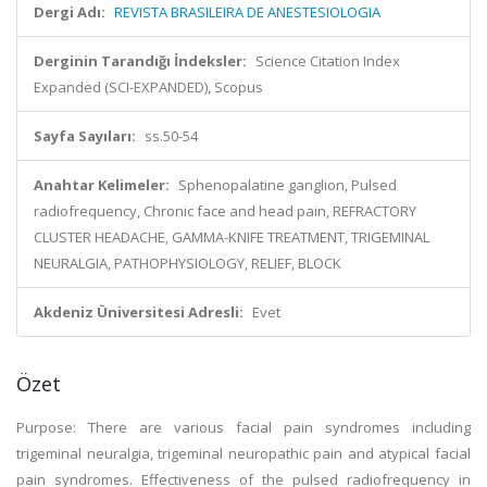
Dergi Adı:
REVISTA BRASILEIRA DE ANESTESIOLOGIA
Derginin Tarandığı İndeksler:
Science Citation Index
Expanded (SCI-EXPANDED), Scopus
Sayfa Sayıları:
ss.50-54
Anahtar Kelimeler:
Sphenopalatine ganglion, Pulsed
radiofrequency, Chronic face and head pain, REFRACTORY
CLUSTER HEADACHE, GAMMA-KNIFE TREATMENT, TRIGEMINAL
NEURALGIA, PATHOPHYSIOLOGY, RELIEF, BLOCK
Akdeniz Üniversitesi Adresli:
Evet
Özet
Purpose: There are various facial pain syndromes including
trigeminal neuralgia, trigeminal neuropathic pain and atypical facial
pain syndromes. Effectiveness of the pulsed radiofrequency in