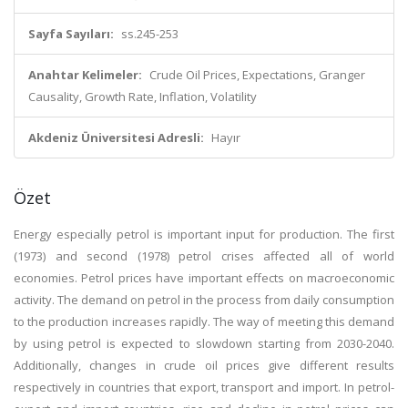
Sayfa Sayıları:
ss.245-253
Anahtar Kelimeler:
Crude Oil Prices, Expectations, Granger
Causality, Growth Rate, Inflation, Volatility
Akdeniz Üniversitesi Adresli:
Hayır
Özet
Energy especially petrol is important input for production. The first
(1973) and second (1978) petrol crises affected all of world
economies. Petrol prices have important effects on macroeconomic
activity. The demand on petrol in the process from daily consumption
to the production increases rapidly. The way of meeting this demand
by using petrol is expected to slowdown starting from 2030-2040.
Additionally, changes in crude oil prices give different results
respectively in countries that export, transport and import. In petrol-