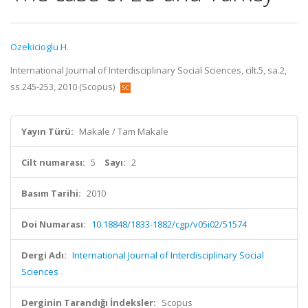
Ozekicioglu H.
International Journal of Interdisciplinary Social Sciences, cilt.5, sa.2,
ss.245-253, 2010 (Scopus)
Yayın Türü:
Makale / Tam Makale
Cilt numarası:
5
Sayı:
2
Basım Tarihi:
2010
Doi Numarası:
10.18848/1833-1882/cgp/v05i02/51574
Dergi Adı:
International Journal of Interdisciplinary Social
Sciences
Derginin Tarandığı İndeksler:
Scopus