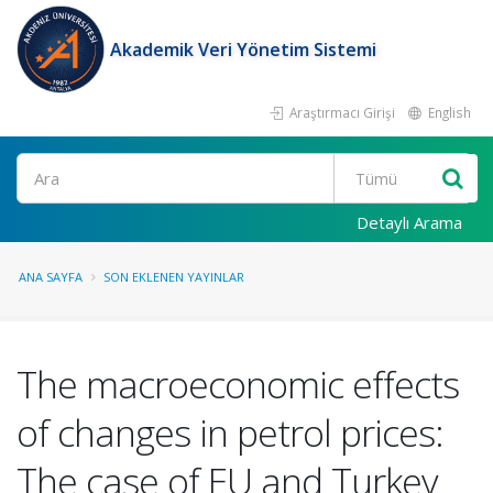
Akademik Veri Yönetim Sistemi
Araştırmacı Girişi
English
Ara
Detaylı Arama
ANA SAYFA
SON EKLENEN YAYINLAR
The macroeconomic effects
of changes in petrol prices:
The case of EU and Turkey