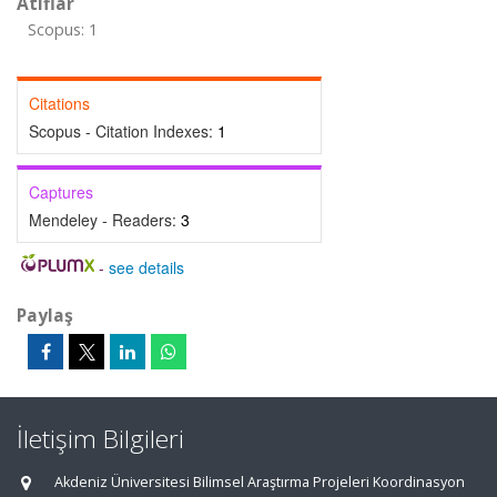
Atıflar
Scopus: 1
Citations
Scopus - Citation Indexes:
1
Captures
Mendeley - Readers:
3
-
see details
Paylaş
İletişim Bilgileri
Akdeniz Üniversitesi Bilimsel Araştırma Projeleri Koordinasyon