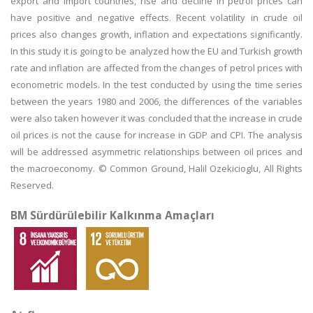
export and import countries, rise and decline in petrol prices can
have positive and negative effects. Recent volatility in crude oil
prices also changes growth, inflation and expectations significantly.
In this study it is going to be analyzed how the EU and Turkish growth
rate and inflation are affected from the changes of petrol prices with
econometric models. In the test conducted by using the time series
between the years 1980 and 2006, the differences of the variables
were also taken however it was concluded that the increase in crude
oil prices is not the cause for increase in GDP and CPI. The analysis
will be addressed asymmetric relationships between oil prices and
the macroeconomy. © Common Ground, Halil Ozekicioglu, All Rights
Reserved.
BM Sürdürülebilir Kalkınma Amaçları