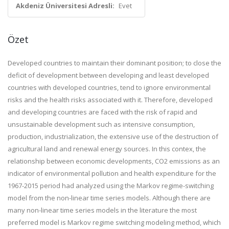
Akdeniz Üniversitesi Adresli:
Evet
Özet
Developed countries to maintain their dominant position; to close the
deficit of development between developing and least developed
countries with developed countries, tend to ignore environmental
risks and the health risks associated with it. Therefore, developed
and developing countries are faced with the risk of rapid and
unsustainable development such as intensive consumption,
production, industrialization, the extensive use of the destruction of
agricultural land and renewal energy sources. In this contex, the
relationship between economic developments, CO2 emissions as an
indicator of environmental pollution and health expenditure for the
1967-2015 period had analyzed using the Markov regime-switching
model from the non-linear time series models. Although there are
many non-linear time series models in the literature the most
preferred model is Markov regime switching modeling method, which