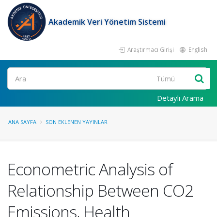
Akademik Veri Yönetim Sistemi
Araştırmacı Girişi
English
Ara
Detaylı Arama
ANA SAYFA
SON EKLENEN YAYINLAR
Econometric Analysis of
Relationship Between CO2
Emissions, Health