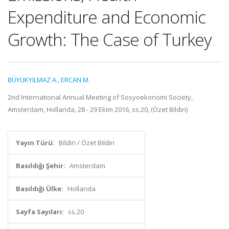
Expenditure and Economic
Growth: The Case of Turkey
BÜYÜKYILMAZ A.
,
ERCAN M.
2nd International Annual Meeting of Sosyoekonomi Society,
Amsterdam, Hollanda, 28 - 29 Ekim 2016, ss.20, (Özet Bildiri)
Yayın Türü:
Bildiri / Özet Bildiri
Basıldığı Şehir:
Amsterdam
Basıldığı Ülke:
Hollanda
Sayfa Sayıları:
ss.20