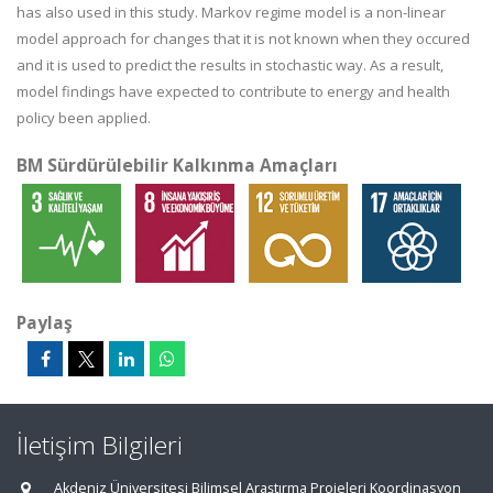
has also used in this study. Markov regime model is a non-linear
model approach for changes that it is not known when they occured
and it is used to predict the results in stochastic way. As a result,
model findings have expected to contribute to energy and health
policy been applied.
BM Sürdürülebilir Kalkınma Amaçları
Paylaş
İletişim Bilgileri
Akdeniz Üniversitesi Bilimsel Araştırma Projeleri Koordinasyon