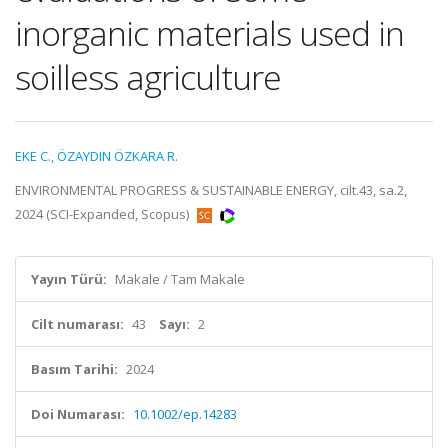
inorganic materials used in
soilless agriculture
EKE C.
,
ÖZAYDIN ÖZKARA R.
ENVIRONMENTAL PROGRESS & SUSTAINABLE ENERGY, cilt.43, sa.2,
2024 (SCI-Expanded, Scopus)
Yayın Türü:
Makale / Tam Makale
Cilt numarası:
43
Sayı:
2
Basım Tarihi:
2024
Doi Numarası:
10.1002/ep.14283