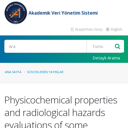
Akademik Veri Yönetim Sistemi
Araştırmacı Girişi
English
Ara
Detaylı Arama
ANA SAYFA
SON EKLENEN YAYINLAR
Physicochemical properties
and radiological hazards
evaluations of some