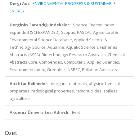
Dergi Adı:
ENVIRONMENTAL PROGRESS & SUSTAINABLE
ENERGY
Derginin Tarandığı İndeksler:
Science Citation Index
Expanded (SCI-EXPANDED), Scopus, PASCAL, Agricultural &
Environmental Science Database, Applied Science &
Technology Source, Aqualine, Aquatic Science & Fisheries
Abstracts (ASFA), Biotechnology Research Abstracts, Chemical
Abstracts Core, Compendex, Computer & Applied Sciences,
Environment Index, Greenfile, INSPEC, Pollution Abstracts
Anahtar Kelimeler:
inorganic materials, physicochemical
properties, radiological properties, radionuclides, soilless
agriculture
Akdeniz Üniversitesi Adresli:
Evet
Özet