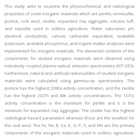
This study aims to examine the physicochemical and radiological
properties of some inorganic materials which are perlite, vermiculite,
pumice, rock wool, zeolite, expanded clay aggregate, volcanic tuff,
and sepiolite used in soilless agriculture. Water saturation, pH,
electrical conductivity, calcium carbonate equivalent, available
potassium, available phosphorus, and organic matter analyses were
implemented for inorganic materials. The elemental contents of the
components for studied inorganic materials were obtained using
inductively coupled plasma-optical emission spectrometry (ICP-OES).
Furthermore, natural and artificial radionuclides of studied inorganic
materials were calculated using gamma-ray spectrometry. The
pumice has the highest 226Ra activity concentration, and the zeolite
has the highest 232Th and 40K activity concentrations. The 137Cs
activity concentration is the maximum for perlite and it is the
minimum for expanded clay aggregate. The zeolite has the highest
radiological hazard parameters whereas those are the smallest for
the rock wool. The Fe, Na, B, Ca, K, Si, P, S, and Mn are the primary
components of the inorganic materials used in soilless agriculture.