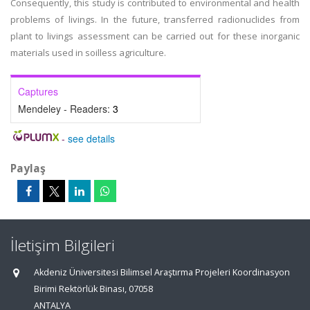
Consequently, this study is contributed to environmental and health
problems of livings. In the future, transferred radionuclides from
plant to livings assessment can be carried out for these inorganic
materials used in soilless agriculture.
Captures
Mendeley - Readers:
3
-
see details
Paylaş
İletişim Bilgileri
Akdeniz Üniversitesi Bilimsel Araştırma Projeleri Koordinasyon
Birimi Rektörlük Binası, 07058
ANTALYA