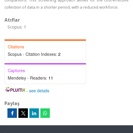
companions. This screening approach allows for the cost-effective
collection of data in a shorter period, with a reduced workforce.
Atıflar
Scopus: 1
Citations
Scopus - Citation Indexes:
2
Captures
Mendeley - Readers:
11
-
see details
Paylaş