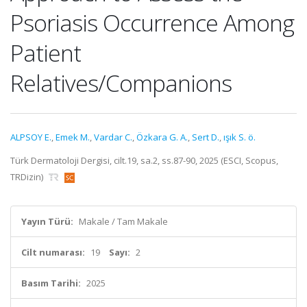
Psoriasis Occurrence Among
Patient
Relatives/Companions
ALPSOY E.
,
Emek M.
,
Vardar C.
,
Özkara G. A.
,
Sert D.
,
ışık S. ö.
Türk Dermatoloji Dergisi, cilt.19, sa.2, ss.87-90, 2025 (ESCI, Scopus,
TRDizin)
Yayın Türü:
Makale / Tam Makale
Cilt numarası:
19
Sayı:
2
Basım Tarihi:
2025