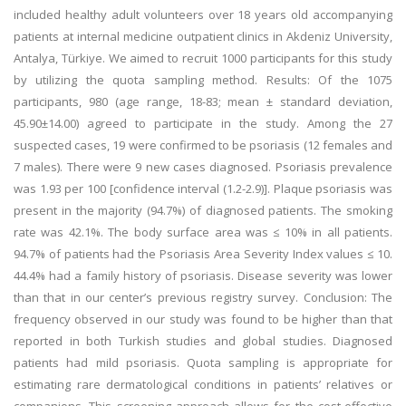
included healthy adult volunteers over 18 years old accompanying
patients at internal medicine outpatient clinics in Akdeniz University,
Antalya, Türkiye. We aimed to recruit 1000 participants for this study
by utilizing the quota sampling method. Results: Of the 1075
participants, 980 (age range, 18-83; mean ± standard deviation,
45.90±14.00) agreed to participate in the study. Among the 27
suspected cases, 19 were confirmed to be psoriasis (12 females and
7 males). There were 9 new cases diagnosed. Psoriasis prevalence
was 1.93 per 100 [confidence interval (1.2-2.9)]. Plaque psoriasis was
present in the majority (94.7%) of diagnosed patients. The smoking
rate was 42.1%. The body surface area was ≤ 10% in all patients.
94.7% of patients had the Psoriasis Area Severity Index values ≤ 10.
44.4% had a family history of psoriasis. Disease severity was lower
than that in our center’s previous registry survey. Conclusion: The
frequency observed in our study was found to be higher than that
reported in both Turkish studies and global studies. Diagnosed
patients had mild psoriasis. Quota sampling is appropriate for
estimating rare dermatological conditions in patients’ relatives or