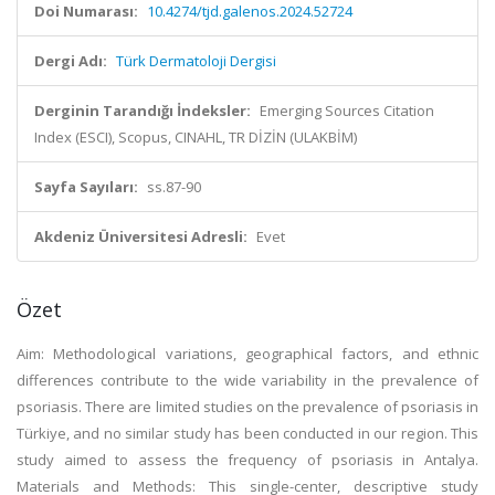
Doi Numarası:
10.4274/tjd.galenos.2024.52724
Dergi Adı:
Türk Dermatoloji Dergisi
Derginin Tarandığı İndeksler:
Emerging Sources Citation
Index (ESCI), Scopus, CINAHL, TR DİZİN (ULAKBİM)
Sayfa Sayıları:
ss.87-90
Akdeniz Üniversitesi Adresli:
Evet
Özet
Aim: Methodological variations, geographical factors, and ethnic
differences contribute to the wide variability in the prevalence of
psoriasis. There are limited studies on the prevalence of psoriasis in
Türkiye, and no similar study has been conducted in our region. This
study aimed to assess the frequency of psoriasis in Antalya.
Materials and Methods: This single-center, descriptive study