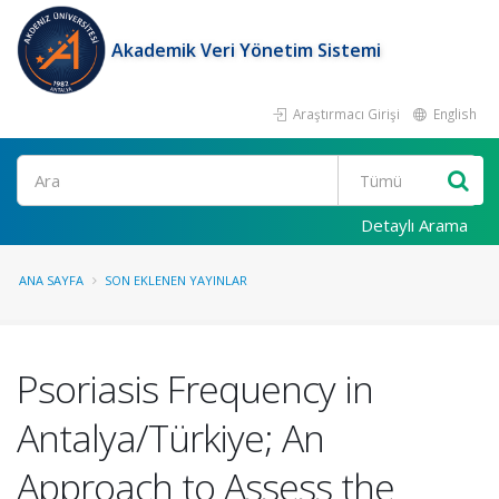
Akademik Veri Yönetim Sistemi
Araştırmacı Girişi
English
Ara
Detaylı Arama
ANA SAYFA
SON EKLENEN YAYINLAR
Psoriasis Frequency in
Antalya/Türkiye; An
Approach to Assess the