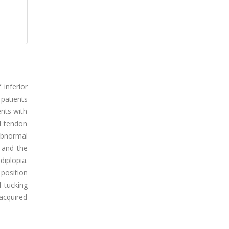
inferior
patients
ents with
ll tendon
 abnormal
 and the
diplopia.
 position
d tucking
acquired