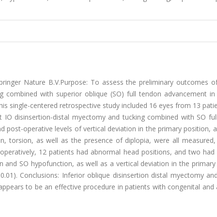
pringer Nature B.V.Purpose: To assess the preliminary outcomes of 
ng combined with superior oblique (SO) full tendon advancement in 
This single-centered retrospective study included 16 eyes from 13 pati
ent IO disinsertion-distal myectomy and tucking combined with SO fu
post-operative levels of vertical deviation in the primary position,
, torsion, as well as the presence of diplopia, were all measured,
e-operatively, 12 patients had abnormal head positions, and two had 
 and SO hypofunction, as well as a vertical deviation in the primary
p < 0.01). Conclusions: Inferior oblique disinsertion distal myectomy an
pears to be an effective procedure in patients with congenital and 