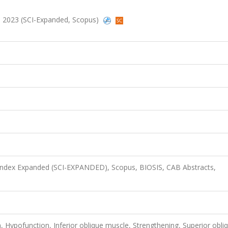
17, 2023 (SCI-Expanded, Scopus)
 Index Expanded (SCI-EXPANDED), Scopus, BIOSIS, CAB Abstracts,
Hypofunction, Inferior oblique muscle, Strengthening, Superior obli