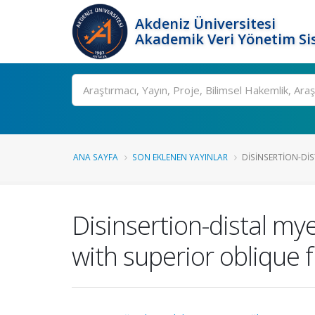
Akdeniz Üniversitesi
Akademik Veri Yönetim Si
Ara
ANA SAYFA
SON EKLENEN YAYINLAR
DISINSERTION-DI
Disinsertion-distal my
with superior oblique 