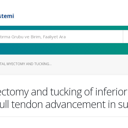
stemi
STAL MYECTOMY AND TUCKING...
ectomy and tucking of inferi
full tendon advancement in su