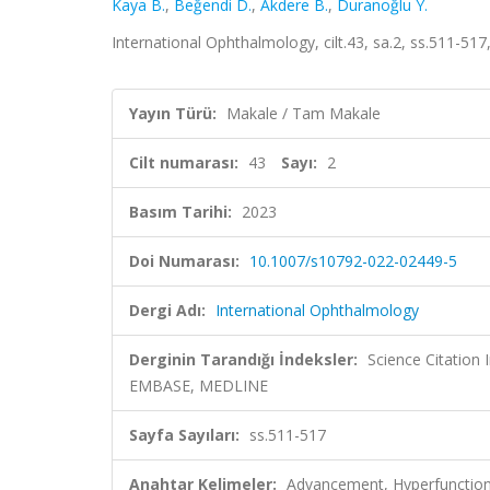
Kaya B.
,
Beğendi D.
,
Akdere B.
,
Duranoğlu Y.
International Ophthalmology, cilt.43, sa.2, ss.511-5
Yayın Türü:
Makale / Tam Makale
Cilt numarası:
43
Sayı:
2
Basım Tarihi:
2023
Doi Numarası:
10.1007/s10792-022-02449-5
Dergi Adı:
International Ophthalmology
Derginin Tarandığı İndeksler:
Science Citation
EMBASE, MEDLINE
Sayfa Sayıları:
ss.511-517
Anahtar Kelimeler:
Advancement, Hyperfunction, 