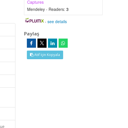
Captures
Mendeley - Readers:
3
-
see details
Paylaş
Atıf İçin Kopyala
que