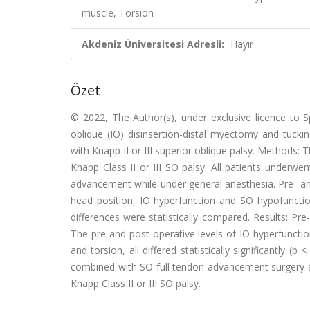
muscle, Torsion
Akdeniz Üniversitesi Adresli:
Hayır
Özet
© 2022, The Author(s), under exclusive licence to S
oblique (IO) disinsertion-distal myectomy and tucki
with Knapp II or III superior oblique palsy. Methods: 
Knapp Class II or III SO palsy. All patients underw
advancement while under general anesthesia. Pre- and 
head position, IO hyperfunction and SO hypofunction
differences were statistically compared. Results: Pr
The pre-and post-operative levels of IO hyperfunction
and torsion, all differed statistically significantly (
combined with SO full tendon advancement surgery ap
Knapp Class II or III SO palsy.