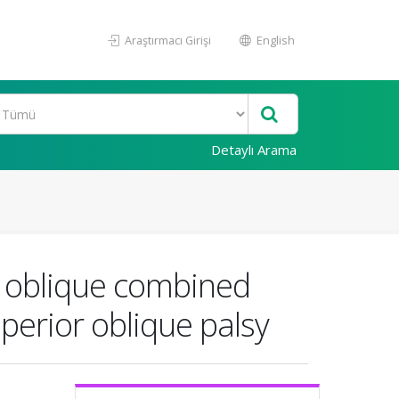
Araştırmacı Girişi
English
Detaylı Arama
or oblique combined
perior oblique palsy