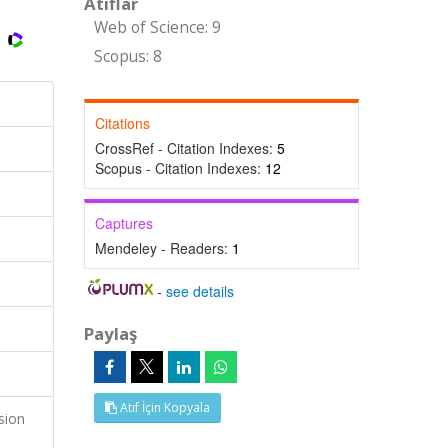
Atıflar
Web of Science: 9
Scopus: 8
Citations
CrossRef - Citation Indexes:
5
Scopus - Citation Indexes:
12
Captures
Mendeley - Readers:
1
-
see details
Paylaş
Atıf İçin Kopyala
sion