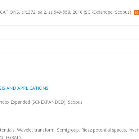
NS, cilt.372, sa.2, ss.549-558, 2010 (SCI-Expanded, Scopus)
IS AND APPLICATIONS
 Index Expanded (SCI-EXPANDED), Scopus
otentials, Wavelet transform, Semigroup, Riesz potential spaces, Inver
 INTEGRALS