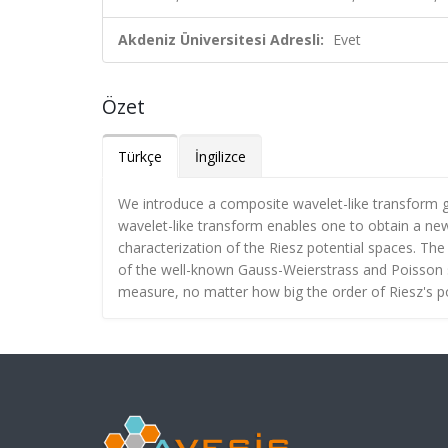
Akdeniz Üniversitesi Adresli:
Evet
Özet
Türkçe
İngilizce
We introduce a composite wavelet-like transform 
wavelet-like transform enables one to obtain a new 
characterization of the Riesz potential spaces. Th
of the well-known Gauss-Weierstrass and Poisson 
measure, no matter how big the order of Riesz's poten