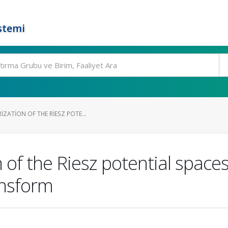
stemi
ZATION OF THE RIESZ POTE...
of the Riesz potential spaces
ansform