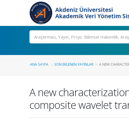
Akdeniz Üniversitesi
Akademik Veri Yönetim Si
Ara
ANA SAYFA
SON EKLENEN YAYINLAR
A NEW CHARACTERI
A new characterization 
composite wavelet tr