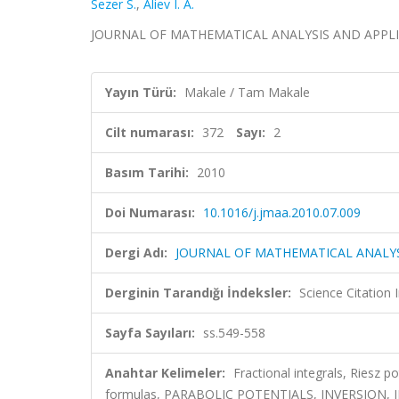
Sezer S.
,
Aliev I. A.
JOURNAL OF MATHEMATICAL ANALYSIS AND APPLICATIO
Yayın Türü:
Makale / Tam Makale
Cilt numarası:
372
Sayı:
2
Basım Tarihi:
2010
Doi Numarası:
10.1016/j.jmaa.2010.07.009
Dergi Adı:
JOURNAL OF MATHEMATICAL ANALYS
Derginin Tarandığı İndeksler:
Science Citation
Sayfa Sayıları:
ss.549-558
Anahtar Kelimeler:
Fractional integrals, Riesz p
formulas, PARABOLIC POTENTIALS, INVERSION,