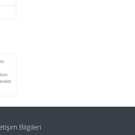
his
tion
avelet
letişim Bilgileri