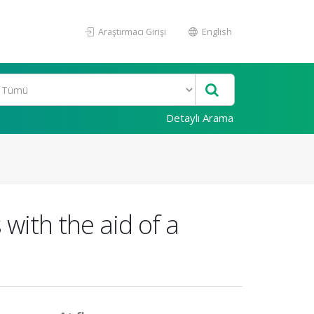
Araştırmacı Girişi
English
Detaylı Arama
 with the aid of a