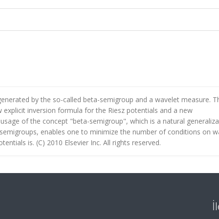
generated by the so-called beta-semigroup and a wavelet measure. T
explicit inversion formula for the Riesz potentials and a new
e usage of the concept "beta-semigroup", which is a natural generaliza
semigroups, enables one to minimize the number of conditions on w
tials is. (C) 2010 Elsevier Inc. All rights reserved.
İ