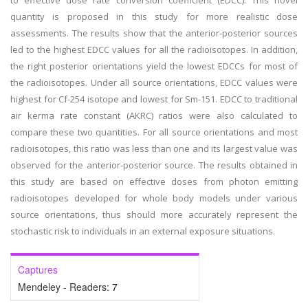
to effective dose rate conversion coefficient (EDCC). This novel
quantity is proposed in this study for more realistic dose
assessments. The results show that the anterior-posterior sources
led to the highest EDCC values for all the radioisotopes. In addition,
the right posterior orientations yield the lowest EDCCs for most of
the radioisotopes. Under all source orientations, EDCC values were
highest for Cf-254 isotope and lowest for Sm-151. EDCC to traditional
air kerma rate constant (AKRC) ratios were also calculated to
compare these two quantities. For all source orientations and most
radioisotopes, this ratio was less than one and its largest value was
observed for the anterior-posterior source. The results obtained in
this study are based on effective doses from photon emitting
radioisotopes developed for whole body models under various
source orientations, thus should more accurately represent the
stochastic risk to individuals in an external exposure situations.
Captures
Mendeley - Readers:
7