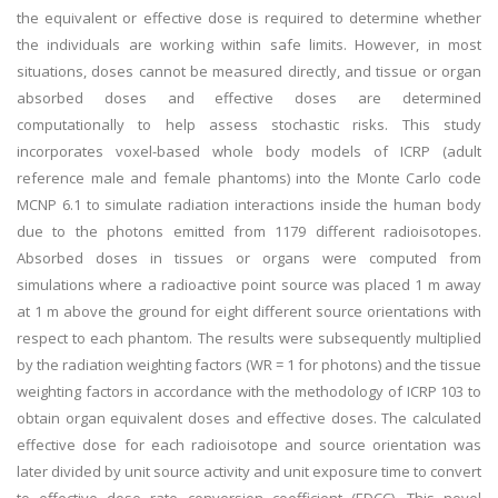
the equivalent or effective dose is required to determine whether
the individuals are working within safe limits. However, in most
situations, doses cannot be measured directly, and tissue or organ
absorbed doses and effective doses are determined
computationally to help assess stochastic risks. This study
incorporates voxel-based whole body models of ICRP (adult
reference male and female phantoms) into the Monte Carlo code
MCNP 6.1 to simulate radiation interactions inside the human body
due to the photons emitted from 1179 different radioisotopes.
Absorbed doses in tissues or organs were computed from
simulations where a radioactive point source was placed 1 m away
at 1 m above the ground for eight different source orientations with
respect to each phantom. The results were subsequently multiplied
by the radiation weighting factors (WR = 1 for photons) and the tissue
weighting factors in accordance with the methodology of ICRP 103 to
obtain organ equivalent doses and effective doses. The calculated
effective dose for each radioisotope and source orientation was
later divided by unit source activity and unit exposure time to convert