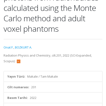
calculated using the Monte
Carlo method and adult
voxel phantoms
Onat F.
,
BOZKURT A.
Radiation Physics and Chemistry, cilt.201, 2022 (SCI-Expanded,
Scopus)
Yayın Türü:
Makale / Tam Makale
Cilt numarası:
201
Basım Tarihi:
2022