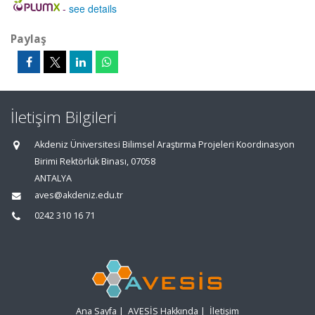
-
see details
Paylaş
İletişim Bilgileri
Akdeniz Üniversitesi Bilimsel Araştırma Projeleri Koordinasyon
Birimi Rektörlük Binası, 07058
ANTALYA
aves@akdeniz.edu.tr
0242 310 16 71
Ana Sayfa
|
AVESİS Hakkında
|
İletişim