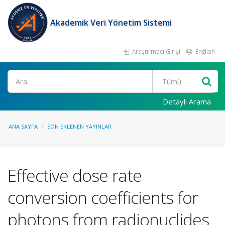
Akademik Veri Yönetim Sistemi
Araştırmacı Girişi
English
Ara
Detaylı Arama
ANA SAYFA
SON EKLENEN YAYINLAR
Effective dose rate
conversion coefficients for
photons from radionuclides