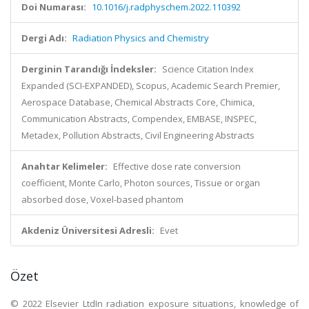
Doi Numarası:
10.1016/j.radphyschem.2022.110392
Dergi Adı:
Radiation Physics and Chemistry
Derginin Tarandığı İndeksler:
Science Citation Index
Expanded (SCI-EXPANDED), Scopus, Academic Search Premier,
Aerospace Database, Chemical Abstracts Core, Chimica,
Communication Abstracts, Compendex, EMBASE, INSPEC,
Metadex, Pollution Abstracts, Civil Engineering Abstracts
Anahtar Kelimeler:
Effective dose rate conversion
coefficient, Monte Carlo, Photon sources, Tissue or organ
absorbed dose, Voxel-based phantom
Akdeniz Üniversitesi Adresli:
Evet
Özet
© 2022 Elsevier LtdIn radiation exposure situations, knowledge of