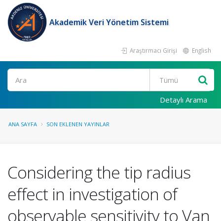
Akademik Veri Yönetim Sistemi
Araştırmacı Girişi
English
Ara
Detaylı Arama
ANA SAYFA
SON EKLENEN YAYINLAR
Considering the tip radius
effect in investigation of
observable sensitivity to Van