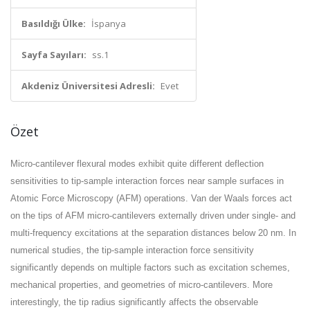
Basıldığı Ülke:
İspanya
Sayfa Sayıları:
ss.1
Akdeniz Üniversitesi Adresli:
Evet
Özet
Micro-cantilever flexural modes exhibit quite different deflection
sensitivities to tip-sample interaction forces near sample surfaces in
Atomic Force Microscopy (AFM) operations. Van der Waals forces act
on the tips of AFM micro-cantilevers externally driven under single- and
multi-frequency excitations at the separation distances below 20 nm. In
numerical studies, the tip-sample interaction force sensitivity
significantly depends on multiple factors such as excitation schemes,
mechanical properties, and geometries of micro-cantilevers. More
interestingly, the tip radius significantly affects the observable