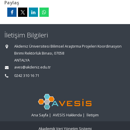
Paylaş
İletişim Bilgileri
Akdeniz Üniversitesi Bilimsel Araştırma Projeleri Koordinasyon
Birimi Rektörlük Binası, 07058
ANTALYA
aves@akdeniz.edu.tr
0242 310 16 71
Ana Sayfa
|
AVESİS Hakkında
|
İletişim
Akademik Veri Yönetim Sistemi