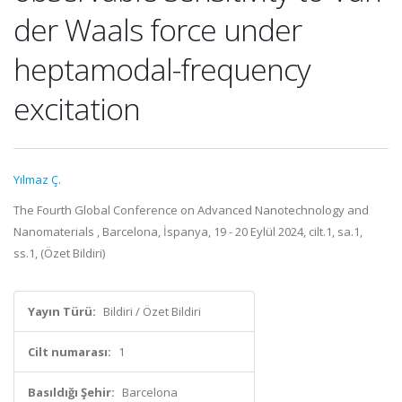
der Waals force under
heptamodal-frequency
excitation
Yılmaz Ç.
The Fourth Global Conference on Advanced Nanotechnology and
Nanomaterials , Barcelona, İspanya, 19 - 20 Eylül 2024, cilt.1, sa.1,
ss.1, (Özet Bildiri)
Yayın Türü:
Bildiri / Özet Bildiri
Cilt numarası:
1
Basıldığı Şehir:
Barcelona