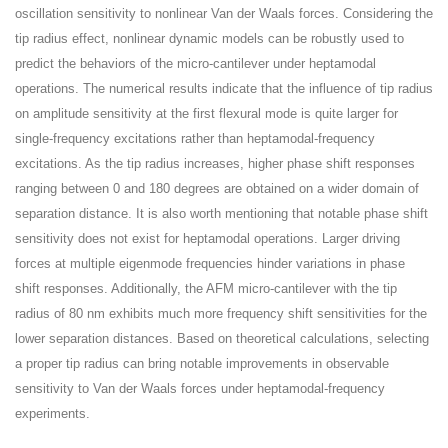
oscillation sensitivity to nonlinear Van der Waals forces. Considering the
tip radius effect, nonlinear dynamic models can be robustly used to
predict the behaviors of the micro-cantilever under heptamodal
operations. The numerical results indicate that the influence of tip radius
on amplitude sensitivity at the first flexural mode is quite larger for
single-frequency excitations rather than heptamodal-frequency
excitations. As the tip radius increases, higher phase shift responses
ranging between 0 and 180 degrees are obtained on a wider domain of
separation distance. It is also worth mentioning that notable phase shift
sensitivity does not exist for heptamodal operations. Larger driving
forces at multiple eigenmode frequencies hinder variations in phase
shift responses. Additionally, the AFM micro-cantilever with the tip
radius of 80 nm exhibits much more frequency shift sensitivities for the
lower separation distances. Based on theoretical calculations, selecting
a proper tip radius can bring notable improvements in observable
sensitivity to Van der Waals forces under heptamodal-frequency
experiments.