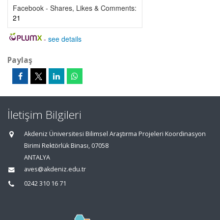
Facebook - Shares, Likes & Comments:
21
-
see details
Paylaş
İletişim Bilgileri
Akdeniz Üniversitesi Bilimsel Araştırma Projeleri Koordinasyon
Birimi Rektörlük Binası, 07058
ANTALYA
aves@akdeniz.edu.tr
0242 310 16 71