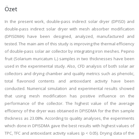
Özet
In the present work, double-pass indirect solar dryer (DPISD) and
double-pass indirect solar dryer with mesh absorber modification
(DPISDMA) have been designed, analyzed, manufactured and
tested. The main aim of this study is improving the thermal efficiency
of double-pass solar air collector by integrating iron meshes. Pepino
fruit (Solarium muricatum L.) samples in two thicknesses have been
used in the experimental study. Also, CFD analysis of both solar air
collectors and drying chamber and quality metrics such as phenolic,
total flavonoid contents and antioxidant activity have been
conducted. Numerical simulation and experimental results showed
that using mesh modification has positive influence on the
performance of the collector. The highest value of the average
efficiency of the dryer was obtained in DPISDMA for the thin sample
thickness as 23.08%. According to quality analyses, the experiments
which done in DPISDMA gave the best results with highest values of
TPC, TFC and antioxidant activity values (p < 0.05). Drying data of the