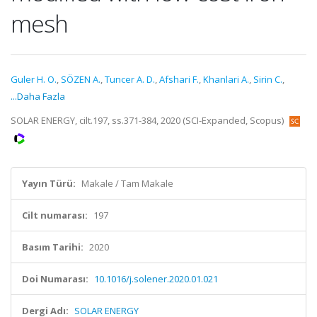
mesh
Guler H. O.
,
SÖZEN A.
,
Tuncer A. D.
,
Afshari F.
,
Khanlari A.
,
Sirin C.
,
...Daha Fazla
SOLAR ENERGY, cilt.197, ss.371-384, 2020 (SCI-Expanded, Scopus)
Yayın Türü:
Makale / Tam Makale
Cilt numarası:
197
Basım Tarihi:
2020
Doi Numarası:
10.1016/j.solener.2020.01.021
Dergi Adı:
SOLAR ENERGY