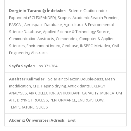
Derginin Tarandığı İndeksler:
Science Citation Index
Expanded (SCI-EXPANDED), Scopus, Academic Search Premier,
PASCAL, Aerospace Database, Agricultural & Environmental
Science Database, Applied Science & Technology Source,
Communication Abstracts, Compendex, Computer & Applied
Sciences, Environment Index, Geobase, INSPEC, Metadex, Civil
Engineering Abstracts
Sayfa Sayıları:
ss.371-384
Anahtar Kelimeler:
Solar air collector, Double-pass, Mesh
modification, CFD, Pepino drying, Antioxidants, EXERGY
ANALYSES, AIR COLLECTOR, ANTIOXIDANT CAPACITY, MURICATUM
AIT., DRYING PROCESS, PERFORMANCE, ENERGY, FLOW,
TEMPERATURE, SLICES
Akdeniz Üniversitesi Adresli:
Evet