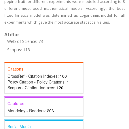
pepino fruit for different experiments were modelled according to 8
different most used mathematical models. Accordingly, the best
fitted kinetics model was determined as Logarithmic model for all
experiments which gave the most accurate statistical values.
Atıflar
Web of Science: 73
Scopus: 113
Citations
CrossRef - Citation Indexes:
100
Policy Citation - Policy Citations:
1
Scopus - Citation Indexes:
120
Captures
Mendeley - Readers:
206
Social Media