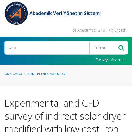
Akademik Veri Yönetim Sistemi
Araştırmacı Girişi
English
Ara
Detaylı Arama
ANA SAYFA
SON EKLENEN YAYINLAR
Experimental and CFD
survey of indirect solar dryer
modified with low-cost iron