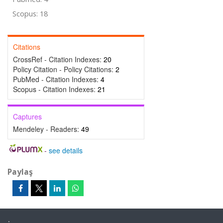
Scopus: 18
Citations
CrossRef - Citation Indexes:
20
Policy Citation - Policy Citations:
2
PubMed - Citation Indexes:
4
Scopus - Citation Indexes:
21
Captures
Mendeley - Readers:
49
-
see details
Paylaş