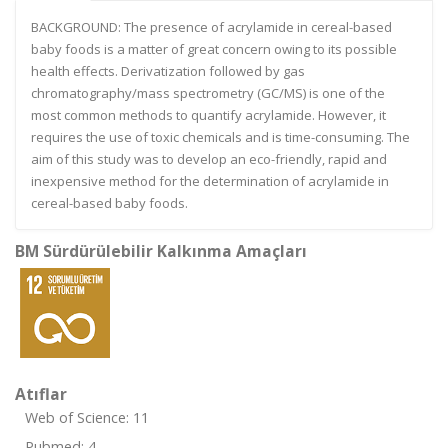
BACKGROUND: The presence of acrylamide in cereal-based
baby foods is a matter of great concern owing to its possible
health effects. Derivatization followed by gas
chromatography/mass spectrometry (GC/MS) is one of the
most common methods to quantify acrylamide. However, it
requires the use of toxic chemicals and is time-consuming. The
aim of this study was to develop an eco-friendly, rapid and
inexpensive method for the determination of acrylamide in
cereal-based baby foods.
BM Sürdürülebilir Kalkınma Amaçları
Atıflar
Web of Science: 11
Pubmed: 4