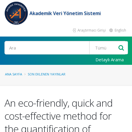
Akademik Veri Yönetim Sistemi
Araştırmacı Girişi
English
Ara
Detaylı Arama
ANA SAYFA
SON EKLENEN YAYINLAR
An eco-friendly, quick and
cost-effective method for
the quantification of