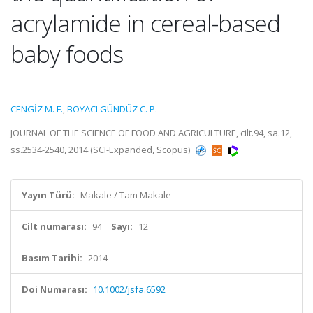
acrylamide in cereal-based
baby foods
CENGİZ M. F.
,
BOYACI GÜNDÜZ C. P.
JOURNAL OF THE SCIENCE OF FOOD AND AGRICULTURE, cilt.94, sa.12,
ss.2534-2540, 2014 (SCI-Expanded, Scopus)
Yayın Türü:
Makale / Tam Makale
Cilt numarası:
94
Sayı:
12
Basım Tarihi:
2014
Doi Numarası:
10.1002/jsfa.6592