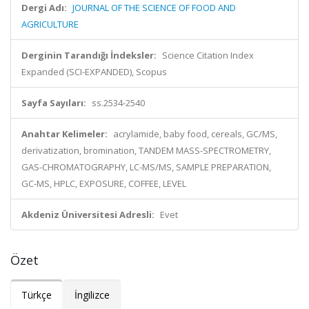
Dergi Adı:
JOURNAL OF THE SCIENCE OF FOOD AND
AGRICULTURE
Derginin Tarandığı İndeksler:
Science Citation Index
Expanded (SCI-EXPANDED), Scopus
Sayfa Sayıları:
ss.2534-2540
Anahtar Kelimeler:
acrylamide, baby food, cereals, GC/MS,
derivatization, bromination, TANDEM MASS-SPECTROMETRY,
GAS-CHROMATOGRAPHY, LC-MS/MS, SAMPLE PREPARATION,
GC-MS, HPLC, EXPOSURE, COFFEE, LEVEL
Akdeniz Üniversitesi Adresli:
Evet
Özet
Türkçe
İngilizce