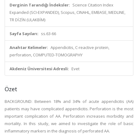
Derginin Tarandığı İndeksler:
Science Citation Index
Expanded (SCI-EXPANDED), Scopus, CINAHL, EMBASE, MEDLINE,
TR DİZİN (ULAKBİM)
Sayfa Sayıları:
ss.63-66
Anahtar Kelimeler:
Appendicitis, C-reactive protein,
perforation, COMPUTED-TOMOGRAPHY
Akdeniz Üniversitesi Adresli:
Evet
Özet
BACKGROUND: Between 18% and 34% of acute appendicitis (AA)
patients may have complicated appendicitis. Perforation is the most
important complication of AA. Perforation increases morbidity and
mortality. In this study, we aimed to investigate the role of basic
inflammatory markers in the diagnosis of perforated AA.