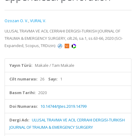
Ozozan O. V.
,
VURAL V.
ULUSAL TRAVMA VE ACIL CERRAHI DERGISI-TURKISH JOURNAL OF
TRAUMA & EMERGENCY SURGERY, cilt.26, sa.1, ss.63-66, 2020 (SCI-
Expanded, Scopus, TRDizin)
Yayın Türü:
Makale / Tam Makale
Cilt numarası:
26
Sayı:
1
Basım Tarihi:
2020
Doi Numarası:
10.14744/tjtes.2019.14799
Dergi Adı:
ULUSAL TRAVMA VE ACIL CERRAHI DERGISI-TURKISH
JOURNAL OF TRAUMA & EMERGENCY SURGERY