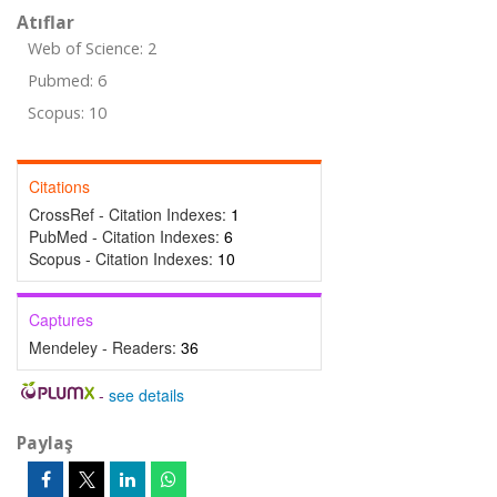
Atıflar
Web of Science: 2
Pubmed: 6
Scopus: 10
Citations
CrossRef - Citation Indexes:
1
PubMed - Citation Indexes:
6
Scopus - Citation Indexes:
10
Captures
Mendeley - Readers:
36
-
see details
Paylaş