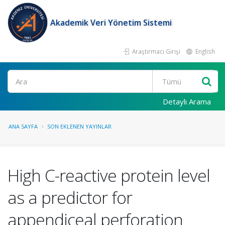
Akademik Veri Yönetim Sistemi
Araştırmacı Girişi
English
Ara
Detaylı Arama
ANA SAYFA
SON EKLENEN YAYINLAR
High C-reactive protein level
as a predictor for
appendiceal perforation