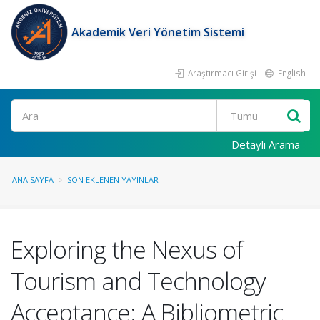
Akademik Veri Yönetim Sistemi
Araştırmacı Girişi
English
Ara
Detaylı Arama
ANA SAYFA
SON EKLENEN YAYINLAR
Exploring the Nexus of
Tourism and Technology
Acceptance: A Bibliometric