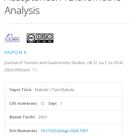
Analysis
KALIPÇI M. B.
Journal of Tourism and Gastronomy Studies, cilt.12, sa.1, ss.29-41,
2024 (TRDizin)
Yayın Türü:
Makale / Tam Makale
Cilt numarası:
12
Sayı:
1
Basım Tarihi:
2024
Doi Numarası:
10.21325/jotags.2024.1367