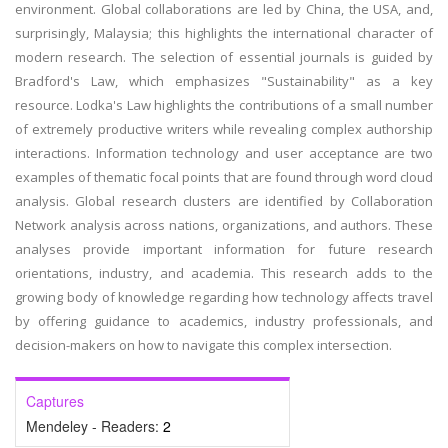
environment. Global collaborations are led by China, the USA, and,
surprisingly, Malaysia; this highlights the international character of
modern research. The selection of essential journals is guided by
Bradford's Law, which emphasizes "Sustainability" as a key
resource. Lodka's Law highlights the contributions of a small number
of extremely productive writers while revealing complex authorship
interactions. Information technology and user acceptance are two
examples of thematic focal points that are found through word cloud
analysis. Global research clusters are identified by Collaboration
Network analysis across nations, organizations, and authors. These
analyses provide important information for future research
orientations, industry, and academia. This research adds to the
growing body of knowledge regarding how technology affects travel
by offering guidance to academics, industry professionals, and
decision-makers on how to navigate this complex intersection.
Captures
Mendeley - Readers:
2