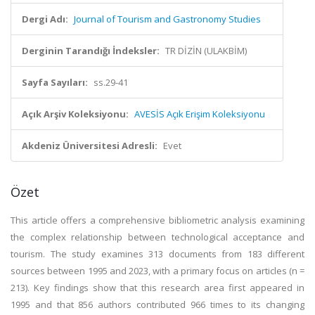
Dergi Adı:
Journal of Tourism and Gastronomy Studies
Derginin Tarandığı İndeksler:
TR DİZİN (ULAKBİM)
Sayfa Sayıları:
ss.29-41
Açık Arşiv Koleksiyonu:
AVESİS Açık Erişim Koleksiyonu
Akdeniz Üniversitesi Adresli:
Evet
Özet
This article offers a comprehensive bibliometric analysis examining
the complex relationship between technological acceptance and
tourism. The study examines 313 documents from 183 different
sources between 1995 and 2023, with a primary focus on articles (n =
213). Key findings show that this research area first appeared in
1995 and that 856 authors contributed 966 times to its changing