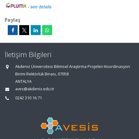
-
see details
Paylaş
İletişim Bilgileri
Akdeniz Üniversitesi Bilimsel Araştırma Projeleri Koordinasyon
Birimi Rektörlük Binası, 07058
ANTALYA
aves@akdeniz.edu.tr
0242 310 16 71