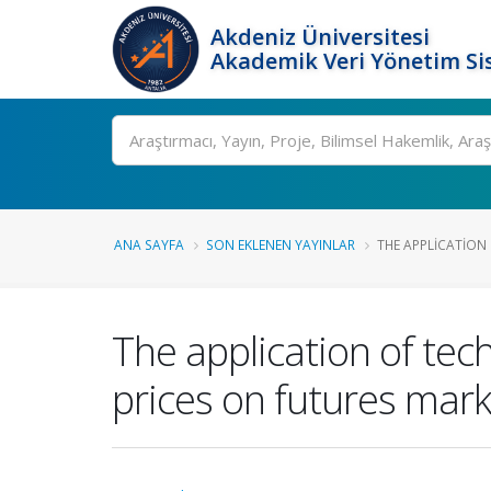
Akdeniz Üniversitesi
Akademik Veri Yönetim Si
Ara
ANA SAYFA
SON EKLENEN YAYINLAR
THE APPLICATION 
The application of tec
prices on futures mar