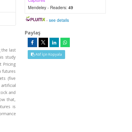
Captures
Mendeley - Readers:
49
-
see details
Paylaş
 the last
Atıf İçin Kopyala
is study
t Pricing
n futures
ts (five
tificial
stock and
ow that,
tures is
formance