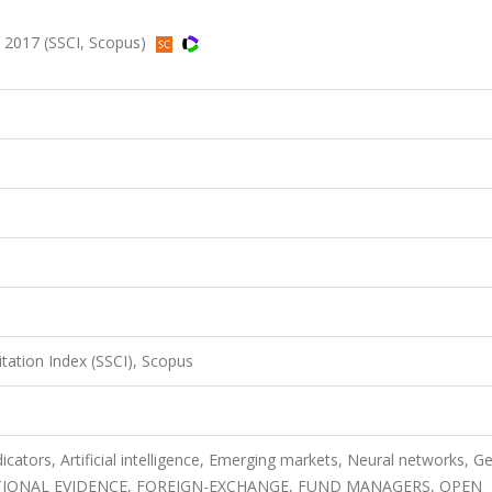
, 2017 (SSCI, Scopus)
itation Index (SSCI), Scopus
cators, Artificial intelligence, Emerging markets, Neural networks, Ge
ATIONAL EVIDENCE, FOREIGN-EXCHANGE, FUND MANAGERS, OPEN