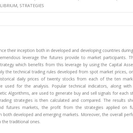
ILIBRIUM, STRATEGIES
e their inception both in developed and developing countries during
tremendous leverage the futures provide to market participants. Th
strategy which benefits from this leverage by using the Capital Asse
ly the technical trading rules developed from spot market prices, o
torical daily prices of twenty stocks from each of the ten marke
sed for the analysis. Popular technical indicators, along with ar
etic Algorithms, are used to generate buy and sell signals for each 
rading strategies is then calculated and compared. The results sh
 futures markets, the profit from the strategies applied on fu
 in both developed and emerging markets. Moreover, the overall per
an the traditional ones.