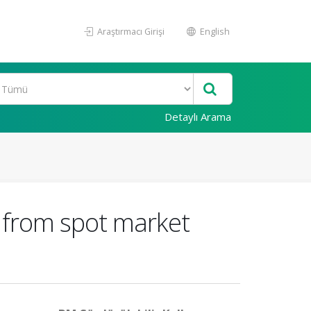
Araştırmacı Girişi
English
Detaylı Arama
d from spot market