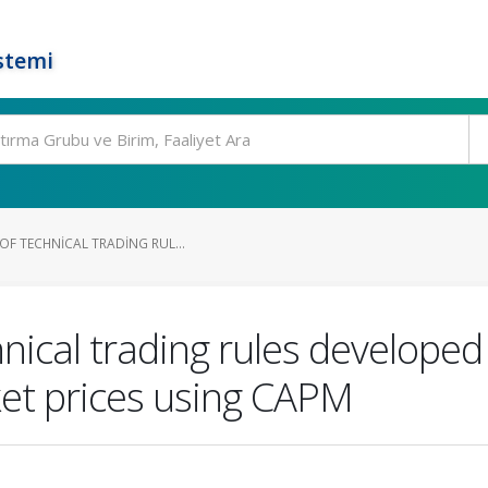
stemi
OF TECHNICAL TRADING RUL...
hnical trading rules develope
ket prices using CAPM