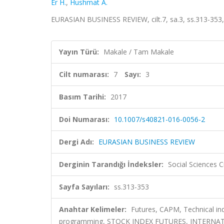
Er H.
,
Hushmat A.
EURASIAN BUSINESS REVIEW, cilt.7, sa.3, ss.313-353
Yayın Türü:
Makale / Tam Makale
Cilt numarası:
7
Sayı:
3
Basım Tarihi:
2017
Doi Numarası:
10.1007/s40821-016-0056-2
Dergi Adı:
EURASIAN BUSINESS REVIEW
Derginin Tarandığı İndeksler:
Social Sciences C
Sayfa Sayıları:
ss.313-353
Anahtar Kelimeler:
Futures, CAPM, Technical indi
programming, STOCK INDEX FUTURES, INTERN