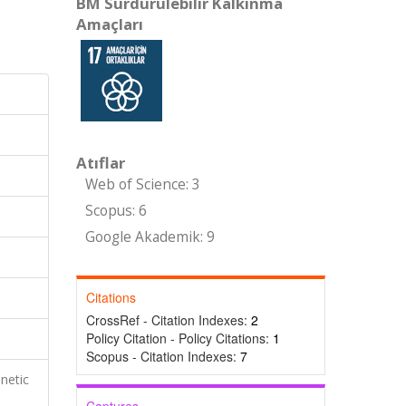
BM Sürdürülebilir Kalkınma
Amaçları
Atıflar
Web of Science: 3
Scopus: 6
Google Akademik: 9
Citations
CrossRef - Citation Indexes:
2
Policy Citation - Policy Citations:
1
Scopus - Citation Indexes:
7
netic