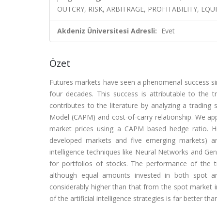
OUTCRY, RISK, ARBITRAGE, PROFITABILITY, EQU
Akdeniz Üniversitesi Adresli:
Evet
Özet
Futures markets have seen a phenomenal success sinc
four decades. This success is attributable to the 
contributes to the literature by analyzing a trading 
Model (CAPM) and cost-of-carry relationship. We app
market prices using a CAPM based hedge ratio. His
developed markets and five emerging markets) are u
intelligence techniques like Neural Networks and Gen
for portfolios of stocks. The performance of the t
although equal amounts invested in both spot and
considerably higher than that from the spot market
of the artificial intelligence strategies is far better th