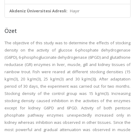
Akdeniz Üniversitesi Adresli:
Hayır
Özet
The objective of this study was to determine the effects of stocking
density on the activity of glucose 6-phosphate dehydrogenase
(G6PD), 6-phosphogluconate dehydrogenase (6PGD) and glutathione
reductase (GR) enzymes in liver, muscle, gill and kidney tissues of
rainbow trout. Fish were reared at different stocking densities (15
kg/m(3), 20 kg/m(3), 25 kg/m(3) and 30 kg/m(3)). After adaptation
period of 30 days, the experiment was carried out for two months.
Stocking density of the control group was 15 kg/m(3). Increasing
stocking density caused inhibition in the activities of the enzymes
except for kidney G6PD and 6PGD. Activity of both pentose
phosphate pathway enzymes unexpectedly increased only in
kidney whereas inhibition was observed in other tissues. Since the
most powerful and gradual attenuation was observed in muscle