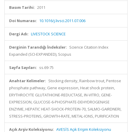
Basım Tarihi:
2011
Doi Numarası:
10.1016/j.livsci.2011.07.006
Dergi Adı:
LIVESTOCK SCIENCE
Derginin Tarandığı İndeksler:
Science Citation Index
Expanded (SCI-EXPANDED), Scopus
Sayfa Sayıları:
ss.69-75
Anahtar Kelimeler:
Stocking density, Rainbow trout, Pentose
phosphate pathway, Gene expression, Heat shock protein,
ERYTHROCYTE GLUTATHIONE-REDUCTASE, IN-VITRO, GENE-
EXPRESSION, GLUCOSE-6-PHOSPHATE-DEHYDROGENASE
ENZYME, HEPATIC HEAT-SHOCK-PROTEIN-70, SALMO-GAIRDNERI,
STRESS-PROTEINS, GROWTH-RATE, METAL-IONS, PURIFICATION
Açık Arşiv Koleksiyonu:
AVESİS Açık Erişim Koleksiyonu