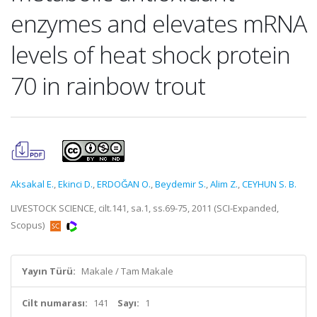
enzymes and elevates mRNA
levels of heat shock protein
70 in rainbow trout
Aksakal E.
,
Ekinci D.
,
ERDOĞAN O.
,
Beydemir S.
,
Alim Z.
,
CEYHUN S. B.
LIVESTOCK SCIENCE, cilt.141, sa.1, ss.69-75, 2011 (SCI-Expanded,
Scopus)
Yayın Türü:
Makale / Tam Makale
Cilt numarası:
141
Sayı:
1