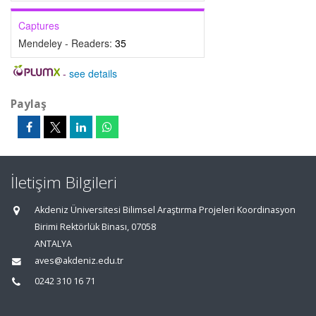
Captures
Mendeley - Readers:
35
-
see details
Paylaş
İletişim Bilgileri
Akdeniz Üniversitesi Bilimsel Araştırma Projeleri Koordinasyon
Birimi Rektörlük Binası, 07058
ANTALYA
aves@akdeniz.edu.tr
0242 310 16 71