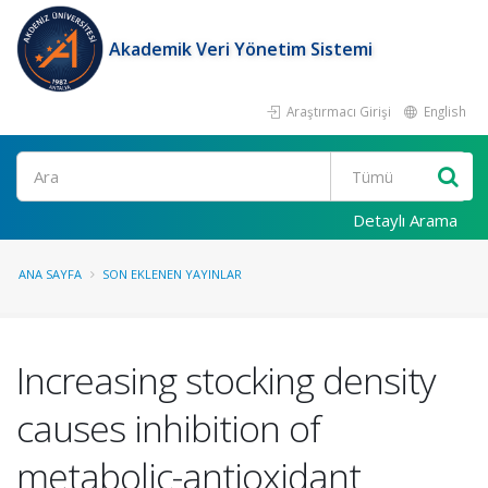
Akademik Veri Yönetim Sistemi
Araştırmacı Girişi
English
Ara
Detaylı Arama
ANA SAYFA
SON EKLENEN YAYINLAR
Increasing stocking density
causes inhibition of
metabolic-antioxidant