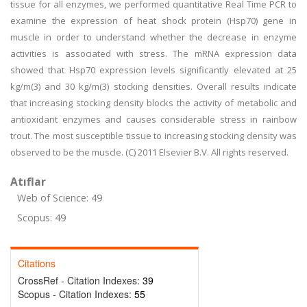
tissue for all enzymes, we performed quantitative Real Time PCR to
examine the expression of heat shock protein (Hsp70) gene in
muscle in order to understand whether the decrease in enzyme
activities is associated with stress. The mRNA expression data
showed that Hsp70 expression levels significantly elevated at 25
kg/m(3) and 30 kg/m(3) stocking densities. Overall results indicate
that increasing stocking density blocks the activity of metabolic and
antioxidant enzymes and causes considerable stress in rainbow
trout. The most susceptible tissue to increasing stocking density was
observed to be the muscle. (C) 2011 Elsevier B.V. All rights reserved.
Atıflar
Web of Science: 49
Scopus: 49
Citations
CrossRef - Citation Indexes:
39
Scopus - Citation Indexes:
55