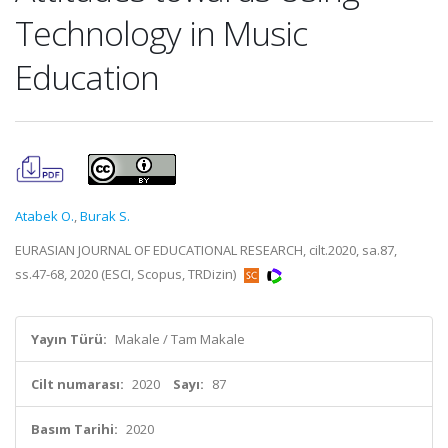
Technology in Music
Education
Atabek O.
,
Burak S.
EURASIAN JOURNAL OF EDUCATIONAL RESEARCH, cilt.2020, sa.87,
ss.47-68, 2020 (ESCI, Scopus, TRDizin)
Yayın Türü:
Makale / Tam Makale
Cilt numarası:
2020
Sayı:
87
Basım Tarihi:
2020