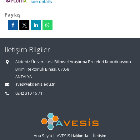
-
see details
Paylaş
İletişim Bilgileri
Akdeniz Üniversitesi Bilimsel Araştırma Projeleri Koordinasyon
Birimi Rektörlük Binası, 07058
ANTALYA
aves@akdeniz.edu.tr
0242 310 16 71
Ana Sayfa
|
AVESİS Hakkında
|
İletişim