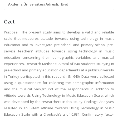
Akdeniz Üniversitesi Adresli:
Evet
Özet
Purpose
: The present study aims to develop a valid and reliable
scale that measures attitude towards using technology in music
education and to investigate pre-school and primary school pre-
service teachers’ attitudes towards using technology in music
education concerning their demographic variables and musical
experiences.
Research Methods:
A total of 640 students studying in
pre-school and primary education departments at a public university
in Turkey participated in this research (N=640). Data were collected
using a questionnaire for collecting the demographic information
and the musical background of the respondents in addition to
Attitude towards Using Technology in Music Education Scale, which
was developed by the researchers in this study.
Findings:
Analyses
resulted in an 8-item Attitude towards Using Technology in Music
Education Scale with a Cronbach’s α of 0.931. Confirmatory factor