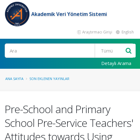
Akademik Veri Yönetim Sistemi
Araştırmacı Girişi
English
Ara
Detaylı Arama
ANA SAYFA
SON EKLENEN YAYINLAR
Pre-School and Primary
School Pre-Service Teachers'
Attitudes towards Using