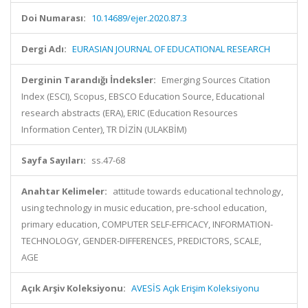
Doi Numarası:
10.14689/ejer.2020.87.3
Dergi Adı:
EURASIAN JOURNAL OF EDUCATIONAL RESEARCH
Derginin Tarandığı İndeksler:
Emerging Sources Citation
Index (ESCI), Scopus, EBSCO Education Source, Educational
research abstracts (ERA), ERIC (Education Resources
Information Center), TR DİZİN (ULAKBİM)
Sayfa Sayıları:
ss.47-68
Anahtar Kelimeler:
attitude towards educational technology,
using technology in music education, pre-school education,
primary education, COMPUTER SELF-EFFICACY, INFORMATION-
TECHNOLOGY, GENDER-DIFFERENCES, PREDICTORS, SCALE,
AGE
Açık Arşiv Koleksiyonu:
AVESİS Açık Erişim Koleksiyonu