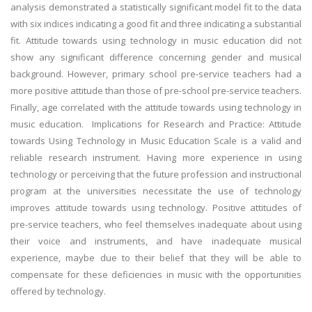
analysis demonstrated a statistically significant model fit to the data
with six indices indicating a good fit and three indicating a substantial
fit. Attitude towards using technology in music education did not
show any significant difference concerning gender and musical
background. However, primary school pre-service teachers had a
more positive attitude than those of pre-school pre-service teachers.
Finally, age correlated with the attitude towards using technology in
music education.
Implications for
Research and Practice
: Attitude
towards Using Technology in Music Education Scale is a valid and
reliable research instrument. Having more experience in using
technology or perceiving that the future profession and instructional
program at the universities necessitate the use of technology
improves attitude towards using technology. Positive attitudes of
pre-service teachers, who feel themselves inadequate about using
their voice and instruments, and have inadequate musical
experience, maybe due to their belief that they will be able to
compensate for these deficiencies in music with the opportunities
offered by technology.