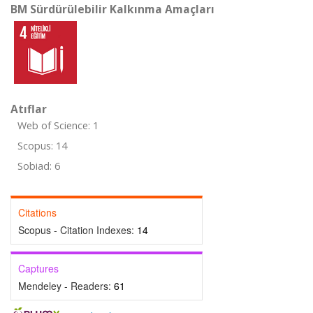
BM Sürdürülebilir Kalkınma Amaçları
Atıflar
Web of Science: 1
Scopus: 14
Sobiad: 6
Citations
Scopus - Citation Indexes:
14
Captures
Mendeley - Readers:
61