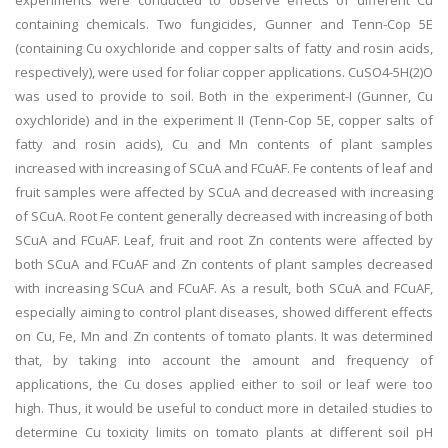
experiments were conducted to observe effects of different Cu
containing chemicals. Two fungicides, Gunner and Tenn-Cop 5E
(containing Cu oxychloride and copper salts of fatty and rosin acids,
respectively), were used for foliar copper applications. CuSO4-5H(2)O
was used to provide to soil. Both in the experiment-I (Gunner, Cu
oxychloride) and in the experiment II (Tenn-Cop 5E, copper salts of
fatty and rosin acids), Cu and Mn contents of plant samples
increased with increasing of SCuA and FCuAF. Fe contents of leaf and
fruit samples were affected by SCuA and decreased with increasing
of SCuA. Root Fe content generally decreased with increasing of both
SCuA and FCuAF. Leaf, fruit and root Zn contents were affected by
both SCuA and FCuAF and Zn contents of plant samples decreased
with increasing SCuA and FCuAF. As a result, both SCuA and FCuAF,
especially aiming to control plant diseases, showed different effects
on Cu, Fe, Mn and Zn contents of tomato plants. It was determined
that, by taking into account the amount and frequency of
applications, the Cu doses applied either to soil or leaf were too
high. Thus, it would be useful to conduct more in detailed studies to
determine Cu toxicity limits on tomato plants at different soil pH