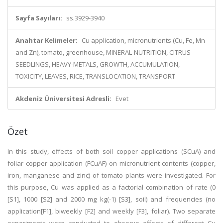
Sayfa Sayıları:
ss.3929-3940
Anahtar Kelimeler:
Cu application, micronutrients (Cu, Fe, Mn
and Zn), tomato, greenhouse, MINERAL-NUTRITION, CITRUS
SEEDLINGS, HEAVY-METALS, GROWTH, ACCUMULATION,
TOXICITY, LEAVES, RICE, TRANSLOCATION, TRANSPORT
Akdeniz Üniversitesi Adresli:
Evet
Özet
In this study, effects of both soil copper applications (SCuA) and
foliar copper application (FCuAF) on micronutrient contents (copper,
iron, manganese and zinc) of tomato plants were investigated. For
this purpose, Cu was applied as a factorial combination of rate (0
[S1], 1000 [S2] and 2000 mg kg(-1) [S3], soil) and frequencies (no
application[F1], biweekly [F2] and weekly [F3], foliar). Two separate