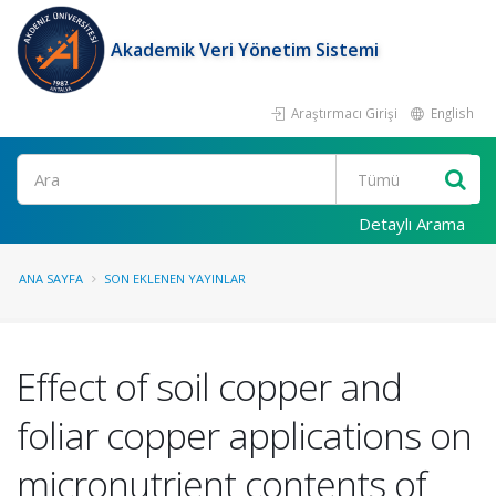
Akademik Veri Yönetim Sistemi
Araştırmacı Girişi
English
Ara
Detaylı Arama
ANA SAYFA
SON EKLENEN YAYINLAR
Effect of soil copper and
foliar copper applications on
micronutrient contents of