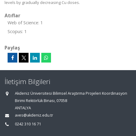
levels by gradually decreasing Cu doses.
Atıflar
Web of Science: 1
Scopus: 1
Paylaş
İletişim Bilgileri
Akdeniz Üniversitesi Bilimsel Araştırma Projeleri Koordinasyon
Birimi Rektörlük Binası, 07058
ANTALYA
aves@akdeniz.edu.tr
0242 310 16 71