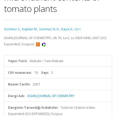
tomato plants
Sonmez S.
,
Kaplan M.
,
Sonmez N. K.
,
Kaya H.
,
Uz I.
ASIAN JOURNAL OF CHEMISTRY, cilt.19, sa.5, ss.3929-3940, 2007 (SCI-
Expanded, Scopus)
Yayın Türü:
Makale / Tam Makale
Cilt numarası:
19
Sayı:
5
Basım Tarihi:
2007
Dergi Adı:
ASIAN JOURNAL OF CHEMISTRY
Derginin Tarandığı İndeksler:
Science Citation Index
Expanded (SCI-EXPANDED), Scopus