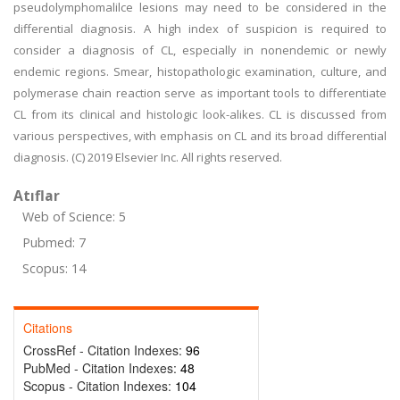
pseudolymphomalilce lesions may need to be considered in the
differential diagnosis. A high index of suspicion is required to
consider a diagnosis of CL, especially in nonendemic or newly
endemic regions. Smear, histopathologic examination, culture, and
polymerase chain reaction serve as important tools to differentiate
CL from its clinical and histologic look-alikes. CL is discussed from
various perspectives, with emphasis on CL and its broad differential
diagnosis. (C) 2019 Elsevier Inc. All rights reserved.
Atıflar
Web of Science: 5
Pubmed: 7
Scopus: 14
Citations
CrossRef - Citation Indexes:
96
PubMed - Citation Indexes:
48
Scopus - Citation Indexes:
104