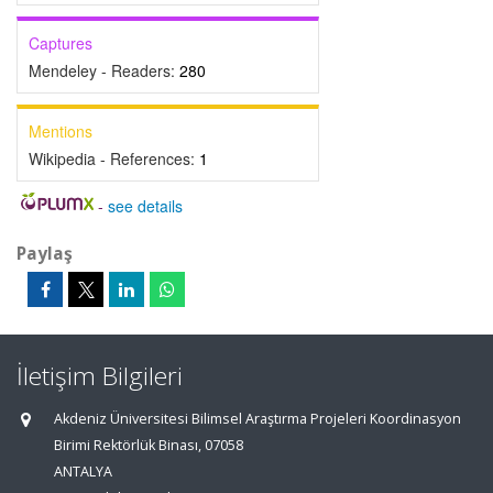
Captures
Mendeley - Readers:
280
Mentions
Wikipedia - References:
1
-
see details
Paylaş
İletişim Bilgileri
Akdeniz Üniversitesi Bilimsel Araştırma Projeleri Koordinasyon
Birimi Rektörlük Binası, 07058
ANTALYA