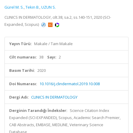
Gürel M. S.
,
Tekin B.
,
UZUN S.
CLINICS IN DERMATOLOGY, cilt.38, sa.2, ss.140-151, 2020 (SCI-
Expanded, Scopus)
Yayın Türü:
Makale / Tam Makale
Cilt numarası:
38
Sayı:
2
Basım Tarihi:
2020
Doi Numarası:
10.1016/j.clindermatol.2019.10.008
Dergi Adı:
CLINICS IN DERMATOLOGY
Derginin Tarandığı İndeksler:
Science Citation Index
Expanded (SCI-EXPANDED), Scopus, Academic Search Premier,
CAB Abstracts, EMBASE, MEDLINE, Veterinary Science
Database