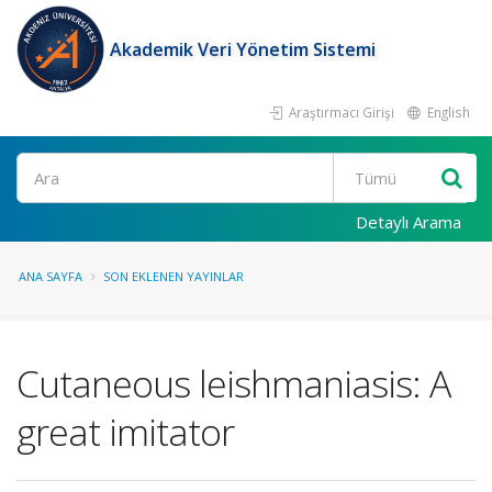
Akademik Veri Yönetim Sistemi
Araştırmacı Girişi
English
Ara
Detaylı Arama
ANA SAYFA
SON EKLENEN YAYINLAR
Cutaneous leishmaniasis: A
great imitator