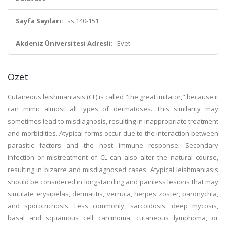
Sayfa Sayıları:
ss.140-151
Akdeniz Üniversitesi Adresli:
Evet
Özet
Cutaneous leishmaniasis (CL) is called "the great imitator," because it
can mimic almost all types of dermatoses. This similarity may
sometimes lead to misdiagnosis, resulting in inappropriate treatment
and morbidities. Atypical forms occur due to the interaction between
parasitic factors and the host immune response. Secondary
infection or mistreatment of CL can also alter the natural course,
resulting in bizarre and misdiagnosed cases. Atypical leishmaniasis
should be considered in longstanding and painless lesions that may
simulate erysipelas, dermatitis, verruca, herpes zoster, paronychia,
and sporotrichosis. Less commonly, sarcoidosis, deep mycosis,
basal and squamous cell carcinoma, cutaneous lymphoma, or