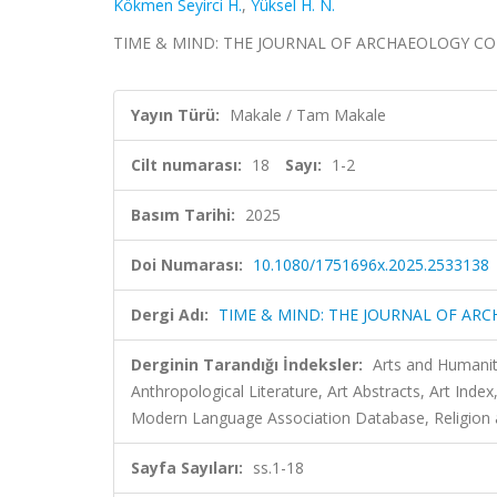
Kökmen Seyirci H.
,
Yüksel H. N.
TIME & MIND: THE JOURNAL OF ARCHAEOLOGY CONSCI
Yayın Türü:
Makale / Tam Makale
Cilt numarası:
18
Sayı:
1-2
Basım Tarihi:
2025
Doi Numarası:
10.1080/1751696x.2025.2533138
Dergi Adı:
TIME & MIND: THE JOURNAL OF AR
Derginin Tarandığı İndeksler:
Arts and Humanit
Anthropological Literature, Art Abstracts, Art Ind
Modern Language Association Database, Religion an
Sayfa Sayıları:
ss.1-18