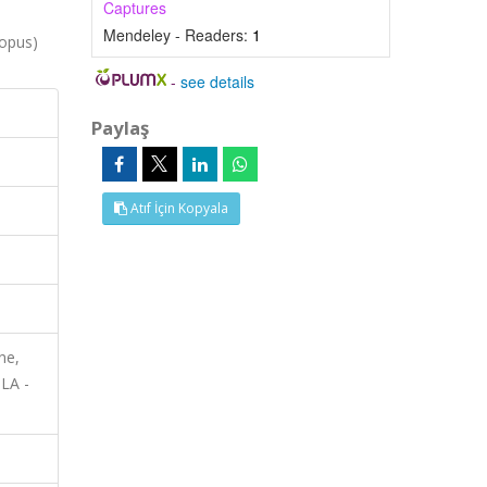
Captures
Mendeley - Readers:
1
opus)
-
see details
Paylaş
Atıf İçin Kopyala
ne,
MLA -