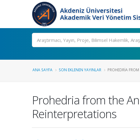
Akdeniz Üniversitesi
Akademik Veri Yönetim Si
Ara
ANA SAYFA
SON EKLENEN YAYINLAR
PROHEDRIA FROM T
Prohedria from the Anc
Reinterpretations