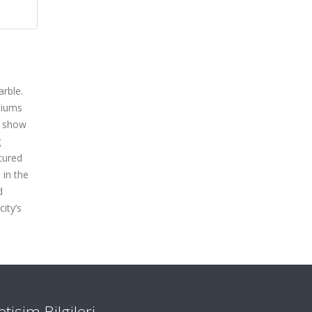
arble.
siums
o show
g
tured
 in the
d
ity’s
letişim Bilgileri