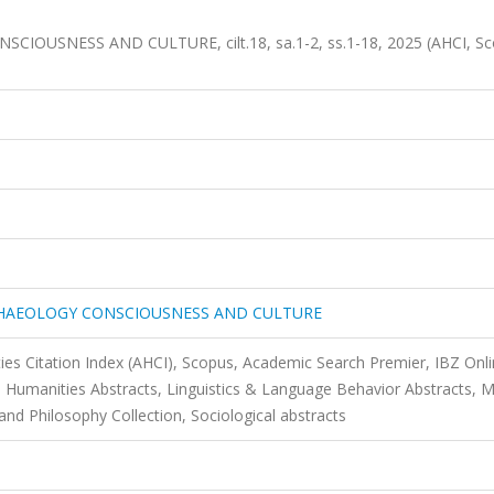
OUSNESS AND CULTURE, cilt.18, sa.1-2, ss.1-18, 2025 (AHCI, Sc
CHAEOLOGY CONSCIOUSNESS AND CULTURE
ies Citation Index (AHCI), Scopus, Academic Search Premier, IBZ Onli
ex, Humanities Abstracts, Linguistics & Language Behavior Abstracts, 
d Philosophy Collection, Sociological abstracts