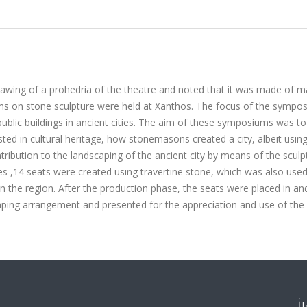
rawing of a prohedria of the theatre and noted that it was made of m
s on stone sculpture were held at Xanthos. The focus of the sympo
public buildings in ancient cities. The aim of these symposiums was t
ested in cultural heritage, how stonemasons created a city, albeit usin
ibution to the landscaping of the ancient city by means of the sculp
les ,14 seats were created using travertine stone, which was also used
e in the region. After the production phase, the seats were placed in an
aping arrangement and presented for the appreciation and use of the c
İ