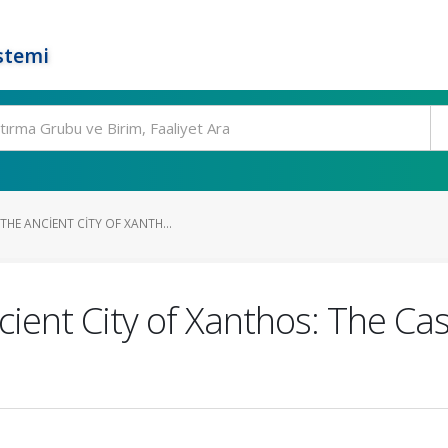
stemi
HE ANCIENT CITY OF XANTH...
ient City of Xanthos: The Cas