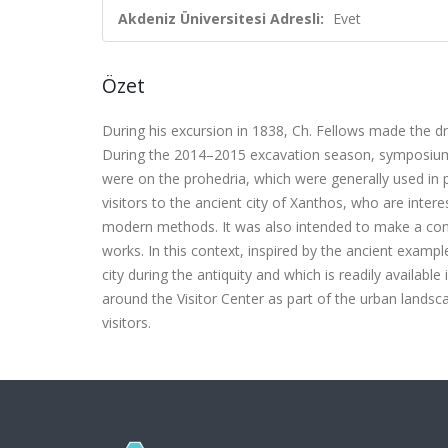
Akdeniz Üniversitesi Adresli:
Evet
Özet
During his excursion in 1838, Ch. Fellows made the d
During the 2014–2015 excavation season, symposium
were on the prohedria, which were generally used in 
visitors to the ancient city of Xanthos, who are inter
modern methods. It was also intended to make a contr
works. In this context, inspired by the ancient examp
city during the antiquity and which is readily availabl
around the Visitor Center as part of the urban landsc
visitors.