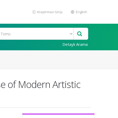
Araştırmacı Girişi
English
Detaylı Arama
e of Modern Artistic