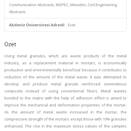
Communication Abstracts, INSPEC, Metadex, Civil Engineering
Abstracts
Akdeniz Üniversitesi Adresli:
Evet
Özet
Using metal granules, which are waste products of the metal
industry, as a replacement material in mortars, is economically
productive and environmentally beneficial because it contributes to
reduction of the amount of the metal waste. It was attempted to
develop and produce metal granule reinforced cementitious
composite instead of using conventional fibers. Metal wastes
bonded to the matrix with the help of adhesion effect is aimed to
improve the mechanical and deformation properties of the mortar.
As the amount of metal waste increased in the mortar, the
compressive strength of the mortars except those with 10% granules
enhanced. The rise in the maximum stress values of the samples