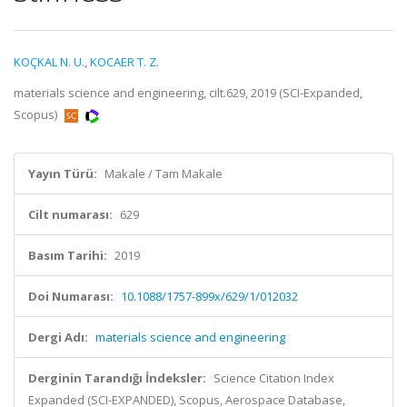
KOÇKAL N. U.
,
KOCAER T. Z.
materials science and engineering, cilt.629, 2019 (SCI-Expanded,
Scopus)
Yayın Türü:
Makale / Tam Makale
Cilt numarası:
629
Basım Tarihi:
2019
Doi Numarası:
10.1088/1757-899x/629/1/012032
Dergi Adı:
materials science and engineering
Derginin Tarandığı İndeksler:
Science Citation Index
Expanded (SCI-EXPANDED), Scopus, Aerospace Database,