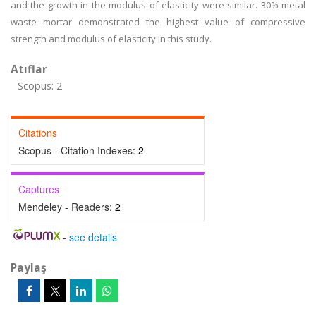
and the growth in the modulus of elasticity were similar. 30% metal
waste mortar demonstrated the highest value of compressive
strength and modulus of elasticity in this study.
Atıflar
Scopus: 2
Citations
Scopus - Citation Indexes:
2
Captures
Mendeley - Readers:
2
-
see details
Paylaş