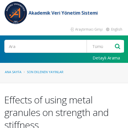
Akademik Veri Yönetim Sistemi
Araştırmacı Girişi
English
Ara
Detaylı Arama
ANA SAYFA
SON EKLENEN YAYINLAR
Effects of using metal
granules on strength and
stiffness