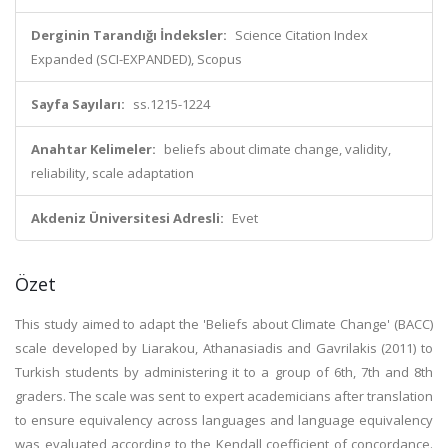
Derginin Tarandığı İndeksler:
Science Citation Index
Expanded (SCI-EXPANDED), Scopus
Sayfa Sayıları:
ss.1215-1224
Anahtar Kelimeler:
beliefs about climate change, validity,
reliability, scale adaptation
Akdeniz Üniversitesi Adresli:
Evet
Özet
This study aimed to adapt the 'Beliefs about Climate Change' (BACC)
scale developed by Liarakou, Athanasiadis and Gavrilakis (2011) to
Turkish students by administering it to a group of 6th, 7th and 8th
graders. The scale was sent to expert academicians after translation
to ensure equivalency across languages and language equivalency
was evaluated according to the Kendall coefficient of concordance.