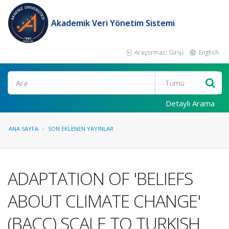
Akademik Veri Yönetim Sistemi
Araştırmacı Girişi
English
Ara
Detaylı Arama
ANA SAYFA
SON EKLENEN YAYINLAR
ADAPTATION OF 'BELIEFS
ABOUT CLIMATE CHANGE'
(BACC) SCALE TO TURKISH