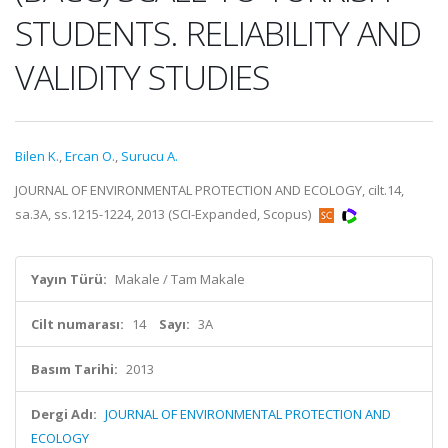
STUDENTS. RELIABILITY AND
VALIDITY STUDIES
Bilen K.
,
Ercan O.
,
Surucu A.
JOURNAL OF ENVIRONMENTAL PROTECTION AND ECOLOGY, cilt.14,
sa.3A, ss.1215-1224, 2013 (SCI-Expanded, Scopus)
Yayın Türü:
Makale / Tam Makale
Cilt numarası:
14
Sayı:
3A
Basım Tarihi:
2013
Dergi Adı:
JOURNAL OF ENVIRONMENTAL PROTECTION AND
ECOLOGY