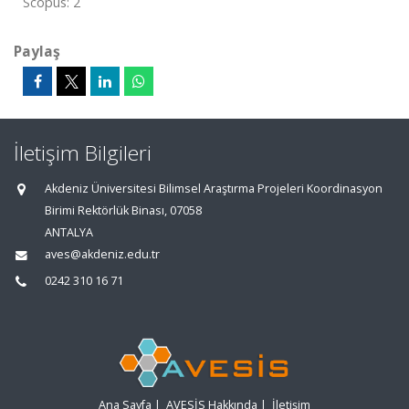
Scopus: 2
Paylaş
İletişim Bilgileri
Akdeniz Üniversitesi Bilimsel Araştırma Projeleri Koordinasyon
Birimi Rektörlük Binası, 07058
ANTALYA
aves@akdeniz.edu.tr
0242 310 16 71
Ana Sayfa
|
AVESİS Hakkında
|
İletişim