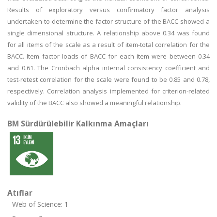
Results of exploratory versus confirmatory factor analysis
undertaken to determine the factor structure of the BACC showed a
single dimensional structure. A relationship above 0.34 was found
for all items of the scale as a result of item-total correlation for the
BACC. Item factor loads of BACC for each item were between 0.34
and 0.61. The Cronbach alpha internal consistency coefficient and
test-retest correlation for the scale were found to be 0.85 and 0.78,
respectively. Correlation analysis implemented for criterion-related
validity of the BACC also showed a meaningful relationship.
BM Sürdürülebilir Kalkınma Amaçları
Atıflar
Web of Science: 1