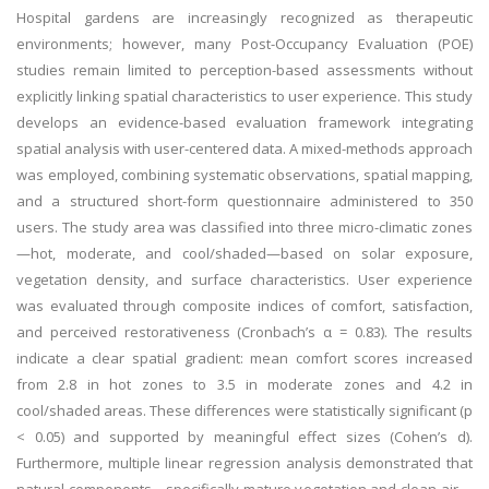
Hospital gardens are increasingly recognized as therapeutic
environments; however, many Post-Occupancy Evaluation (POE)
studies remain limited to perception-based assessments without
explicitly linking spatial characteristics to user experience. This study
develops an evidence-based evaluation framework integrating
spatial analysis with user-centered data. A mixed-methods approach
was employed, combining systematic observations, spatial mapping,
and a structured short-form questionnaire administered to 350
users. The study area was classified into three micro-climatic zones
—hot, moderate, and cool/shaded—based on solar exposure,
vegetation density, and surface characteristics. User experience
was evaluated through composite indices of comfort, satisfaction,
and perceived restorativeness (Cronbach’s α = 0.83). The results
indicate a clear spatial gradient: mean comfort scores increased
from 2.8 in hot zones to 3.5 in moderate zones and 4.2 in
cool/shaded areas. These differences were statistically significant (p
< 0.05) and supported by meaningful effect sizes (Cohen’s d).
Furthermore, multiple linear regression analysis demonstrated that