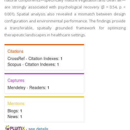
natural components—specifically mature vegetation and clean air—
are strongly associated with psychological recovery (β = 0.54, p <
0.001). Spatial analysis also revealed a mismatch between design
configuration and environmental performance. The findings provide
a transferable, spatially grounded framework for optimizing
therapeutic landscapes in healthcare settings.
Citations
CrossRef - Citation Indexes:
1
Scopus - Citation Indexes:
1
Captures
Mendeley - Readers:
1
Mentions
Blogs:
1
News:
1
-
see details