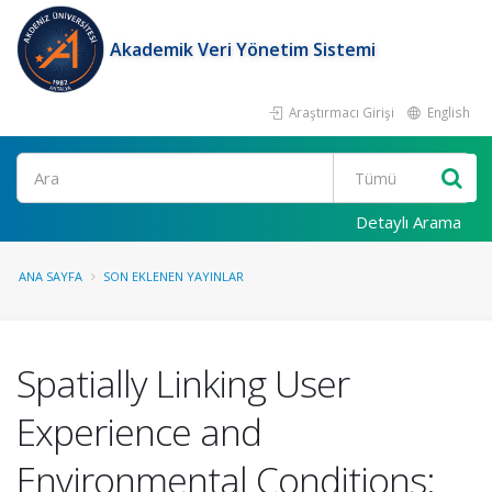
Akademik Veri Yönetim Sistemi
Araştırmacı Girişi
English
Ara
Detaylı Arama
ANA SAYFA
SON EKLENEN YAYINLAR
Spatially Linking User
Experience and
Environmental Conditions: