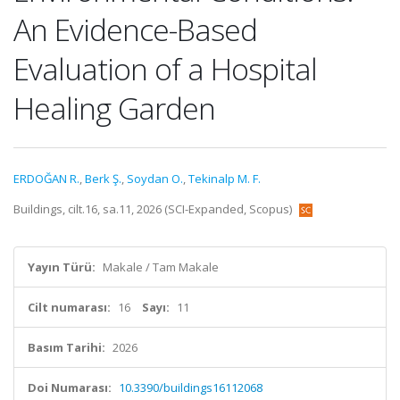
An Evidence-Based
Evaluation of a Hospital
Healing Garden
ERDOĞAN R.
,
Berk Ş.
,
Soydan O.
,
Tekinalp M. F.
Buildings, cilt.16, sa.11, 2026 (SCI-Expanded, Scopus)
Yayın Türü:
Makale / Tam Makale
Cilt numarası:
16
Sayı:
11
Basım Tarihi:
2026
Doi Numarası:
10.3390/buildings16112068