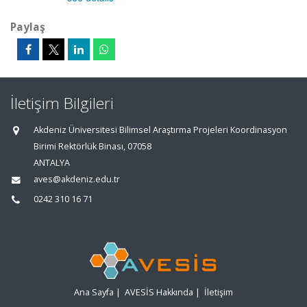
Paylaş
İletişim Bilgileri
Akdeniz Üniversitesi Bilimsel Araştırma Projeleri Koordinasyon
Birimi Rektörlük Binası, 07058
ANTALYA
aves@akdeniz.edu.tr
0242 310 16 71
Ana Sayfa
|
AVESİS Hakkında
|
İletişim