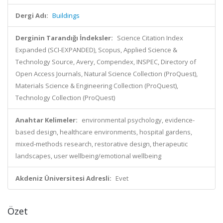
Dergi Adı:
Buildings
Derginin Tarandığı İndeksler:
Science Citation Index
Expanded (SCI-EXPANDED), Scopus, Applied Science &
Technology Source, Avery, Compendex, INSPEC, Directory of
Open Access Journals, Natural Science Collection (ProQuest),
Materials Science & Engineering Collection (ProQuest),
Technology Collection (ProQuest)
Anahtar Kelimeler:
environmental psychology, evidence-
based design, healthcare environments, hospital gardens,
mixed-methods research, restorative design, therapeutic
landscapes, user wellbeing/emotional wellbeing
Akdeniz Üniversitesi Adresli:
Evet
Özet