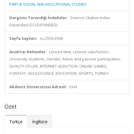
PART B-SOCIAL AND EDUCATIONAL STUDIES
Derginin Tarandığı İndeksler:
Science Citation Index
Expanded (SCI-EXPANDED)
Sayfa Sayıları:
ss.2559-2566
Anahtar Kelimeler:
Leisure time, Leisure satisfaction,
University students, Gender, Active and passive participation,
QUALITY-OF-LIFE, INTERNET ADDICTION, ONLINE GAMES,
CONTEXT, ADOLESCENCE, EDUCATION, SPORTS, TURKEY
Akdeniz Üniversitesi Adresli:
Evet
Özet
Türkçe
İngilizce