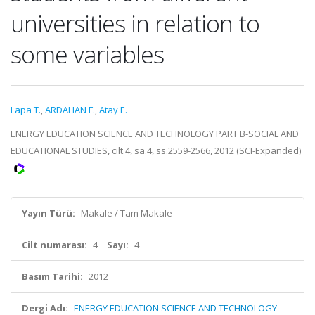
universities in relation to
some variables
Lapa T.
,
ARDAHAN F.
,
Atay E.
ENERGY EDUCATION SCIENCE AND TECHNOLOGY PART B-SOCIAL AND
EDUCATIONAL STUDIES, cilt.4, sa.4, ss.2559-2566, 2012 (SCI-Expanded)
Yayın Türü:
Makale / Tam Makale
Cilt numarası:
4
Sayı:
4
Basım Tarihi:
2012
Dergi Adı:
ENERGY EDUCATION SCIENCE AND TECHNOLOGY