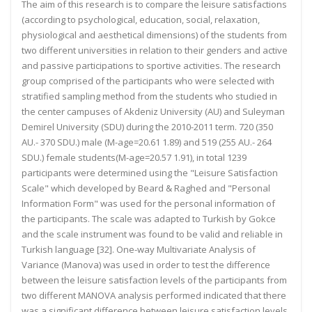
The aim of this research is to compare the leisure satisfactions
(according to psychological, education, social, relaxation,
physiological and aesthetical dimensions) of the students from
two different universities in relation to their genders and active
and passive participations to sportive activities. The research
group comprised of the participants who were selected with
stratified sampling method from the students who studied in
the center campuses of Akdeniz University (AU) and Suleyman
Demirel University (SDU) during the 2010-2011 term. 720 (350
AU.- 370 SDU.) male (M-age=20.61 1.89) and 519 (255 AU.- 264
SDU.) female students(M-age=20.57 1.91), in total 1239
participants were determined using the "Leisure Satisfaction
Scale" which developed by Beard & Raghed and "Personal
Information Form" was used for the personal information of
the participants. The scale was adapted to Turkish by Gokce
and the scale instrument was found to be valid and reliable in
Turkish language [32]. One-way Multivariate Analysis of
Variance (Manova) was used in order to test the difference
between the leisure satisfaction levels of the participants from
two different MANOVA analysis performed indicated that there
was a significant difference between leisure satisfaction levels