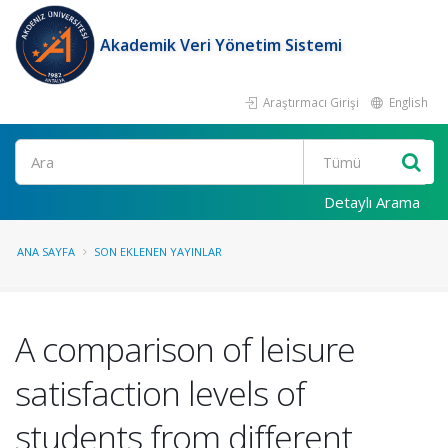
Akademik Veri Yönetim Sistemi
Araştırmacı Girişi
English
Ara
Detaylı Arama
ANA SAYFA
SON EKLENEN YAYINLAR
A comparison of leisure
satisfaction levels of
students from different