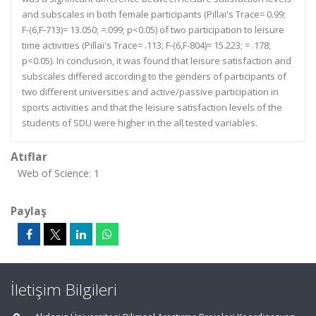
and subscales in both female participants (Pillai's Trace= 0.99;
F-(6,F-713)= 13.050; =.099; p<0.05) of two participation to leisure
time activities (Pillai's Trace= .113; F-(6,F-804)= 15.223; = .178;
p<0.05). In conclusion, it was found that leisure satisfaction and
subscales differed according to the genders of participants of
two different universities and active/passive participation in
sports activities and that the leisure satisfaction levels of the
students of SDU were higher in the all tested variables.
Atıflar
Web of Science: 1
Paylaş
İletişim Bilgileri