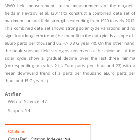
MWO field measurements to the measurements of the magnetic
fields in Pevtsov et al. (2011) to construct a combined data set of
maximum sunspot field strengths extending from 1920 to early 2012.
This combined data set shows strong solar cycle variations and no
significant long-term trend (the linear fit to the data yields a slope of -
aEuro parts per thousand 0.2 +/- 0.8 G year(-1)). On the other hand,
the peak sunspot field strengths observed at the minimum of the
solar cycle show a gradual decline over the last three minima
(corresponding to cycles 21 -aEuro parts per thousand 23) with a
mean downward trend of a parts per thousand aEuro parts per
thousand 15 G year(-1).
Atıflar
Web of Science: 47
Scopus: 54
Citations
CrossRef - Citation Indexes:
36