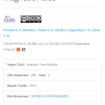
Pevtsov A. A.
,
Bertello L.
,
Tlatov A. G.
,
KILÇIK A.
,
Nagovitsyn Y. A.
,
Cliver
E. W.
SOLAR PHYSICS, cilt.289, sa.2, ss.593-602, 2014 (SCI-Expanded,
Scopus)
Yayın Türü:
Makale / Tam Makale
Cilt numarası:
289
Sayı:
2
Basım Tarihi:
2014
Doi Numarası:
10.1007/s11207-012-0220-5