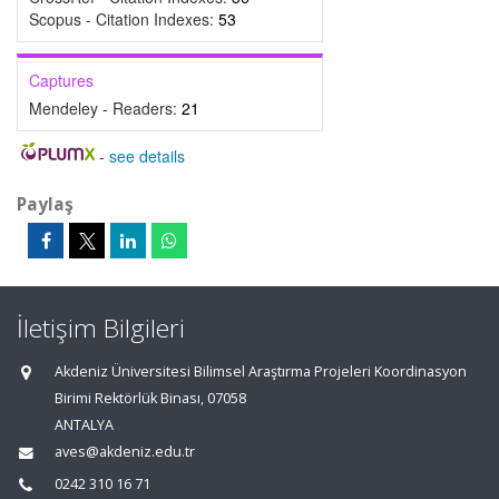
Scopus - Citation Indexes:
53
Captures
Mendeley - Readers:
21
-
see details
Paylaş
İletişim Bilgileri
Akdeniz Üniversitesi Bilimsel Araştırma Projeleri Koordinasyon
Birimi Rektörlük Binası, 07058
ANTALYA
aves@akdeniz.edu.tr
0242 310 16 71