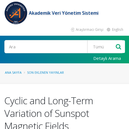
Akademik Veri Yönetim Sistemi
Araştırmacı Girişi
English
Ara
Detaylı Arama
ANA SAYFA
SON EKLENEN YAYINLAR
Cyclic and Long-Term
Variation of Sunspot
Magnetic Fields