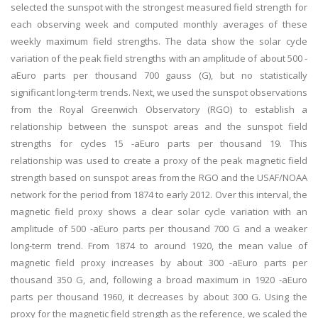
selected the sunspot with the strongest measured field strength for
each observing week and computed monthly averages of these
weekly maximum field strengths. The data show the solar cycle
variation of the peak field strengths with an amplitude of about 500 -
aEuro parts per thousand 700 gauss (G), but no statistically
significant long-term trends. Next, we used the sunspot observations
from the Royal Greenwich Observatory (RGO) to establish a
relationship between the sunspot areas and the sunspot field
strengths for cycles 15 -aEuro parts per thousand 19. This
relationship was used to create a proxy of the peak magnetic field
strength based on sunspot areas from the RGO and the USAF/NOAA
network for the period from 1874 to early 2012. Over this interval, the
magnetic field proxy shows a clear solar cycle variation with an
amplitude of 500 -aEuro parts per thousand 700 G and a weaker
long-term trend. From 1874 to around 1920, the mean value of
magnetic field proxy increases by about 300 -aEuro parts per
thousand 350 G, and, following a broad maximum in 1920 -aEuro
parts per thousand 1960, it decreases by about 300 G. Using the
proxy for the magnetic field strength as the reference, we scaled the