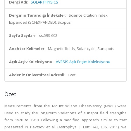
Dergi Adı:
SOLAR PHYSICS
Derginin Tarandığı İndeksler:
Science Citation Index
Expanded (SCI-EXPANDED), Scopus
Sayfa Sayıları:
ss.593-602
Anahtar Kelimeler:
Magnetic fields, Solar cycle, Sunspots
Açık Arşiv Koleksiyonu:
AVESİS Açık Erişim Koleksiyonu
Akdeniz Üniversitesi Adresli:
Evet
Özet
Measurements from the Mount Wilson Observatory (MWO) were
used to study the long-term variations of sunspot field strengths
from 1920 to 1958. Following a modified approach similar to that
presented in Pevtsov et al. (Astrophys. J. Lett. 742, L36, 2011), we