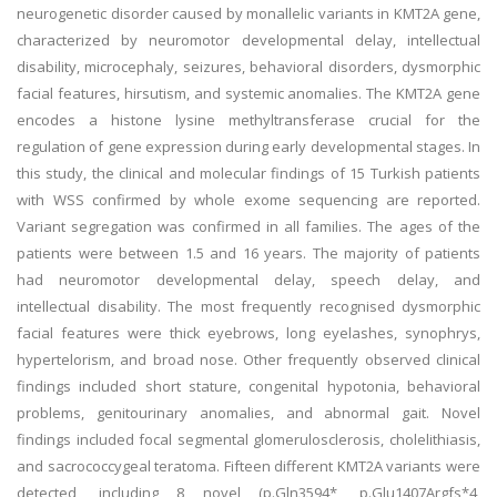
neurogenetic disorder caused by monallelic variants in KMT2A gene,
characterized by neuromotor developmental delay, intellectual
disability, microcephaly, seizures, behavioral disorders, dysmorphic
facial features, hirsutism, and systemic anomalies. The KMT2A gene
encodes a histone lysine methyltransferase crucial for the
regulation of gene expression during early developmental stages. In
this study, the clinical and molecular findings of 15 Turkish patients
with WSS confirmed by whole exome sequencing are reported.
Variant segregation was confirmed in all families. The ages of the
patients were between 1.5 and 16 years. The majority of patients
had neuromotor developmental delay, speech delay, and
intellectual disability. The most frequently recognised dysmorphic
facial features were thick eyebrows, long eyelashes, synophrys,
hypertelorism, and broad nose. Other frequently observed clinical
findings included short stature, congenital hypotonia, behavioral
problems, genitourinary anomalies, and abnormal gait. Novel
findings included focal segmental glomerulosclerosis, cholelithiasis,
and sacrococcygeal teratoma. Fifteen different KMT2A variants were
detected, including 8 novel (p.Gln3594*, p.Glu1407Argfs*4,