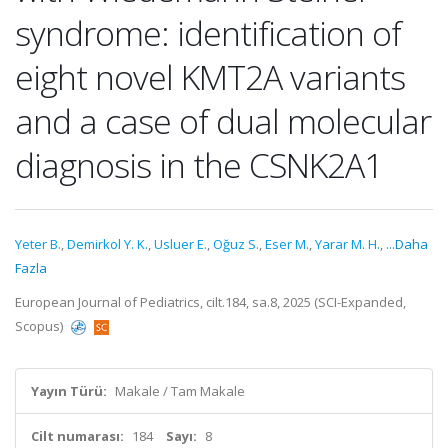
syndrome: identification of
eight novel KMT2A variants
and a case of dual molecular
diagnosis in the CSNK2A1
Yeter B.
,
Demirkol Y. K.
,
Usluer E.
,
Oğuz S.
,
Eser M.
,
Yarar M. H.
,
...Daha
Fazla
European Journal of Pediatrics, cilt.184, sa.8, 2025 (SCI-Expanded,
Scopus)
Yayın Türü:
Makale / Tam Makale
Cilt numarası:
184
Sayı:
8