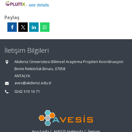
-
see details
Paylaş
İletişim Bilgileri
Akdeniz Üniversitesi Bilimsel Araştırma Projeleri Koordinasyon
Birimi Rektörlük Binası, 07058
ANTALYA
aves@akdeniz.edu.tr
0242 310 16 71
Ana Sayfa
|
AVESİS Hakkında
|
İletişim