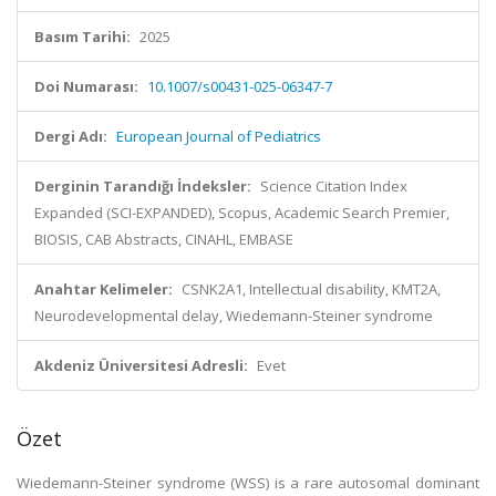
Basım Tarihi:
2025
Doi Numarası:
10.1007/s00431-025-06347-7
Dergi Adı:
European Journal of Pediatrics
Derginin Tarandığı İndeksler:
Science Citation Index
Expanded (SCI-EXPANDED), Scopus, Academic Search Premier,
BIOSIS, CAB Abstracts, CINAHL, EMBASE
Anahtar Kelimeler:
CSNK2A1, Intellectual disability, KMT2A,
Neurodevelopmental delay, Wiedemann-Steiner syndrome
Akdeniz Üniversitesi Adresli:
Evet
Özet
Wiedemann-Steiner syndrome (WSS) is a rare autosomal dominant