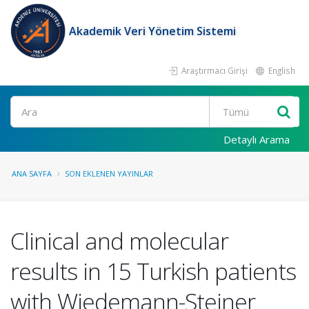
Akademik Veri Yönetim Sistemi
Araştırmacı Girişi
English
Ara
Detaylı Arama
ANA SAYFA
SON EKLENEN YAYINLAR
Clinical and molecular
results in 15 Turkish patients
with Wiedemann-Steiner