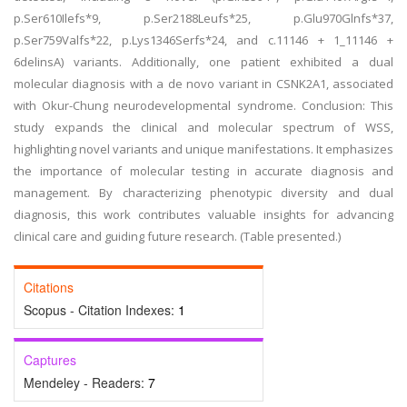
p.Ser610Ilefs*9, p.Ser2188Leufs*25, p.Glu970Glnfs*37,
p.Ser759Valfs*22, p.Lys1346Serfs*24, and c.11146 + 1_11146 +
6delinsA) variants. Additionally, one patient exhibited a dual
molecular diagnosis with a de novo variant in CSNK2A1, associated
with Okur-Chung neurodevelopmental syndrome. Conclusion: This
study expands the clinical and molecular spectrum of WSS,
highlighting novel variants and unique manifestations. It emphasizes
the importance of molecular testing in accurate diagnosis and
management. By characterizing phenotypic diversity and dual
diagnosis, this work contributes valuable insights for advancing
clinical care and guiding future research. (Table presented.)
Citations
Scopus - Citation Indexes:
1
Captures
Mendeley - Readers:
7