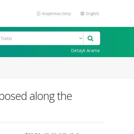
Araştırmacı Girişi
English
Detaylı Arama
posed along the