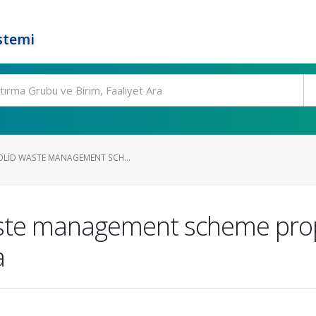
stemi
OLID WASTE MANAGEMENT SCH...
waste management scheme pro
a