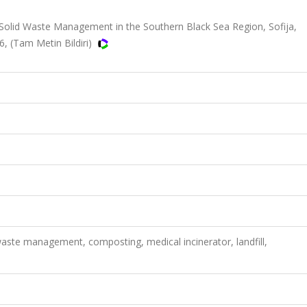
lid Waste Management in the Southern Black Sea Region, Sofija,
56, (Tam Metin Bildiri)
waste management, composting, medical incinerator, landfill,