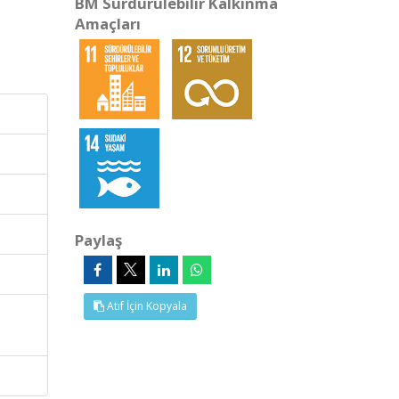
BM Sürdürülebilir Kalkınma
Amaçları
Paylaş
Atıf İçin Kopyala