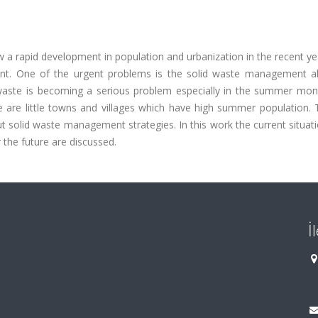
 a rapid development in population and urbanization in the recent ye
ent. One of the urgent problems is the solid waste management a
d waste is becoming a serious problem especially in the summer mon
ne are little towns and villages which have high summer population.
ut solid waste management strategies. In this work the current situati
r the future are discussed.
İ