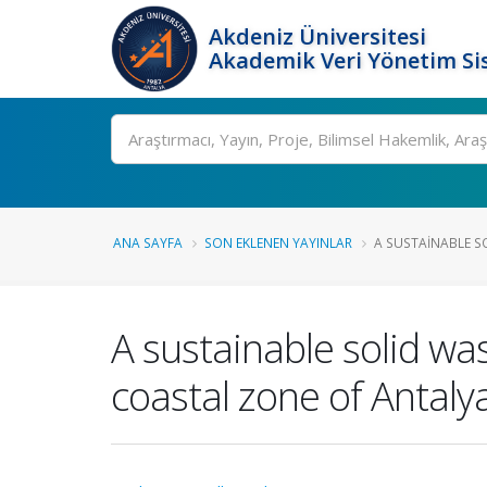
Akdeniz Üniversitesi
Akademik Veri Yönetim Si
Ara
ANA SAYFA
SON EKLENEN YAYINLAR
A SUSTAINABLE S
A sustainable solid 
coastal zone of Antaly