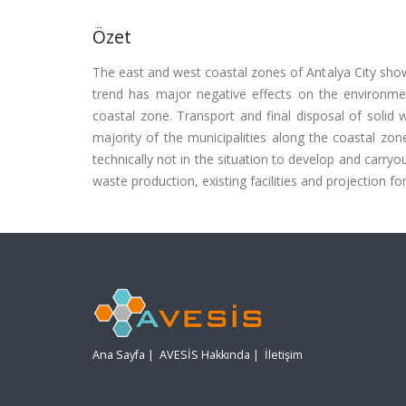
Özet
The east and west coastal zones of Antalya City show
trend has major negative effects on the environm
coastal zone. Transport and final disposal of soli
majority of the municipalities along the coastal zo
technically not in the situation to develop and carryo
waste production, existing facilities and projection fo
Ana Sayfa
|
AVESİS Hakkında
|
İletişim