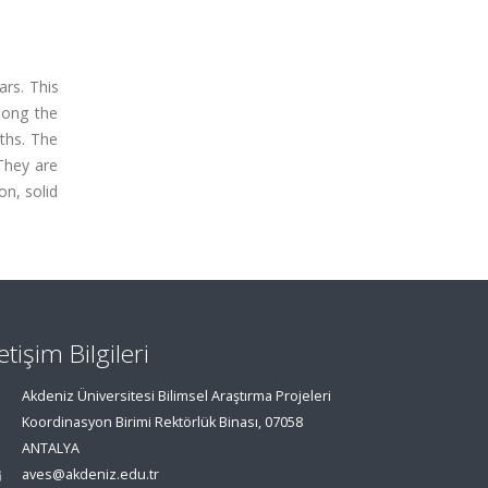
ars. This
long the
ths. The
 They are
on, solid
letişim Bilgileri
Akdeniz Üniversitesi Bilimsel Araştırma Projeleri
Koordinasyon Birimi Rektörlük Binası, 07058
ANTALYA
aves@akdeniz.edu.tr