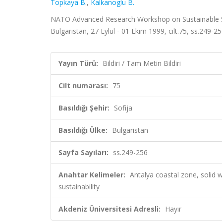
Topkaya B.
,
Kalkanoglu B.
NATO Advanced Research Workshop on Sustainable So
Bulgaristan, 27 Eylül - 01 Ekim 1999, cilt.75, ss.249-2
Yayın Türü:
Bildiri / Tam Metin Bildiri
Cilt numarası:
75
Basıldığı Şehir:
Sofija
Basıldığı Ülke:
Bulgaristan
Sayfa Sayıları:
ss.249-256
Anahtar Kelimeler:
Antalya coastal zone, solid 
sustainability
Akdeniz Üniversitesi Adresli:
Hayır