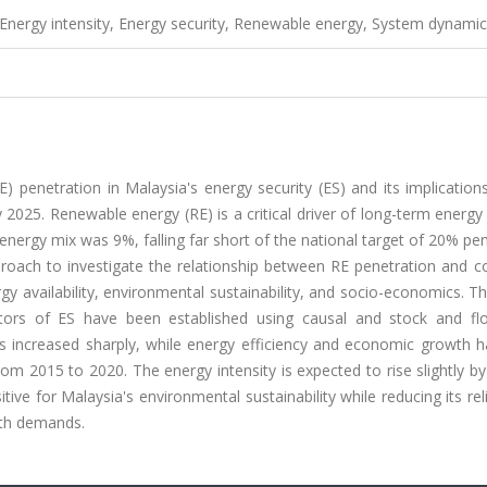
 Energy intensity, Energy security, Renewable energy, System dynami
) penetration in Malaysia's energy security (ES) and its implication
 2025. Renewable energy (RE) is a critical driver of long-term energy 
energy mix was 9%, falling far short of the national target of 20% pe
oach to investigate the relationship between RE penetration and co
gy availability, environmental sustainability, and socio-economics. T
ators of ES have been established using causal and stock and flo
 increased sharply, while energy efficiency and economic growth h
om 2015 to 2020. The energy intensity is expected to rise slightly b
ositive for Malaysia's environmental sustainability while reducing its re
wth demands.