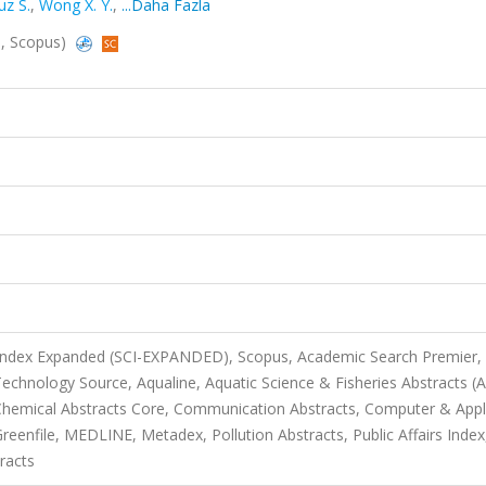
uz S.
,
Wong X. Y.
,
...Daha Fazla
d, Scopus)
 Index Expanded (SCI-EXPANDED), Scopus, Academic Search Premier,
chnology Source, Aqualine, Aquatic Science & Fisheries Abstracts (
, Chemical Abstracts Core, Communication Abstracts, Computer & Appl
enfile, MEDLINE, Metadex, Pollution Abstracts, Public Affairs Index
racts