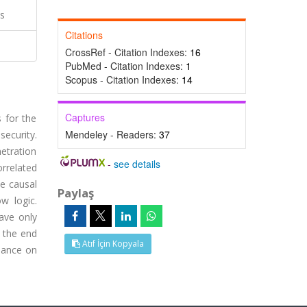
cs
Citations
CrossRef - Citation Indexes:
16
PubMed - Citation Indexes:
1
Scopus - Citation Indexes:
14
Captures
s for the
Mendeley - Readers:
37
security.
netration
-
see details
rrelated
he causal
Paylaş
w logic.
ave only
y the end
Atıf İçin Kopyala
liance on