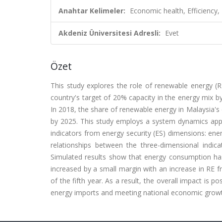
Anahtar Kelimeler:
Economic health, Efficiency,
Akdeniz Üniversitesi Adresli:
Evet
Özet
This study explores the role of renewable energy (RE
country's target of 20% capacity in the energy mix by
In 2018, the share of renewable energy in Malaysia's 
by 2025. This study employs a system dynamics appr
indicators from energy security (ES) dimensions: ener
relationships between the three-dimensional indic
Simulated results show that energy consumption has
increased by a small margin with an increase in RE fr
of the fifth year. As a result, the overall impact is p
energy imports and meeting national economic gro