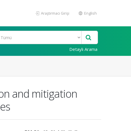
Araştırmacı Girişi
English
Detaylı Arama
on and mitigation
ces