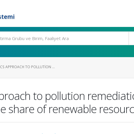
stemi
CS APPROACH TO POLLUTION ...
roach to pollution remediati
he share of renewable resour