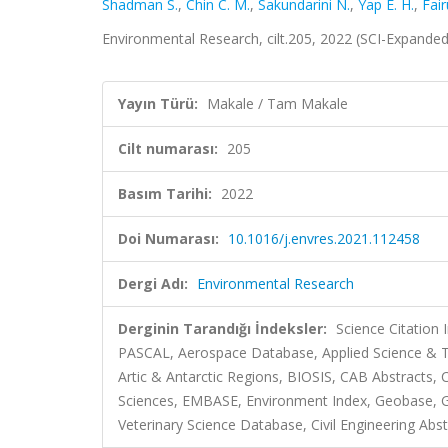
Shadman S.
,
Chin C. M.
,
Sakundarini N.
,
Yap E. H.
,
Fair
Environmental Research, cilt.205, 2022 (SCI-Expande
Yayın Türü:
Makale / Tam Makale
Cilt numarası:
205
Basım Tarihi:
2022
Doi Numarası:
10.1016/j.envres.2021.112458
Dergi Adı:
Environmental Research
Derginin Tarandığı İndeksler:
Science Citation
PASCAL, Aerospace Database, Applied Science & Te
Artic & Antarctic Regions, BIOSIS, CAB Abstracts
Sciences, EMBASE, Environment Index, Geobase, Gre
Veterinary Science Database, Civil Engineering Abst