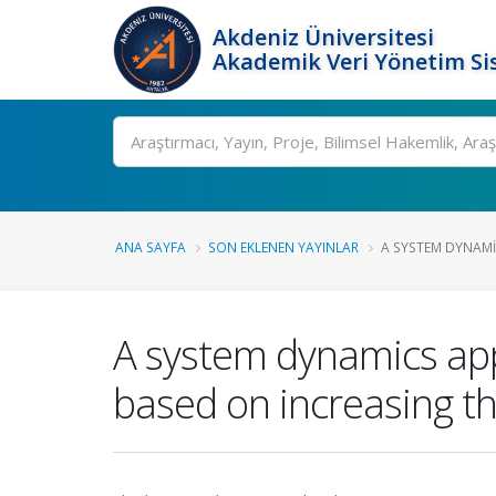
Akdeniz Üniversitesi
Akademik Veri Yönetim Si
Ara
ANA SAYFA
SON EKLENEN YAYINLAR
A SYSTEM DYNAMI
A system dynamics app
based on increasing t