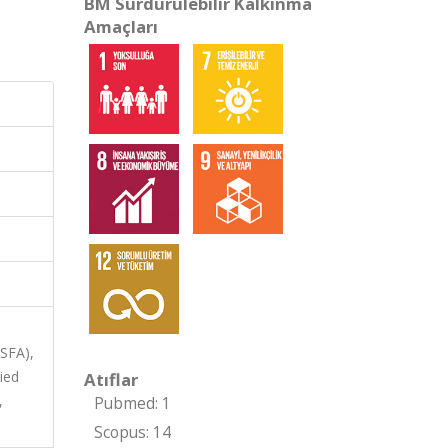
BM Sürdürülebilir Kalkınma
Amaçları
ASFA),
ied
Atıflar
,
Pubmed: 1
Scopus: 14