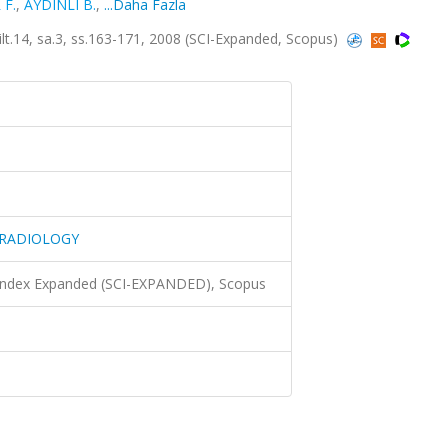
 F.
,
AYDINLI B.
,
...Daha Fazla
4, sa.3, ss.163-171, 2008 (SCI-Expanded, Scopus)
 RADIOLOGY
 Index Expanded (SCI-EXPANDED), Scopus