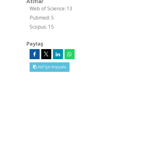
Atıflar
Web of Science: 13
Pubmed: 5
Scopus: 15
Paylaş
Atıf İçin Kopyala