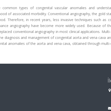
he common types of congenital vascular anomalies and understa
lihood of associated morbidity. Conventional angiography, the gold st
hod. Therefore, in recent years, less invasive techniques such as 
nance angiography have become more widely used. Because of th
placed conventional angiography in most clinical applications. Multi
n the diagnosis and management of congenital aorta and vena cava an
enital anomalies of the aorta and vena cava, obtained through multi
İ