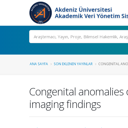
Akdeniz Üniversitesi
Akademik Veri Yönetim Si
Ara
ANA SAYFA
SON EKLENEN YAYINLAR
CONGENITAL ANOM
Congenital anomalies 
imaging findings