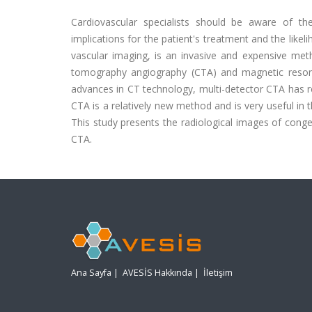
Cardiovascular specialists should be aware of t
implications for the patient's treatment and the like
vascular imaging, is an invasive and expensive met
tomography angiography (CTA) and magnetic reso
advances in CT technology, multi-detector CTA has re
CTA is a relatively new method and is very useful i
This study presents the radiological images of cong
CTA.
Ana Sayfa
|
AVESİS Hakkında
|
İletişim