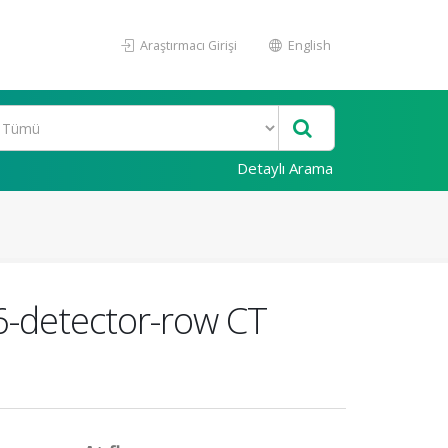
Araştırmacı Girişi
English
Detaylı Arama
6-detector-row CT