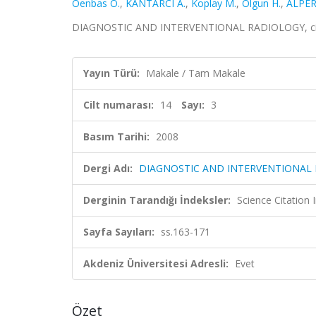
Oenbas O.
,
KANTARCI A.
,
Koplay M.
,
Olgun H.
,
ALPER
DIAGNOSTIC AND INTERVENTIONAL RADIOLOGY, cilt.1
Yayın Türü:
Makale / Tam Makale
Cilt numarası:
14
Sayı:
3
Basım Tarihi:
2008
Dergi Adı:
DIAGNOSTIC AND INTERVENTIONAL
Derginin Tarandığı İndeksler:
Science Citation
Sayfa Sayıları:
ss.163-171
Akdeniz Üniversitesi Adresli:
Evet
Özet