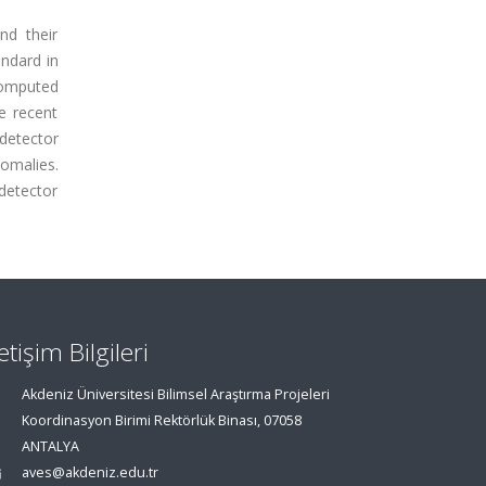
nd their
andard in
computed
e recent
-detector
omalies.
-detector
letişim Bilgileri
Akdeniz Üniversitesi Bilimsel Araştırma Projeleri
Koordinasyon Birimi Rektörlük Binası, 07058
ANTALYA
aves@akdeniz.edu.tr