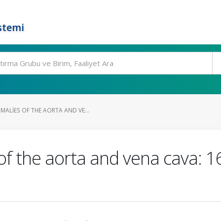
stemi
ALIES OF THE AORTA AND VE...
of the aorta and vena cava: 1