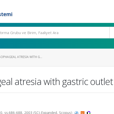
stemi
SOPHAGEAL ATRESIA WITH G...
al atresia with gastric outle
, ss.686-688, 2003 (SCI-Expanded, Scopus)