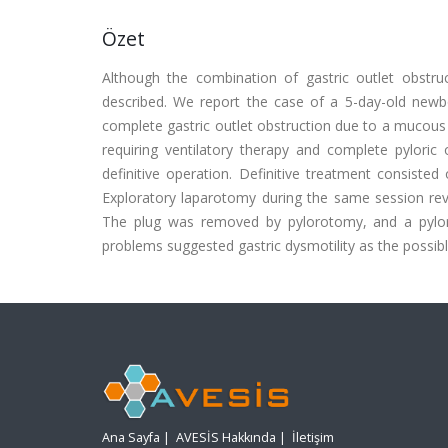
Özet
Although the combination of gastric outlet obstru
described. We report the case of a 5-day-old newb
complete gastric outlet obstruction due to a mucous p
requiring ventilatory therapy and complete pylor
definitive operation. Definitive treatment consiste
Exploratory laparotomy during the same session rev
The plug was removed by pylorotomy, and a pyloro
problems suggested gastric dysmotility as the possib
Ana Sayfa
|
AVESİS Hakkında
|
İletişim