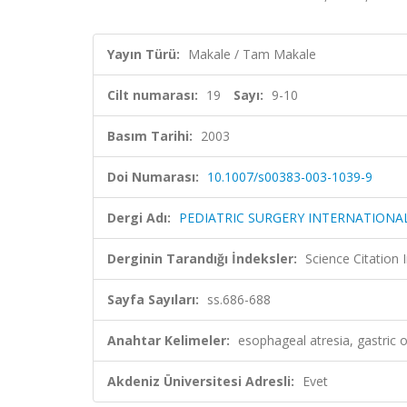
Yayın Türü:
Makale / Tam Makale
Cilt numarası:
19
Sayı:
9-10
Basım Tarihi:
2003
Doi Numarası:
10.1007/s00383-003-1039-9
Dergi Adı:
PEDIATRIC SURGERY INTERNATIONA
Derginin Tarandığı İndeksler:
Science Citation
Sayfa Sayıları:
ss.686-688
Anahtar Kelimeler:
esophageal atresia, gastric
Akdeniz Üniversitesi Adresli:
Evet