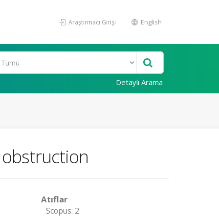
Araştırmacı Girişi
English
Detaylı Arama
t obstruction
Atıflar
Scopus: 2