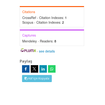
Citations
CrossRef - Citation Indexes:
1
Scopus - Citation Indexes:
2
Captures
Mendeley - Readers:
8
-
see details
Paylaş
Atıf İçin Kopyala