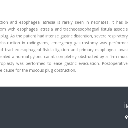
ction and esophageal atresia is rarely seen in neonates, it has b
orn with esophageal atresia and tracheoesophageal fistula associa
lug. As the patient had intense gastric distention, severe respiratory
ic obstruction in radiograms, emergency gastrostomy was performe
d of tracheoesophageal fistula ligation and primary esophageal anas
ealed a normal pyloric canal, completely obstructed by a firm muco
plasty was performed to ease gastric evacuation. Postoperative
le cause for the mucous plug obstruction.
İ