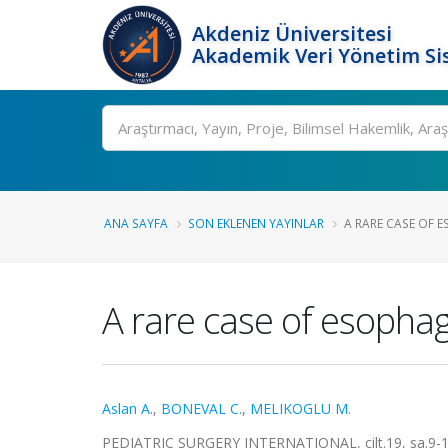
Akdeniz Üniversitesi
Akademik Veri Yönetim Si
Ara
ANA SAYFA
SON EKLENEN YAYINLAR
A RARE CASE OF E
A rare case of esophage
Aslan A.
,
BONEVAL C.
,
MELIKOGLU M.
PEDIATRIC SURGERY INTERNATIONAL, cilt.19, sa.9-10