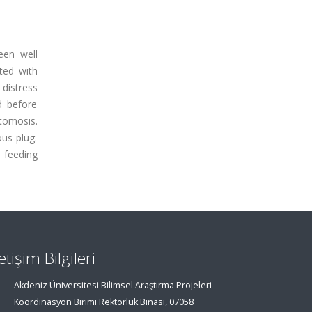
een well
ted with
 distress
d before
tomosis.
us plug.
 feeding
letişim Bilgileri
Akdeniz Üniversitesi Bilimsel Araştırma Projeleri
Koordinasyon Birimi Rektörlük Binası, 07058