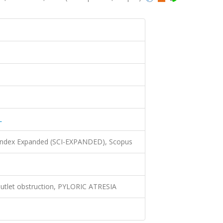
L
 Index Expanded (SCI-EXPANDED), Scopus
 outlet obstruction, PYLORIC ATRESIA