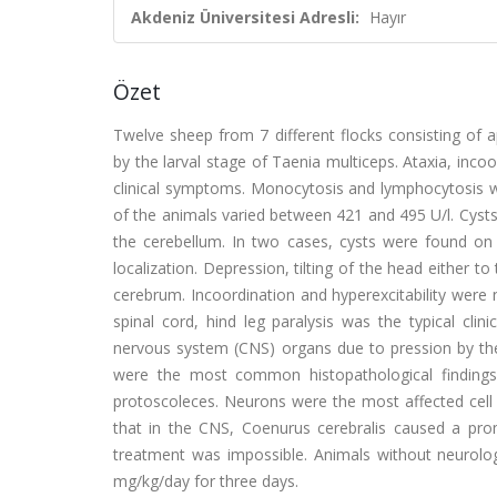
Akdeniz Üniversitesi Adresli:
Hayır
Özet
Twelve sheep from 7 different flocks consisting of
by the larval stage of Taenia multiceps. Ataxia, inc
clinical symptoms. Monocytosis and lymphocytosis w
of the animals varied between 421 and 495 U/l. Cysts 
the cerebellum. In two cases, cysts were found on
localization. Depression, tilting of the head either 
cerebrum. Incoordination and hyperexcitability were 
spinal cord, hind leg paralysis was the typical cli
nervous system (CNS) organs due to pression by the
were the most common histopathological findings. 
protoscoleces. Neurons were the most affected cel
that in the CNS, Coenurus cerebralis caused a prom
treatment was impossible. Animals without neurologi
mg/kg/day for three days.