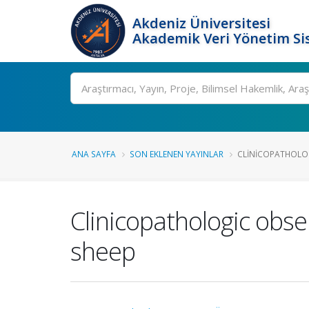
Akdeniz Üniversitesi
Akademik Veri Yönetim Si
Ara
ANA SAYFA
SON EKLENEN YAYINLAR
CLINICOPATHOLOG
Clinicopathologic obse
sheep