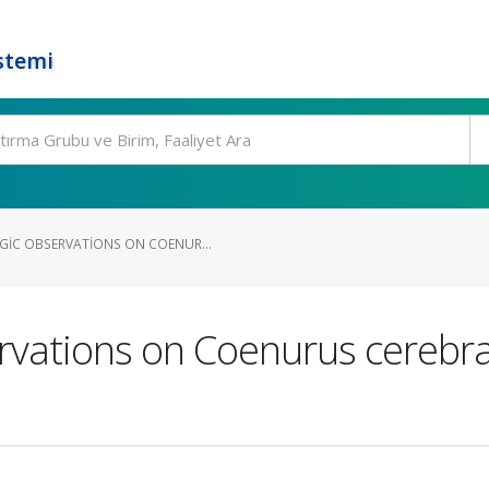
stemi
IC OBSERVATIONS ON COENUR...
rvations on Coenurus cerebrali