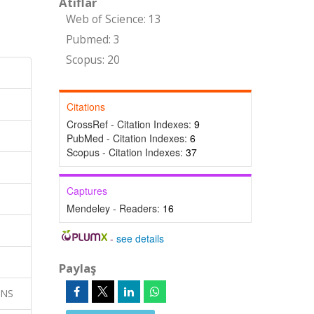
Atıflar
Web of Science: 13
Pubmed: 3
Scopus: 20
Citations
CrossRef - Citation Indexes:
9
PubMed - Citation Indexes:
6
Scopus - Citation Indexes:
37
Captures
Mendeley - Readers:
16
-
see details
Paylaş
ONS