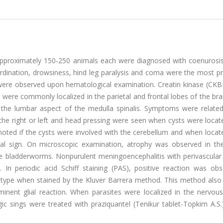
 approximately 150-250 animals each were diagnosed with coenurosi
oordination, drowsiness, hind leg paralysis and coma were the most 
ere observed upon hematological examination. Creatin kinase (CKBB
were commonly localized in the parietal and frontal lobes of the bra
 the lumbar aspect of the medulla spinalis. Symptoms were related
to the right or left and head pressing were seen when cysts were locat
noted if the cysts were involved with the cerebellum and when locat
nical sign. On microscopic examination, atrophy was observed in the
 bladderworms. Nonpurulent meningoencephalitis with perivascular 
In periodic acid Schiff staining (PAS), positive reaction was obs
l type when stained by the Kluver Barrera method. This method als
inent glial reaction. When parasites were localized in the nervou
c sings were treated with praziquantel (Tenikur tablet-Topkim A.S.