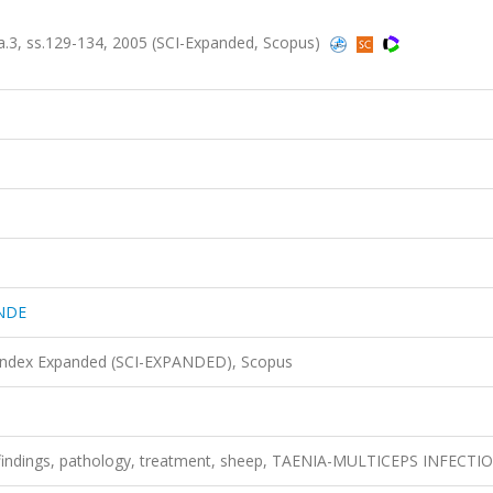
3, ss.129-134, 2005 (SCI-Expanded, Scopus)
NDE
 Index Expanded (SCI-EXPANDED), Scopus
al findings, pathology, treatment, sheep, TAENIA-MULTICEPS INFECTI