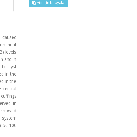
Atıf İçin Kopyala
s caused
prominent
) levels
in and in
 to cyst
ed in the
ed in the
 central
cuffings
erved in
o showed
s system
) 50-100