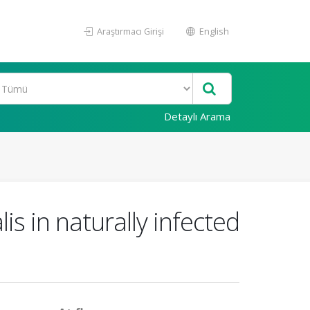
Araştırmacı Girişi
English
Detaylı Arama
s in naturally infected