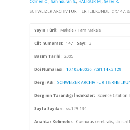
Ozmen O.
,
Sahinduran S.
,
HALIGÜR M.
,
Sezer K.
SCHWEIZER ARCHIV FUR TIERHEILKUNDE, cilt.147, sa.
Yayın Türü:
Makale / Tam Makale
Cilt numarası:
147
Sayı:
3
Basım Tarihi:
2005
Doi Numarası:
10.1024/0036-7281.147.3.129
Dergi Adı:
SCHWEIZER ARCHIV FUR TIERHEILKU
Derginin Tarandığı İndeksler:
Science Citation
Sayfa Sayıları:
ss.129-134
Anahtar Kelimeler:
Coenurus cerebralis, clinic