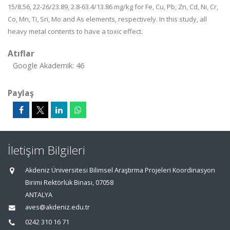
15/8.56, 22-26/23.89, 2.8-63.4/13.86 mg/kg for Fe, Cu, Pb, Zn, Cd, Ni, Cr,
Co, Mn, Ti, Sri, Mo and As elements, respectively. In this study, all
heavy metal contents to have a toxic effect.
Atıflar
Google Akademik: 46
Paylaş
İletişim Bilgileri
Akdeniz Üniversitesi Bilimsel Araştırma Projeleri Koordinasyon
Birimi Rektörlük Binası, 07058
ANTALYA
aves@akdeniz.edu.tr
0242 310 16 71