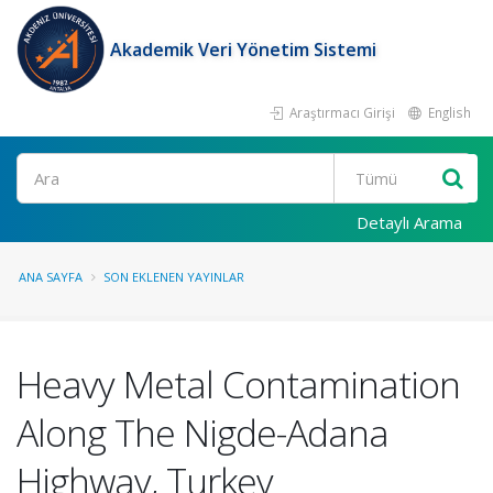
Akademik Veri Yönetim Sistemi
Araştırmacı Girişi
English
Ara
Detaylı Arama
ANA SAYFA
SON EKLENEN YAYINLAR
Heavy Metal Contamination
Along The Nigde-Adana
Highway, Turkey