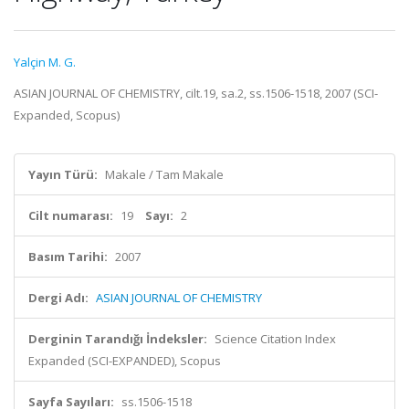
Yalçin M. G.
ASIAN JOURNAL OF CHEMISTRY, cilt.19, sa.2, ss.1506-1518, 2007 (SCI-
Expanded, Scopus)
Yayın Türü:
Makale / Tam Makale
Cilt numarası:
19
Sayı:
2
Basım Tarihi:
2007
Dergi Adı:
ASIAN JOURNAL OF CHEMISTRY
Derginin Tarandığı İndeksler:
Science Citation Index
Expanded (SCI-EXPANDED), Scopus
Sayfa Sayıları:
ss.1506-1518