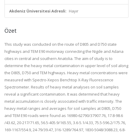
Akdeniz Üniversitesi Adresli:
Hayır
Özet
This study was conducted on the route of D805 and D750 state
highways and TEM E90 motorway connecting the Nigde and Adana
cities in central and southern Anatolia. The aim of study is to
determine the heavy metal contamination in upper level of soil along
the D805, D750 and TEM highways. Heavy metal concentrations were
measured with Spectro-Xepos Benchtop X-Ray Fluorescence
Spectrometer. Results of heavy metal analyses on soil samples
reveal a significant contamination. It was determined that heavy
metal accumulation is closely associated with traffic intensity. The
heavy metal ranges and averages for soil samples at D805, D750
and TEM E90 roads were found as 16980-62790/37907.76, 17.8-98.6
/43.62, 20-217/71.65, 56.5-405.9/165.55, 3.6-5.1/4.33, 75.5-596.2/175.76,
169-1167/554.9, 24-79/39.47, 316-1289/764.97, 1830-5048/3088.23, 6.8-