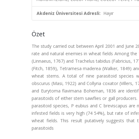
Akdeniz Üniversitesi Adresli:
Hayır
Özet
The study carried out between April 2001 and June 20
rate and natural enemies in wheat fields Among the 
(Linnaeus, 1767) and Trachelus tabidus (Fabricius, 177
(Fitch, 1859), Tetramesa maderea (Walker, 1849) and
wheat stems. A total of nine parasitoid species 
obscurus (Masi, 1922) and Collyria coxator (Villers,
and Eurytoma flavimana Boheman, 1836 are identified
parasitoids of either stem sawflies or gall producers
parasitoid species, P eubius and C breviscapus are 
infested fields is very high (74 54%), but rate of in
wheat fields. This result putatively suggests that 
parasitoids