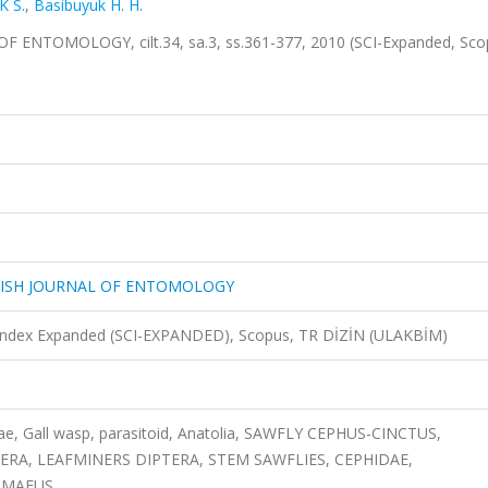
 S.
,
Basibuyuk H. H.
NTOMOLOGY, cilt.34, sa.3, ss.361-377, 2010 (SCI-Expanded, Sco
KISH JOURNAL OF ENTOMOLOGY
n Index Expanded (SCI-EXPANDED), Scopus, TR DİZİN (ULAKBİM)
ae, Gall wasp, parasitoid, Anatolia, SAWFLY CEPHUS-CINCTUS,
A, LEAFMINERS DIPTERA, STEM SAWFLIES, CEPHIDAE,
GMAEUS