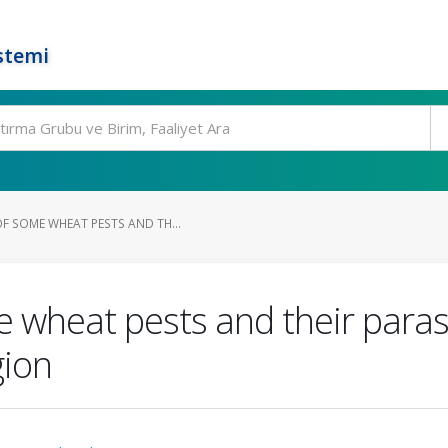
stemi
F SOME WHEAT PESTS AND TH...
wheat pests and their parasi
gion