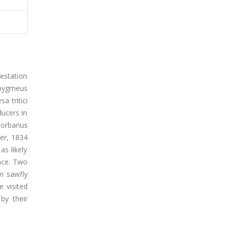
festation
 pygmeus
a tritici
ucers in
Norbanus
ker, 1834
s likely
ence. Two
m sawfly
e visited
by their