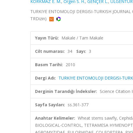
KORKMAZ E. M.
,
Orgen S. H.
,
GENÇER L.
,
ÜLGENTÜRK
TURKIYE ENTOMOLOJI DERGISI-TURKISH JOURNAL OF E
TRDizin)
Yayın Türü:
Makale / Tam Makale
Cilt numarası:
34
Sayı:
3
Basım Tarihi:
2010
Dergi Adı:
TURKIYE ENTOMOLOJI DERGISI-TUR
Derginin Tarandığı İndeksler:
Science Citatio
Sayfa Sayıları:
ss.361-377
Anahtar Kelimeler:
Wheat stems sawfly, Cephid
BIOLOGICAL-CONTROL, TETRAMESA HYMENOPTER
AGROMYZIDAE, EULOPHIDAE, COLEOPTERA, PY