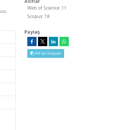
Atıflar
Web of Science: 11
pus,
Scopus: 18
Paylaş
Atıf İçin Kopyala