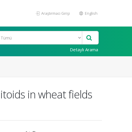
Araştırmacı Girişi
English
Detaylı Arama
toids in wheat fields