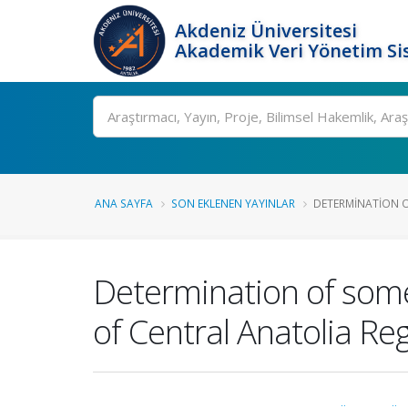
Akdeniz Üniversitesi
Akademik Veri Yönetim Si
Ara
ANA SAYFA
SON EKLENEN YAYINLAR
DETERMINATION O
Determination of some 
of Central Anatolia Re