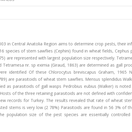
03 in Central Anatolia Region aims to determine crop pests, their in
16 species of stem sawflies (Cephini) found in wheat fields, Cephus
5) are represented with largest population size respectively. Tetrames
 Tetramesa nr. sp eximia (Giraud, 1863) are determined as gall prod
were identified Of these Chlorocytus breviscapus Graham, 1965 
 1789) are parasitoids of wheat stem sawflies. Mensus splendidus Wal
 as parasitoids of gall wasps Pedrobius eubius (Walker) is noted a
. Hosts of the three retaining parasitoids are not defined with confid
new records for Turkey. The results revealed that rate of wheat ste
fested stems is very low (2 78%) Parasitoids are found in 56 3% of th
the population size of the pest species are essentially controlled 