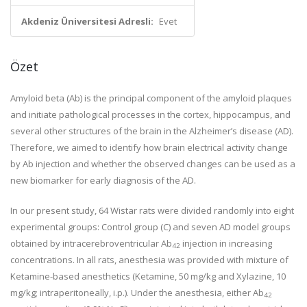
Akdeniz Üniversitesi Adresli:
Evet
Özet
Amyloid beta (Ab) is the principal component of the amyloid plaques
and initiate pathological processes in the cortex, hippocampus, and
several other structures of the brain in the Alzheimer’s disease (AD).
Therefore, we aimed to identify how brain electrical activity change
by Ab injection and whether the observed changes can be used as a
new biomarker for early diagnosis of the AD.
In our present study, 64 Wistar rats were divided randomly into eight
experimental groups: Control group (C) and seven AD model groups
obtained by intracerebroventricular Ab
injection in increasing
42
concentrations. In all rats, anesthesia was provided with mixture of
Ketamine-based anesthetics (Ketamine, 50 mg/kg and Xylazine, 10
mg/kg; intraperitoneally, i.p.). Under the anesthesia, either Ab
42