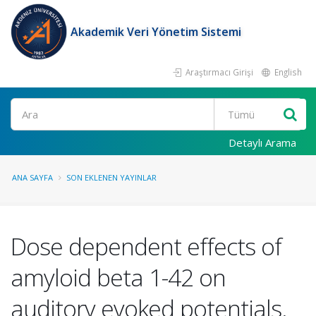
Akademik Veri Yönetim Sistemi
Araştırmacı Girişi
English
Ara
Detaylı Arama
ANA SAYFA
SON EKLENEN YAYINLAR
Dose dependent effects of
amyloid beta 1-42 on
auditory evoked potentials.