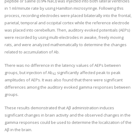
peptide or saline (0.9% NaCl) was injected into both lateral ventricles
in 1 ml/minute rate by using Hamilton microsyringe. Following this
process, recording electrodes were placed bilaterally into the frontal,
parietal, temporal and occipital cortex while the reference electrode
was placed into cerebellum. Then, auditory evoked potentials (AEPs)
were recorded by using multi-electrodes in awake, freely moving
rats, and were analyzed mathematically to determine the changes
related to accumulation of Ab.
There was no difference in the latency values of AEPs between
groups, but injection of Ab
significantly affected peak to peak
42
amplitudes of AEPs. It was also found that there were significant
differences among the auditory evoked gamma responses between
groups.
These results demonstrated that Aβ administration induces
significant changes in brain activity and the observed changes in the
gamma responses could be used to determine the localization of the
Aβ in the brain.