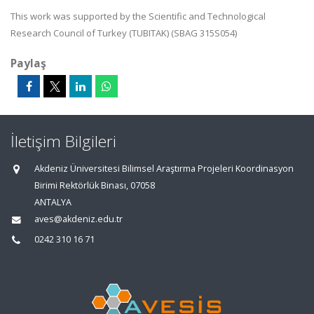
This work was supported by the Scientific and Technological
Research Council of Turkey (TUBITAK) (SBAG 315S054)
Paylaş
İletişim Bilgileri
Akdeniz Üniversitesi Bilimsel Araştırma Projeleri Koordinasyon
Birimi Rektörlük Binası, 07058
ANTALYA
aves@akdeniz.edu.tr
0242 310 16 71