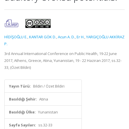
HİDİŞOĞLU E.
,
KANTAR GÖK D.
,
Acun A. D.
,
Er H.
,
YARGIÇOĞLU AKKİRAZ
P.
3rd Annual International Conference on Public Health, 19-22 June
2017, Athens, Greece, Atina, Yunanistan, 19 - 22 Haziran 2017, ss.32-
33, (Özet Bildiri)
Yayın Türü:
Bildiri / Özet Bildiri
Basıldığı Şehir:
Atina
Basıldığı Ülke:
Yunanistan
Sayfa Sayıları:
ss.32-33