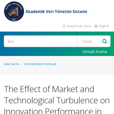
Akademik Veri Yönetim Sistemi
Araştırmacı Girişi
English
Ara
Detaylı Arama
ANA SAYFA
SON EKLENEN YAYINLAR
The Effect of Market and
Technological Turbulence on
Innovation Performance in