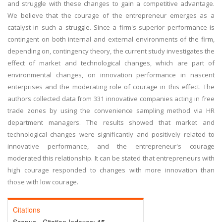
and struggle with these changes to gain a competitive advantage.
We believe that the courage of the entrepreneur emerges as a
catalyst in such a struggle. Since a firm's superior performance is
contingent on both internal and external environments of the firm,
depending on, contingency theory, the current study investigates the
effect of market and technological changes, which are part of
environmental changes, on innovation performance in nascent
enterprises and the moderating role of courage in this effect. The
authors collected data from 331 innovative companies acting in free
trade zones by using the convenience sampling method via HR
department managers. The results showed that market and
technological changes were significantly and positively related to
innovative performance, and the entrepreneur's courage
moderated this relationship. It can be stated that entrepreneurs with
high courage responded to changes with more innovation than
those with low courage.
Citations