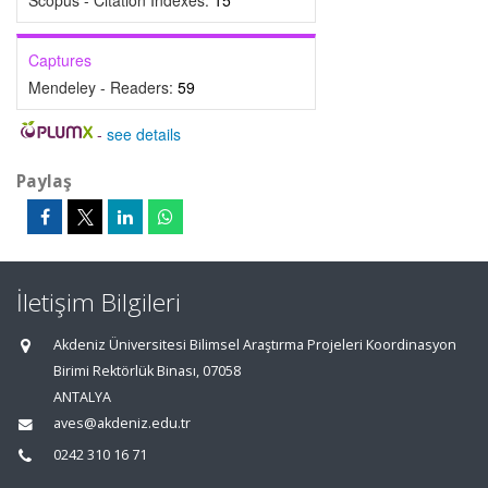
Scopus - Citation Indexes:
15
Captures
Mendeley - Readers:
59
-
see details
Paylaş
İletişim Bilgileri
Akdeniz Üniversitesi Bilimsel Araştırma Projeleri Koordinasyon
Birimi Rektörlük Binası, 07058
ANTALYA
aves@akdeniz.edu.tr
0242 310 16 71