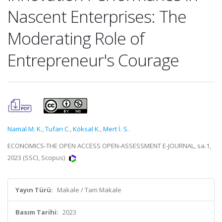
Nascent Enterprises: The
Moderating Role of
Entrepreneur's Courage
Namal M. K.
,
Tufan C.
,
Köksal K.
,
Mert İ. S.
ECONOMICS-THE OPEN ACCESS OPEN-ASSESSMENT E-JOURNAL, sa.1,
2023 (SSCI, Scopus)
Yayın Türü:
Makale / Tam Makale
Basım Tarihi:
2023