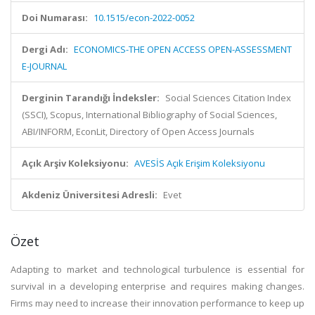
Doi Numarası:
10.1515/econ-2022-0052
Dergi Adı:
ECONOMICS-THE OPEN ACCESS OPEN-ASSESSMENT
E-JOURNAL
Derginin Tarandığı İndeksler:
Social Sciences Citation Index
(SSCI), Scopus, International Bibliography of Social Sciences,
ABI/INFORM, EconLit, Directory of Open Access Journals
Açık Arşiv Koleksiyonu:
AVESİS Açık Erişim Koleksiyonu
Akdeniz Üniversitesi Adresli:
Evet
Özet
Adapting to market and technological turbulence is essential for
survival in a developing enterprise and requires making changes.
Firms may need to increase their innovation performance to keep up