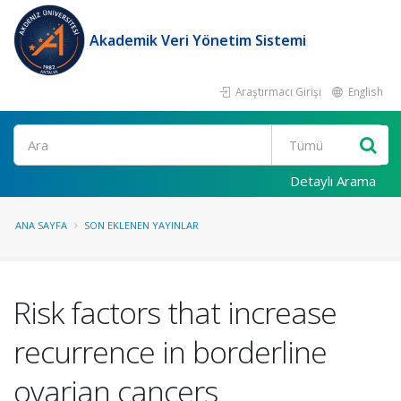
Akademik Veri Yönetim Sistemi
Araştırmacı Girişi
English
Ara
Detaylı Arama
ANA SAYFA
SON EKLENEN YAYINLAR
Risk factors that increase
recurrence in borderline
ovarian cancers