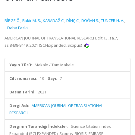
BİRGE Ö.
,
Bakir M. S.
,
KARADAĞ C.
,
DİNÇ C.
,
DOĞAN S.
,
TUNCER H. A.
,
...Daha Fazla
AMERICAN JOURNAL OF TRANSLATIONAL RESEARCH, cilt.13, sa.7,
ss.8438-8449, 2021 (SCI-Expanded, Scopus)
Yayın Türü:
Makale / Tam Makale
Cilt numarası:
13
Sayı:
7
Basım Tarihi:
2021
Dergi Adı:
AMERICAN JOURNAL OF TRANSLATIONAL
RESEARCH
Derginin Tarandığı İndeksler:
Science Citation Index
Expanded (SCI-EXPANDED), Scopus, BIOSIS, EMBASE