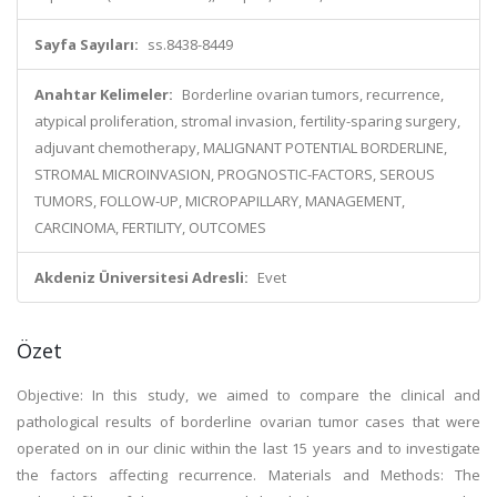
Sayfa Sayıları:
ss.8438-8449
Anahtar Kelimeler:
Borderline ovarian tumors, recurrence,
atypical proliferation, stromal invasion, fertility-sparing surgery,
adjuvant chemotherapy, MALIGNANT POTENTIAL BORDERLINE,
STROMAL MICROINVASION, PROGNOSTIC-FACTORS, SEROUS
TUMORS, FOLLOW-UP, MICROPAPILLARY, MANAGEMENT,
CARCINOMA, FERTILITY, OUTCOMES
Akdeniz Üniversitesi Adresli:
Evet
Özet
Objective: In this study, we aimed to compare the clinical and
pathological results of borderline ovarian tumor cases that were
operated on in our clinic within the last 15 years and to investigate
the factors affecting recurrence. Materials and Methods: The