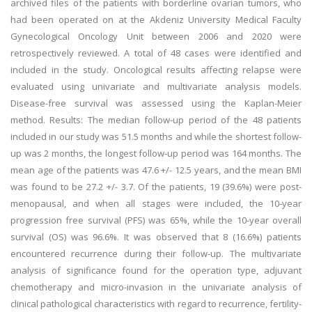
archived files of the patients with borderline ovarian tumors, who
had been operated on at the Akdeniz University Medical Faculty
Gynecological Oncology Unit between 2006 and 2020 were
retrospectively reviewed. A total of 48 cases were identified and
included in the study. Oncological results affecting relapse were
evaluated using univariate and multivariate analysis models.
Disease-free survival was assessed using the Kaplan-Meier
method. Results: The median follow-up period of the 48 patients
included in our study was 51.5 months and while the shortest follow-
up was 2 months, the longest follow-up period was 164 months. The
mean age of the patients was 47.6 +/- 12.5 years, and the mean BMI
was found to be 27.2 +/- 3.7. Of the patients, 19 (39.6%) were post-
menopausal, and when all stages were included, the 10-year
progression free survival (PFS) was 65%, while the 10-year overall
survival (OS) was 96.6%. It was observed that 8 (16.6%) patients
encountered recurrence during their follow-up. The multivariate
analysis of significance found for the operation type, adjuvant
chemotherapy and micro-invasion in the univariate analysis of
clinical pathological characteristics with regard to recurrence, fertility-