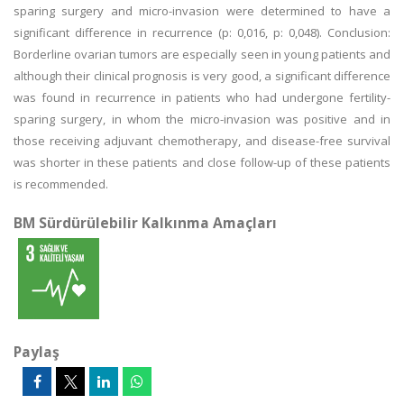
sparing surgery and micro-invasion were determined to have a
significant difference in recurrence (p: 0,016, p: 0,048). Conclusion:
Borderline ovarian tumors are especially seen in young patients and
although their clinical prognosis is very good, a significant difference
was found in recurrence in patients who had undergone fertility-
sparing surgery, in whom the micro-invasion was positive and in
those receiving adjuvant chemotherapy, and disease-free survival
was shorter in these patients and close follow-up of these patients
is recommended.
BM Sürdürülebilir Kalkınma Amaçları
Paylaş