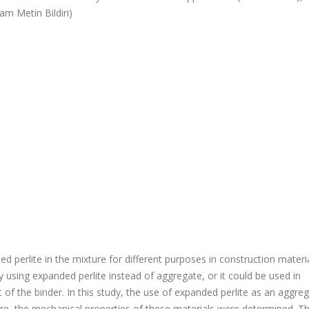
am Metin Bildiri)
d perlite in the mixture for different purposes in construction materia
using expanded perlite instead of aggregate, or it could be used in
f the binder. In this study, the use of expanded perlite as an aggreg
re, the mechanical properties of these materials were determined. T