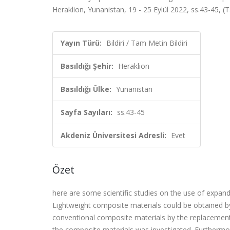
Heraklion, Yunanistan, 19 - 25 Eylül 2022, ss.43-45, (T
Yayın Türü:
Bildiri / Tam Metin Bildiri
Basıldığı Şehir:
Heraklion
Basıldığı Ülke:
Yunanistan
Sayfa Sayıları:
ss.43-45
Akdeniz Üniversitesi Adresli:
Evet
Özet
here are some scientific studies on the use of expande
Lightweight composite materials could be obtained by 
conventional composite materials by the replacement o
the composite materials was investigated. Furthermo