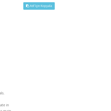
Atıf İçin Kopyala
ls.
ate in
he main