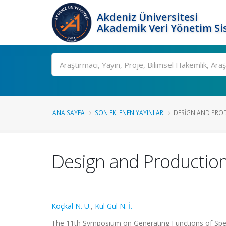
Akdeniz Üniversitesi
Akademik Veri Yönetim Si
Ara
ANA SAYFA
SON EKLENEN YAYINLAR
DESIGN AND PROD
Design and Production
Koçkal N. U.
,
Kul Gül N. İ.
The 11th Symposium on Generating Functions of Spec