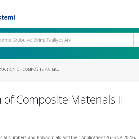
stemi
UCTION OF COMPOSITE MATER...
 of Composite Materials II
ial Numbers and Polynomials and their Applications (GFSNP 2022),