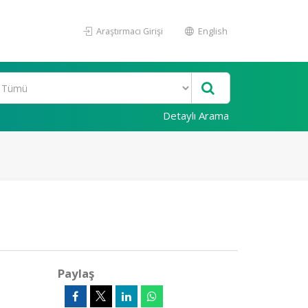
Araştırmacı Girişi
English
Detaylı Arama
Paylaş