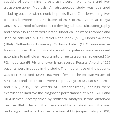
capable of determining fibrosis using serum biomarkers and liver
ultrasonography. Methods: A retrospective study was designed
including patients with chronic hepatitis B and C underwenting liver
biopsies between the time frame of 2015 to 2020 years at Trakya
University School of Medicine. Epidemilogical data, ultrasonography
and pathology reports were noted. Blood values were recorded and
used to calculate AST / Platelet Ratio Index (APRI), Fibrosis-4 Index
(FIB-4), Gothenburg University Cirrhosis Index (GUCI) noninvasive
fibrosis indices. The fibrosis stages of the patients were assessed
accoridng to pathology reports into three categories: advanced (F5-
F6), moderate (F3-F4), and lower Ishak scores. Results: A total of 259
patients were included in the study. The median age of the patients
was 54 (19-90), and 40.9% (106) were female. The median values of
APRI, GUCI and FIB-4 scores were respectively: 0.6 (0-21.8), 0.6 (0-26.2)
and 1.6 (0.2-8.5). The effects of ultrasonography findings were
examined to improve the diagnostic performance of APRI, GUCI and
FIB-4 indices. Accompanied by statistical analysis, it was observed
that the FIB-4 index and the presence of hepatosteatosis in the liver
had a significant effect on the detection of F≥3 (respectively; p<0.001,