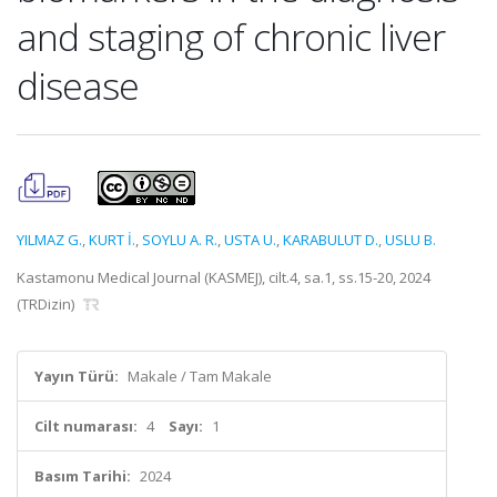
and staging of chronic liver
disease
YILMAZ G.
,
KURT İ.
,
SOYLU A. R.
,
USTA U.
,
KARABULUT D.
,
USLU B.
Kastamonu Medical Journal (KASMEJ), cilt.4, sa.1, ss.15-20, 2024
(TRDizin)
Yayın Türü:
Makale / Tam Makale
Cilt numarası:
4
Sayı:
1
Basım Tarihi:
2024