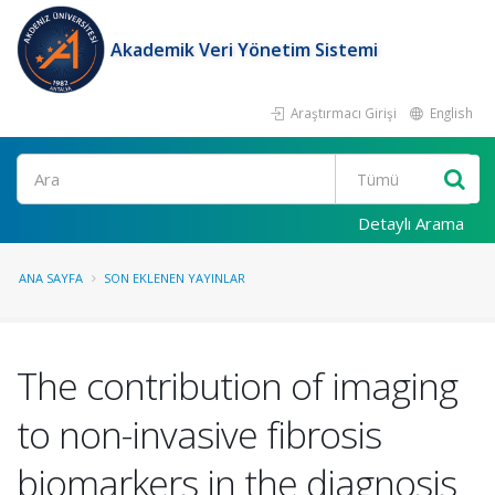
Akademik Veri Yönetim Sistemi
Araştırmacı Girişi
English
Ara
Detaylı Arama
ANA SAYFA
SON EKLENEN YAYINLAR
The contribution of imaging
to non-invasive fibrosis
biomarkers in the diagnosis