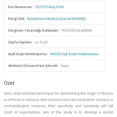
Doi Numarası:
10.51271/kmj-0134
Dergi Adı:
Kastamonu Medical Journal (KASMEJ)
Derginin Tarandığı İndeksler:
TR DİZİN (ULAKBİM)
Sayfa Sayıları:
ss.15-20
Açık Arşiv Koleksiyonu:
AVESİS Açık Erişim Koleksiyonu
Akdeniz Üniversitesi Adresli:
Hayır
Özet
Aims: Gold standard technique for determining the stage of fibrosis
in cirrhosis is a biopsy. Non-invasive tests are used when a biopsy is
contraindicated. However, their specificity and sensitivity still fall
short of expectations. Aim of the study is to develop a model