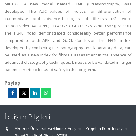
p=0.033). A new model named FIB4u (ultrasonography) was
developed. The AUC values of indices for differentiation of
intermediate and advanced stages of fibrosis (≥3) were
respectively:FIB4u 0.760; FIB-4 0.753; GUCI 0.676; APRI 0.667 (p<0.001).
The FIB4u index demonstrated considerably better performance
compared to both APRI and GUCI. Conclusion: The FIB4u index,
developed by combining ultrasonography and laboratory data, can
be used as a new index for fibrosis assessment in the absence of
advanced elastography techniques. It needs to be validated in larger
patient cohorts to be used safely in the long term.
Paylaş
İletişim Bilgileri
Akdeniz Üniversitesi Bilimsel Araştırma Projeleri Koordinasyon
Birimi Rektörlük Binası, 07058