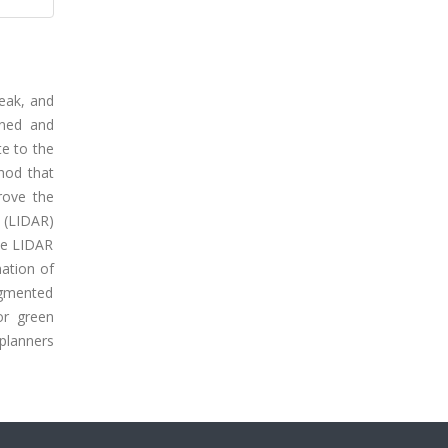
reak, and
ined and
te to the
thod that
rove the
 (LIDAR)
the LIDAR
nation of
ragmented
or green
 planners