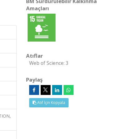
BM Sürdürülebilir Kalkınma
Amaçları
Atıflar
Web of Science: 3
Paylaş
Atıf İçin Kopyala
TION,