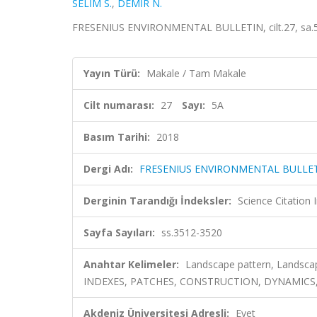
SELİM S.
,
DEMİR N.
FRESENIUS ENVIRONMENTAL BULLETIN, cilt.27, sa.5A
Yayın Türü:
Makale / Tam Makale
Cilt numarası:
27
Sayı:
5A
Basım Tarihi:
2018
Dergi Adı:
FRESENIUS ENVIRONMENTAL BULLE
Derginin Tarandığı İndeksler:
Science Citatio
Sayfa Sayıları:
ss.3512-3520
Anahtar Kelimeler:
Landscape pattern, Landsca
INDEXES, PATCHES, CONSTRUCTION, DYNAMICS,
Akdeniz Üniversitesi Adresli:
Evet