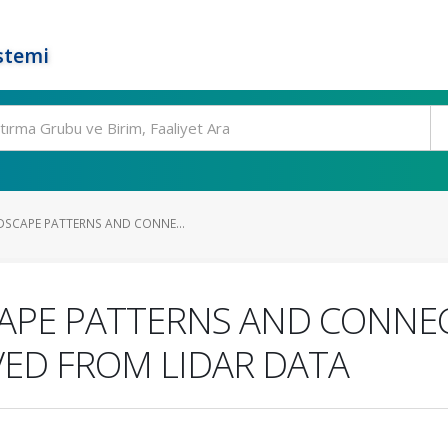
stemi
DSCAPE PATTERNS AND CONNE...
CAPE PATTERNS AND CONNEC
VED FROM LIDAR DATA