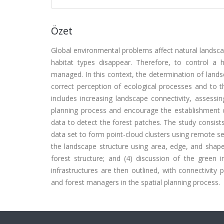
Özet
Global environmental problems affect natural landscap
habitat types disappear. Therefore, to control a 
managed. In this context, the determination of lands
correct perception of ecological processes and to t
includes increasing landscape connectivity, assessi
planning process and encourage the establishment o
data to detect the forest patches. The study consists
data set to form point-cloud clusters using remote s
the landscape structure using area, edge, and shape
forest structure; and (4) discussion of the green i
infrastructures are then outlined, with connectivity 
and forest managers in the spatial planning process.