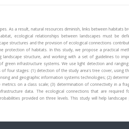
es. As a result, natural resources diminish, links between habitats b
habitat, ecological relationships between landscapes must be def
cape structures and the provision of ecological connections contribu
he protection of habitats. In this study, we propose a practical me
ng landscape structure, and working with a set of guidelines to imp
f green infrastructure systems. We use light detection and ranging
 of four stages: (1) detection of the study area's tree cover, using 
ensing and geographic information systems technologies; (2) determi
 metrics on a class scale; (3) determination of connectivity in a f
nfrastructure data. The ecological connections that are required f
probabilities provided on three levels. This study will help landscape