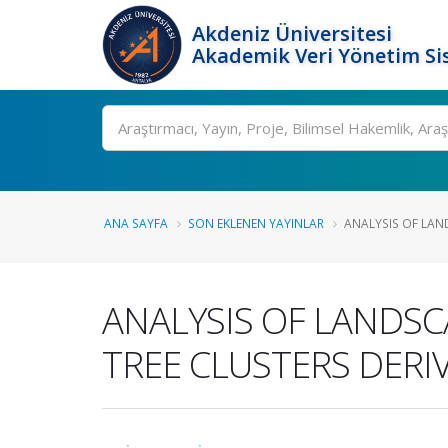
Akdeniz Üniversitesi
Akademik Veri Yönetim Si
Ara
ANA SAYFA
SON EKLENEN YAYINLAR
ANALYSIS OF LAN
ANALYSIS OF LANDS
TREE CLUSTERS DERI