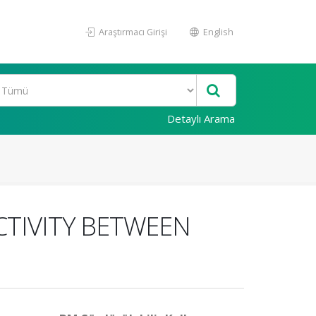
Araştırmacı Girişi
English
Detaylı Arama
TIVITY BETWEEN