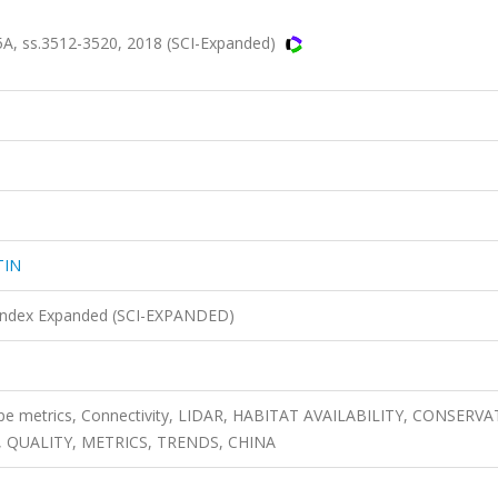
, ss.3512-3520, 2018 (SCI-Expanded)
TIN
n Index Expanded (SCI-EXPANDED)
pe metrics, Connectivity, LIDAR, HABITAT AVAILABILITY, CONSERVA
 QUALITY, METRICS, TRENDS, CHINA