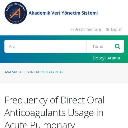
Akademik Veri Yönetim Sistemi
Araştırmacı Girişi
English
Ara
Detaylı Arama
ANA SAYFA
SON EKLENEN YAYINLAR
Frequency of Direct Oral
Anticoagulants Usage in
Acute Pulmonary