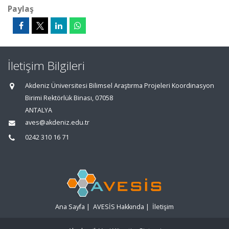
Paylaş
İletişim Bilgileri
Akdeniz Üniversitesi Bilimsel Araştırma Projeleri Koordinasyon
Birimi Rektörlük Binası, 07058
ANTALYA
aves@akdeniz.edu.tr
0242 310 16 71
Ana Sayfa
|
AVESİS Hakkında
|
İletişim