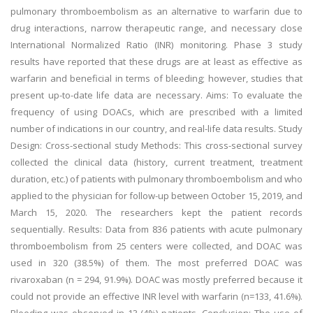
pulmonary thromboembolism as an alternative to warfarin due to
drug interactions, narrow therapeutic range, and necessary close
International Normalized Ratio (INR) monitoring. Phase 3 study
results have reported that these drugs are at least as effective as
warfarin and beneficial in terms of bleeding; however, studies that
present up-to-date life data are necessary. Aims: To evaluate the
frequency of using DOACs, which are prescribed with a limited
number of indications in our country, and real-life data results. Study
Design: Cross-sectional study Methods: This cross-sectional survey
collected the clinical data (history, current treatment, treatment
duration, etc.) of patients with pulmonary thromboembolism and who
applied to the physician for follow-up between October 15, 2019, and
March 15, 2020. The researchers kept the patient records
sequentially. Results: Data from 836 patients with acute pulmonary
thromboembolism from 25 centers were collected, and DOAC was
used in 320 (38.5%) of them. The most preferred DOAC was
rivaroxaban (n = 294, 91.9%). DOAC was mostly preferred because it
could not provide an effective INR level with warfarin (n=133, 41.6%).