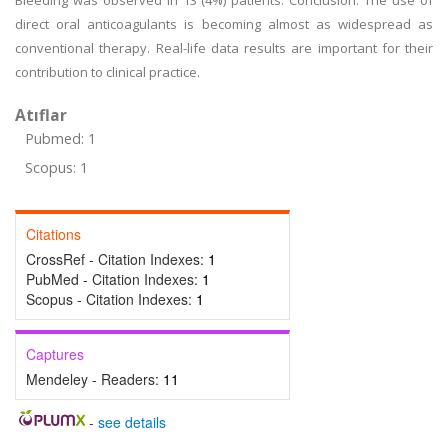
Bleeding was observed in 13 (4%) patients. Conclusion: The use of
direct oral anticoagulants is becoming almost as widespread as
conventional therapy. Real-life data results are important for their
contribution to clinical practice.
Atıflar
Pubmed: 1
Scopus: 1
Citations
CrossRef - Citation Indexes:
1
PubMed - Citation Indexes:
1
Scopus - Citation Indexes:
1
Captures
Mendeley - Readers:
11
-
see details