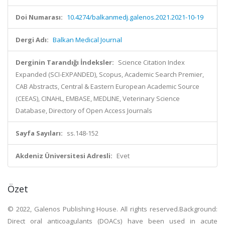
Doi Numarası:
10.4274/balkanmedj.galenos.2021.2021-10-19
Dergi Adı:
Balkan Medical Journal
Derginin Tarandığı İndeksler:
Science Citation Index
Expanded (SCI-EXPANDED), Scopus, Academic Search Premier,
CAB Abstracts, Central & Eastern European Academic Source
(CEEAS), CINAHL, EMBASE, MEDLINE, Veterinary Science
Database, Directory of Open Access Journals
Sayfa Sayıları:
ss.148-152
Akdeniz Üniversitesi Adresli:
Evet
Özet
© 2022, Galenos Publishing House. All rights reserved.Background:
Direct oral anticoagulants (DOACs) have been used in acute