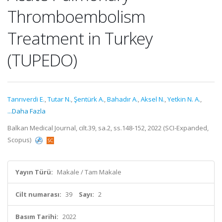
Thromboembolism
Treatment in Turkey
(TUPEDO)
Tanrıverdi E.
,
Tutar N.
,
Şentürk A.
,
Bahadır A.
,
Aksel N.
,
Yetkin N. A.
,
...Daha Fazla
Balkan Medical Journal, cilt.39, sa.2, ss.148-152, 2022 (SCI-Expanded,
Scopus)
Yayın Türü:
Makale / Tam Makale
Cilt numarası:
39
Sayı:
2
Basım Tarihi:
2022